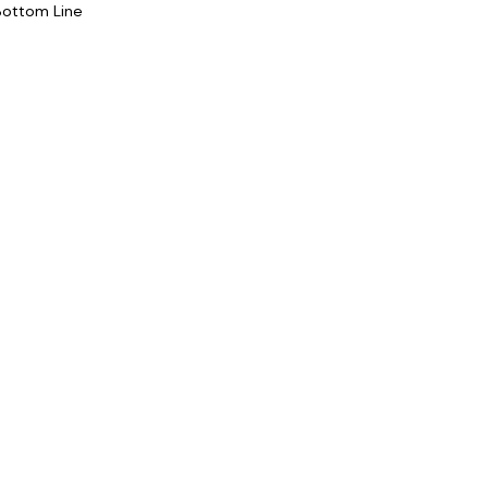
Bottom Line