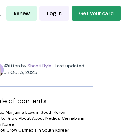
Renew
Log in
Get your card
Written by
Shanti Ryle
|
Last updated
on Oct 3, 2025
le of contents
al Marijuana Laws in South Korea
 to Know About About Medical Cannabis in
h Korea
You Grow Cannabis In South Korea?