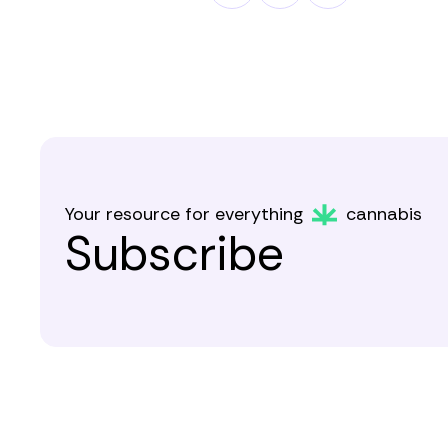
Your resource for everything
cannabis
Subscribe