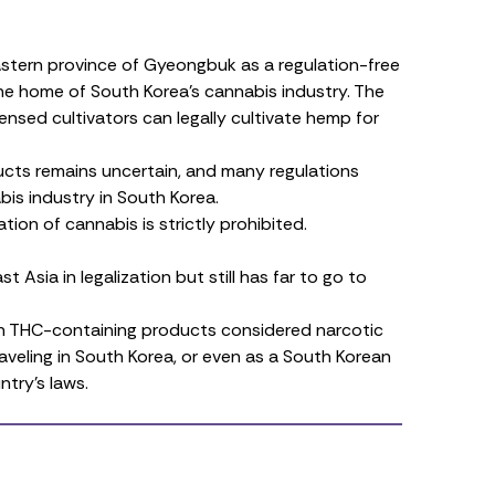
astern province of Gyeongbuk as a
regulation-free
he home of South Korea’s cannabis industry. The
censed cultivators can legally
cultivate hemp
for
ucts
remains uncertain, and many regulations
is industry in South Korea.
tion of cannabis is strictly prohibited.
 Asia in legalization but still has far to go to
 with THC-containing products considered narcotic
raveling in South Korea, or even as a South Korean
ntry’s laws.