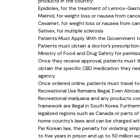
products in the country:
Epidiolex
, for the treatment of Lennox-Gas
Marinol
, for weight loss or nausea from canc
Cesamet
, for weight loss or nausea from ca
Sativex
, for multiple sclerosis
Patients Must Apply With the Government t
Patients must obtain a doctor’s prescription
Ministry of Food and Drug Safety for permis
Once they receive approval, patients must 
obtain the specific CBD medication they nee
agency.
Once ordered online, patients must travel to 
Recreational Use Remains Illegal, Even Abroa
Recreational marijuana and any products con
framework are illegal in South Korea. Further
legalized regions such as Canada or parts of 
home country’s laws and can be charged with
Per Korean law, the
penalty
for violating simp
to five years in prison and up to 50 million