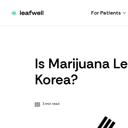
For Patients
Is Marijuana Le
Korea?
3 min read