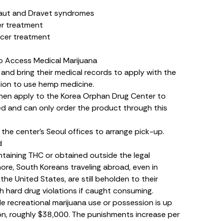
taut and Dravet syndromes
er treatment
ncer treatment
o Access Medical Marijuana
 and bring their medical records to apply with the
sion to use hemp medicine.
then apply to the Korea Orphan Drug Center to
d and can only order the product through this
the center’s Seoul offices to arrange pick-up.
d
taining THC or obtained outside the legal
more, South Koreans traveling abroad, even in
the United States, are still beholden to their
 hard drug violations if caught consuming.
le recreational marijuana use or possession is up
 won, roughly $38,000. The punishments increase per