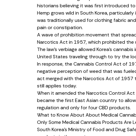
historians believing it was first introduced t
Hemp
grows wild
in South Korea, particularl
was traditionally used for
clothing fabric
and 
pain or constipation.
A wave of prohibition movement that spread g
Narcotics Act in 1957, which prohibited the us
The law’s verbiage allowed Korea’s cannabis i
United States traveling through to try the loc
In response, the
Cannabis Control Act
of 197
negative perception of weed that was fueled
act merged with the Narcotics Act of 1957 
still applies today.
When it
amended
the Narcotics Control Act 
became the
first East Asian country
to allow
regulation and only for four CBD products.
What to Know About About Medical Cannabi
Only Some Medical Cannabis Products Are L
South Korea’s Ministry of Food and Drug Saf