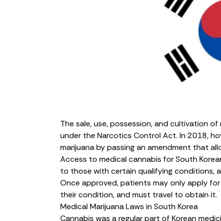
The sale, use, possession, and cultivation of 
under the Narcotics Control Act. In 2018, h
marijuana by passing an amendment that allows
Access to medical cannabis for South Koreans 
to those with certain qualifying conditions,
Once approved, patients may only apply fo
their condition, and must travel to obtain it.
Medical Marijuana Laws in South Korea
Cannabis
was a regular part of Korean medic