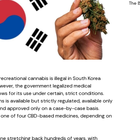
The 
recreational cannabis is illegal in South Korea
owever, the government legalized medical
 for its use under certain, strict conditions.
is available but strictly regulated, available only
 and approved only on a case-by-case basis.
r one of four CBD-based medicines, depending on
ine stretching back hundreds of years, with