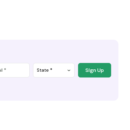
Sign Up
State *