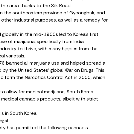
o the area thanks to the Silk Road.
y in the southeastern province of Gyeongbuk, and
other industrial purposes, as well as a remedy for
lobally in the mid-1900s led to Korea’s first
e of marijuana, specifically from India.
ndustry to thrive, with many hippies from the
al varietals.
6 banned all marijuana use and helped spread a
 by the United States’ global War on Drugs. This
to form the
Narcotics Control Act
in 2000, which
to allow for medical marijuana, South Korea
 medical cannabis products, albeit with strict
s in South Korea
egal
ety has permitted the following cannabis