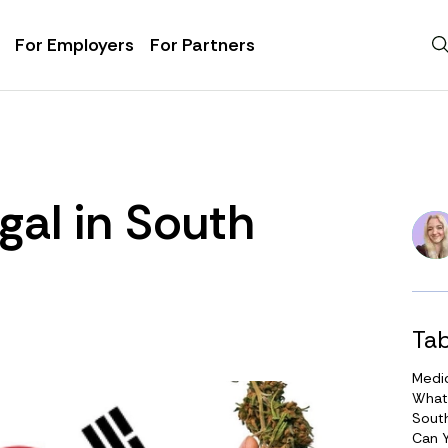
For Employers
For Partners
gal in South
Tab
Medic
What
Sout
Can 