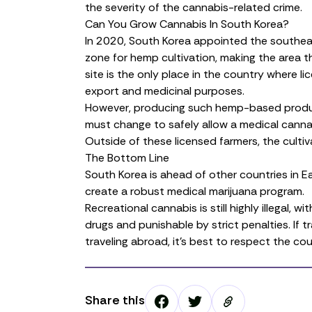
the severity of the cannabis-related crime.
Can You Grow Cannabis In South Korea?
In 2020, South Korea appointed the southe
zone
for hemp cultivation, making the area t
site is the only place in the country where li
export and medicinal purposes.
However, producing such
hemp-based prod
must change to safely allow a medical cannab
Outside of these licensed farmers, the cultiva
The Bottom Line
South Korea is ahead of other countries in East
create a robust medical marijuana program.
Recreational cannabis is still highly illegal,
drugs and punishable by strict penalties. If t
traveling abroad, it’s best to respect the cou
Share this