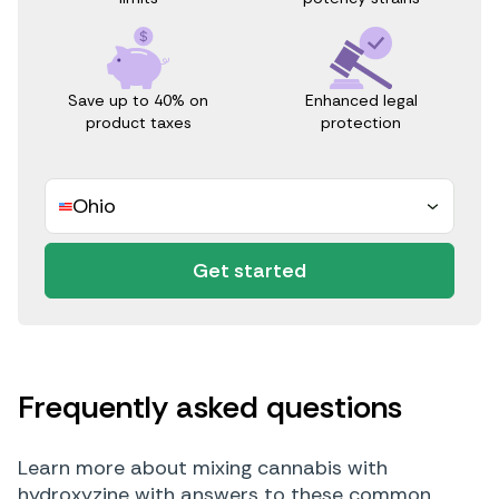
Save up to 40% on
Enhanced legal
product taxes
protection
Ohio
Get started
Frequently asked questions
Learn more about mixing cannabis with
hydroxyzine with answers to these common