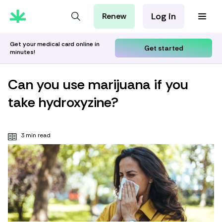
Log in
Renew
For Patients
For Employers
Get your medical card online in
Get started
minutes!
For Partners
Can you use marijuana if you
take hydroxyzine?
3 min read