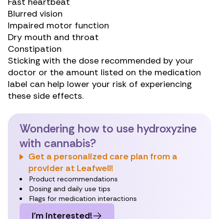
Fast heartbeat
Blurred vision
Impaired motor function
Dry mouth and throat
Constipation
Sticking with the dose recommended by your
doctor or the amount listed on the medication
label can help lower your risk of experiencing
these side effects.
Wondering how to use hydroxyzine
with cannabis?
Get a personalized care plan from a
provider at Leafwell!
Product recommendations
Dosing and daily use tips
Flags for medication interactions
I’m interested!