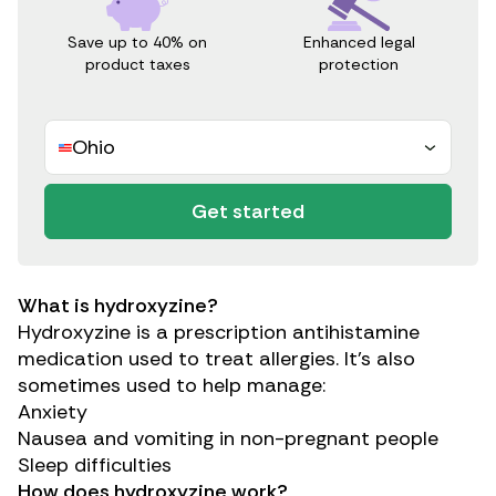
Save up to 40% on
Enhanced legal
product taxes
protection
Ohio
Get started
What is hydroxyzine?
Hydroxyzine is a prescription antihistamine
medication used to treat allergies. It’s also
sometimes used to help manage:
Anxiety
Nausea and vomiting
in non-pregnant people
Sleep difficulties
How does hydroxyzine work?