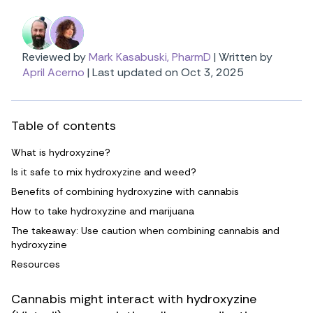
Reviewed by
Mark Kasabuski, PharmD
|
Written by
April Acerno
|
Last updated on Oct 3, 2025
Table of contents
What is hydroxyzine?
Is it safe to mix hydroxyzine and weed?
Benefits of combining hydroxyzine with cannabis
How to take hydroxyzine and marijuana
The takeaway: Use caution when combining cannabis and
hydroxyzine
Resources
Cannabis might interact with hydroxyzine