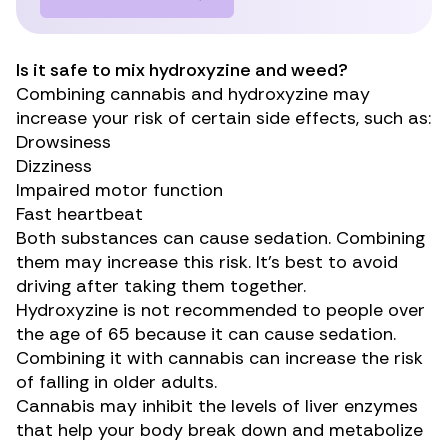
Is it safe to mix hydroxyzine and weed?
Combining cannabis and hydroxyzine may
increase your risk of certain side effects, such as:
Drowsiness
Dizziness
Impaired motor function
Fast heartbeat
Both substances can cause sedation. Combining
them may increase this risk. It’s best to avoid
driving after taking them together.
Hydroxyzine is not recommended to people over
the age of 65 because it can cause sedation.
Combining it with cannabis can increase the risk
of falling in older adults.
Cannabis may
inhibit
the levels of liver enzymes
that help your body break down and
metabolize