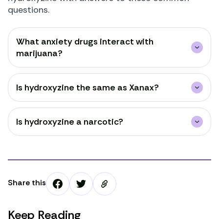
questions.
What anxiety drugs interact with
marijuana?
Is hydroxyzine the same as Xanax?
Is hydroxyzine a narcotic?
Share this
Keep Reading