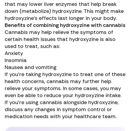
that may
lower
liver enzymes that help break
down (metabolize) hydroxyzine. This might make
hydroxyzine’s effects last longer in your body.
Benefits of combining hydroxyzine with cannabis
Cannabis may help relieve the symptoms of
certain health issues that hydroxyzine is also
used to treat, such as:
Anxiety
Insomnia
Nausea and vomiting
If you’re taking hydroxyzine to treat one of these
health concerns, cannabis may further help
relieve your symptoms. In some cases, you may
even be able to reduce your hydroxyzine intake.
If you’re using cannabis alongside hydroxyzine,
discuss any changes in symptom control or
medication needs with your healthcare team.