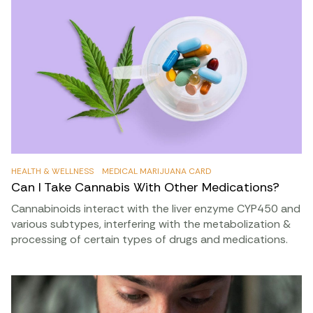
HEALTH & WELLNESS
MEDICAL MARIJUANA CARD
Can I Take Cannabis With Other Medications?
Cannabinoids interact with the liver enzyme CYP450 and
various subtypes, interfering with the metabolization &
processing of certain types of drugs and medications.