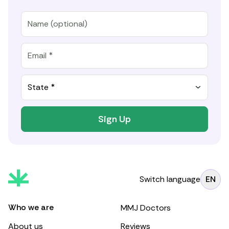
State *
Sign Up
Switch language
EN
Who we are
MMJ Doctors
About us
Reviews