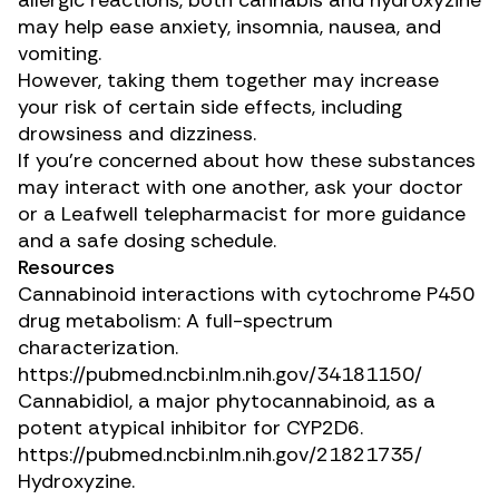
allergic reactions, both cannabis and hydroxyzine
may help ease anxiety, insomnia, nausea, and
vomiting.
However, taking them together may increase
your risk of certain side effects, including
drowsiness and dizziness.
If you’re concerned about how these substances
may interact with one another, ask your doctor
or a Leafwell telepharmacist for more guidance
and a safe dosing schedule.
Resources
Cannabinoid interactions with cytochrome P450
drug metabolism: A full-spectrum
characterization.
https://pubmed.ncbi.nlm.nih.gov/34181150/
Cannabidiol, a major phytocannabinoid, as a
potent atypical inhibitor for CYP2D6.
https://pubmed.ncbi.nlm.nih.gov/21821735/
Hydroxyzine.