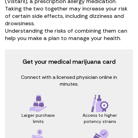
(Vistaril), a prescription allergy medication.
Taking the two together may increase your risk
of certain side effects, including dizziness and
drowsiness.
Understanding the risks of combining them can
help you make a plan to manage your health.
Get your medical marijuana card
Connect with a licensed physician online in
minutes.
Access to higher
Larger purchase
potency strains
limits