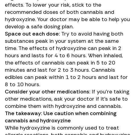
effects. To lower your risk, stick to the
recommended doses of both cannabis and
hydroxyzine. Your doctor may be able to help you
develop a safe dosing plan.
Space out each dose:
Try to avoid having both
substances peak in your system at the same
time. The effects of hydroxyzine can peak in
2
hours
and lasts for 4 to 6 hours. When inhaled,
the effects of cannabis can peak in 5 to 20
minutes and last for 2 to 3 hours. Cannabis
edibles can peak within 1 to 2 hours and last for
8 to 10 hours.
Consider your other medications:
If you’re taking
other medications
, ask your doctor if it’s safe to
combine them with hydroxyzine and cannabis.
The takeaway: Use caution when combining
cannabis and hydroxyzine
While hydroxyzine is commonly used to treat