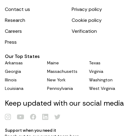
Contact us
Privacy policy
Research
Cookie policy
Careers
Verification
Press
Our Top States
Arkansas
Maine
Texas
Georgia
Massachusetts
Virginia
Illinois
New York
Washington
Louisiana
Pennsylvania
West Virginia
Keep updated with our social media
Renew Card
Support when you need it