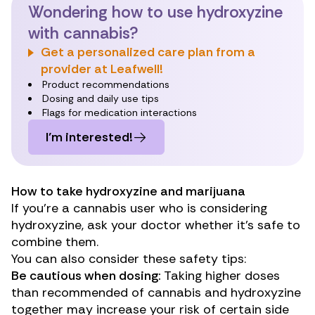
Wondering how to use hydroxyzine
with cannabis?
Get a personalized care plan from a
provider at Leafwell!
Product recommendations
Dosing and daily use tips
Flags for medication interactions
I’m interested!
How to take hydroxyzine and marijuana
If you’re a cannabis user who is considering
hydroxyzine, ask your doctor whether it’s safe to
combine them.
You can also consider these safety tips:
Be cautious when dosing:
Taking higher doses
than recommended of cannabis and hydroxyzine
together may increase your risk of certain side