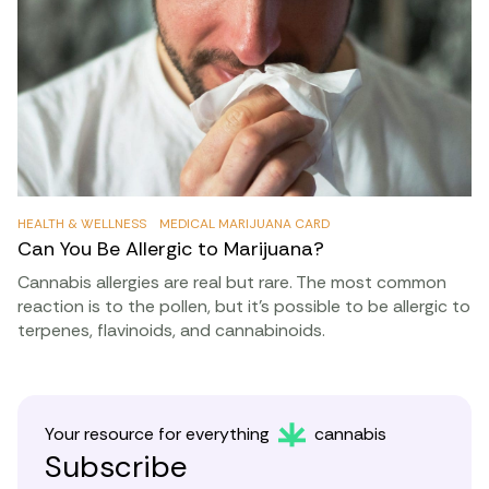
HEALTH & WELLNESS
MEDICAL MARIJUANA CARD
Can You Be Allergic to Marijuana?
Cannabis allergies are real but rare. The most common
reaction is to the pollen, but it’s possible to be allergic to
terpenes, flavinoids, and cannabinoids.
Your resource for everything
cannabis
Subscribe