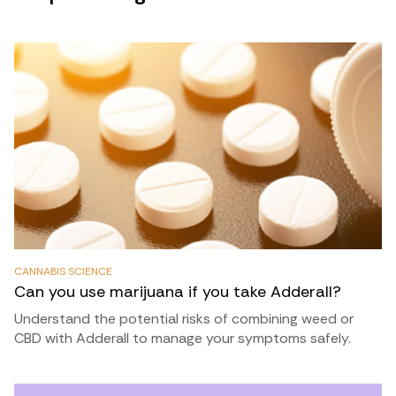
CANNABIS SCIENCE
Can you use marijuana if you take Adderall?
Understand the potential risks of combining weed or
CBD with Adderall to manage your symptoms safely.