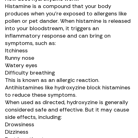
Histamine is a compound that your body
produces when you’re exposed to allergens like
pollen or pet dander. When histamine is released
into your bloodstream, it triggers an
inflammatory response and can bring on
symptoms, such as:
Itchiness
Runny nose
Watery eyes
Difficulty breathing
This is known as an allergic reaction.
Antihistamines like hydroxyzine block histamines
to reduce these symptoms.
When used as directed, hydroxyzine is generally
considered safe and effective. But it may cause
side effects
, including:
Drowsiness
Dizziness