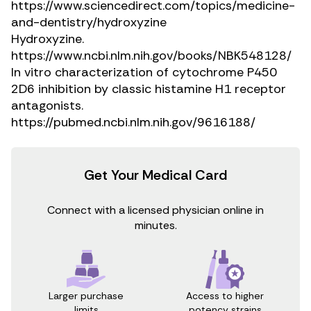
https://www.sciencedirect.com/topics/medicine-
and-dentistry/hydroxyzine
Hydroxyzine.
https://www.ncbi.nlm.nih.gov/books/NBK548128/
In vitro characterization of cytochrome P450
2D6 inhibition by classic histamine H1 receptor
antagonists.
https://pubmed.ncbi.nlm.nih.gov/9616188/
Get Your Medical Card
Connect with a licensed physician online in
minutes.
Access to higher
Larger purchase
potency strains
limits