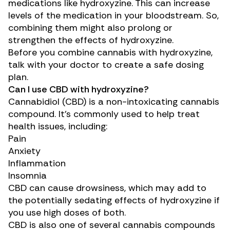
medications like hydroxyzine. This can increase
levels of the medication in your bloodstream. So,
combining them might also prolong or
strengthen the effects of hydroxyzine.
Before you combine cannabis with hydroxyzine,
talk with your doctor to create a safe dosing
plan.
Can I use CBD with hydroxyzine?
Cannabidiol (CBD)
is a non-intoxicating cannabis
compound. It’s commonly used to help treat
health issues, including:
Pain
Anxiety
Inflammation
Insomnia
CBD can cause drowsiness, which may add to
the potentially sedating effects of hydroxyzine if
you use high doses of both.
CBD is also one of several cannabis compounds