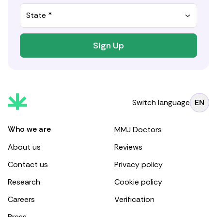
State *
Sign Up
Switch language
EN
Who we are
MMJ Doctors
About us
Reviews
Contact us
Privacy policy
Research
Cookie policy
Careers
Verification
Press