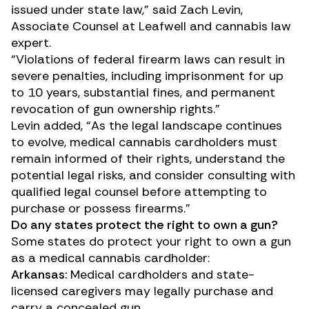
issued under state law,” said Zach Levin,
Associate Counsel at Leafwell and cannabis law
expert.
“Violations of federal firearm laws can result in
severe penalties, including imprisonment for up
to 10 years, substantial fines, and permanent
revocation of gun ownership rights.”
Levin added, “As the legal landscape continues
to evolve, medical cannabis cardholders must
remain informed of their rights, understand the
potential legal risks, and consider consulting with
qualified legal counsel before attempting to
purchase or possess firearms.”
Do any states protect the right to own a gun?
Some states do protect your right to own a gun
as a medical cannabis cardholder:
Arkansas:
Medical cardholders and state-
licensed caregivers may legally purchase and
carry a concealed gun.