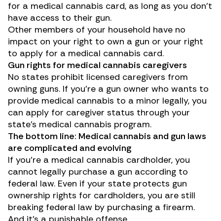
for a medical cannabis card, as long as you don’t
have access to their gun.
Other members of your household have no
impact on your right to own a gun or your right
to apply for a medical cannabis card.
Gun rights for medical cannabis caregivers
No states prohibit licensed caregivers from
owning guns. If you’re a gun owner who wants to
provide medical cannabis to a minor legally, you
can apply for caregiver status through your
state’s medical cannabis program.
The bottom line: Medical cannabis and gun laws
are complicated and evolving
If you’re a medical cannabis cardholder, you
cannot legally purchase a gun according to
federal law. Even if your state protects gun
ownership rights for cardholders, you are still
breaking federal law by purchasing a firearm.
And it’s a punishable offense.