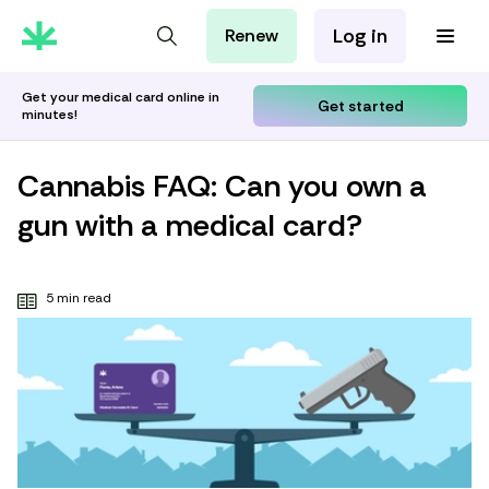
Log in
Renew
For Patients
For Employers
Get your medical card online in
Get started
minutes!
For Partners
Cannabis FAQ: Can you own a
gun with a medical card?
5 min read