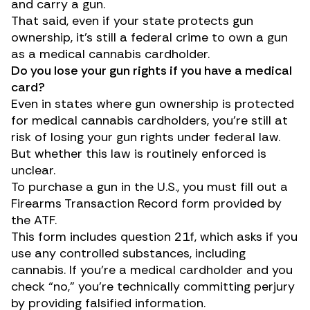
and carry a gun.
That said, even if your state protects gun
ownership, it’s still a federal crime to own a gun
as a medical cannabis cardholder.
Do you lose your gun rights if you have a medical
card?
Even in states where gun ownership is protected
for medical cannabis cardholders, you’re still at
risk of losing your gun rights under federal law.
But whether this law is routinely enforced is
unclear.
To purchase a gun in the U.S., you must fill out a
Firearms Transaction Record
form
provided by
the ATF.
This form includes question 21f, which asks if you
use any controlled substances, including
cannabis. If you’re a medical cardholder and you
check “no,” you’re technically committing perjury
by providing falsified information.