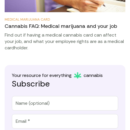
MEDICAL MARIJUANA CARD
Cannabis FAQ: Medical marijuana and your job
Find out if having a medical cannabis card can affect
your job, and what your employee rights are as a medical
cardholder.
Your resource for everything
cannabis
Subscribe