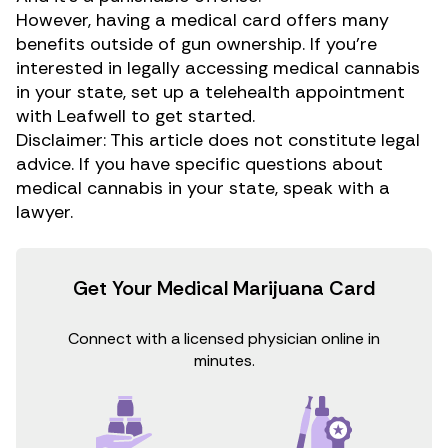
However, having a medical card offers many
benefits outside of gun ownership. If you’re
interested in legally accessing medical cannabis
in your state, set up a telehealth appointment
with Leafwell to get started.
Disclaimer: This article does not constitute legal
advice. If you have specific questions about
medical cannabis in your state, speak with a
lawyer.
Get Your Medical Marijuana Card
Connect with a licensed physician online in
minutes.