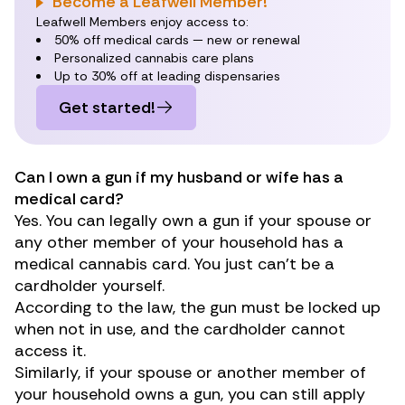
Become a Leafwell Member!
Leafwell Members enjoy access to:
50% off medical cards — new or renewal
Personalized cannabis care plans
Up to 30% off at leading dispensaries
Get started!
Can I own a gun if my husband or wife has a
medical card?
Yes. You can legally own a gun if your spouse or
any other member of your household has a
medical cannabis card. You just can’t be a
cardholder yourself.
According to the law, the gun must be locked up
when not in use, and the cardholder cannot
access it.
Similarly, if your spouse or another member of
your household owns a gun, you can still apply