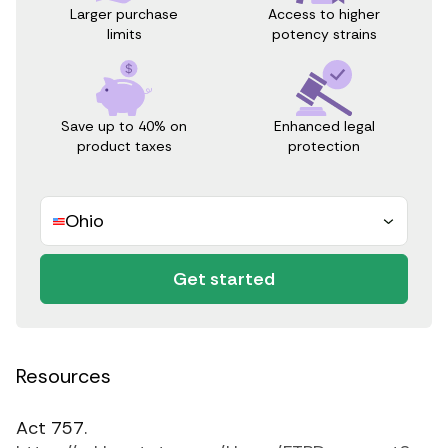
Access to higher
Larger purchase
potency strains
limits
Save up to 40% on
Enhanced legal
product taxes
protection
Ohio
Get started
Resources
Act 757.