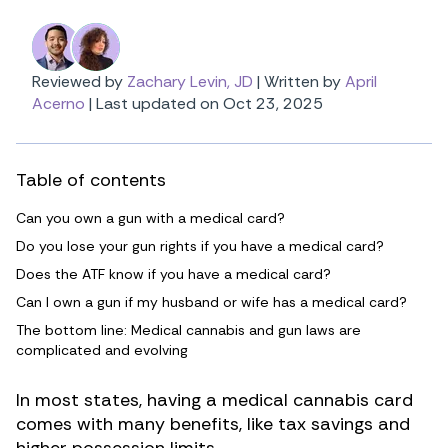
Reviewed by
Zachary Levin, JD
|
Written by
April
Acerno
|
Last updated on Oct 23, 2025
Table of contents
Can you own a gun with a medical card?
Do you lose your gun rights if you have a medical card?
Does the ATF know if you have a medical card?
Can I own a gun if my husband or wife has a medical card?
The bottom line: Medical cannabis and gun laws are
complicated and evolving
In most states, having a medical cannabis card
comes with many benefits, like tax savings and
higher possession limits.