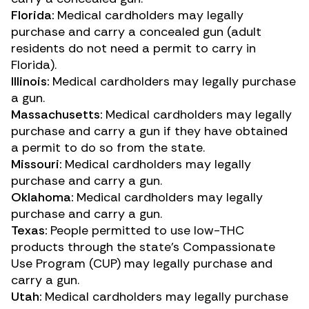
Florida:
Medical cardholders may legally
purchase and carry a concealed gun (adult
residents do not need a permit to carry in
Florida).
Illinois:
Medical cardholders may legally purchase
a gun.
Massachusetts:
Medical cardholders may legally
purchase and carry a gun if they have obtained
a permit to do so from the state.
Missouri:
Medical cardholders may legally
purchase and carry a gun.
Oklahoma:
Medical cardholders may legally
purchase and carry a gun.
Texas:
People permitted to use low-THC
products through the state’s Compassionate
Use Program (CUP) may legally purchase and
carry a gun.
Utah:
Medical cardholders may legally purchase