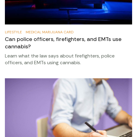
html
Wilson v. Lynch, no. 14-15700.
https://law.justia.com/cases/federal/appellate-
courts/ca9/14-15700/14-15700-2016-08-
LIFESTYLE
MEDICAL MARIJUANA CARD
31.html
Can police officers, firefighters, and EMTs use
cannabis?
Learn what the law says about firefighters, police
officers, and EMTs using cannabis.