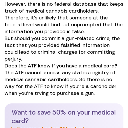
However, there is no federal database that keeps
track of medical cannabis cardholders.
Therefore, it’s unlikely that someone at the
federal level would find out unprompted that the
information you provided is false.
But should you commit a gun-related crime, the
fact that you provided falsified information
could lead to criminal charges for committing
perjury.
Does the ATF know if you have a medical card?
The ATF cannot access any state’s registry of
medical cannabis cardholders. So there is no
way for the ATF to know if you’re a cardholder
when you’re trying to purchase a gun.
Want to save 50% on your medical
card?