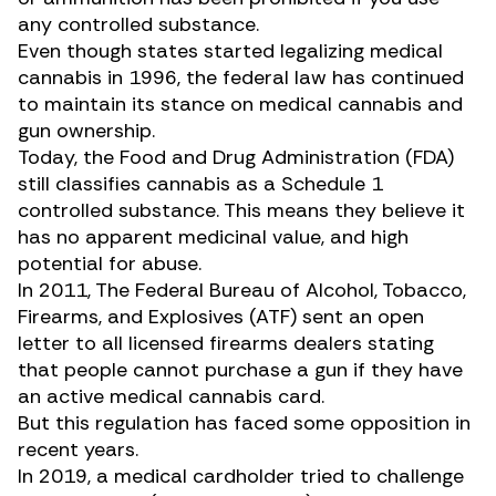
any controlled substance.
Even though states started legalizing medical
cannabis in 1996, the federal law has continued
to maintain its stance on medical cannabis and
gun ownership.
Today, the Food and Drug Administration (FDA)
still classifies cannabis as a Schedule 1
controlled substance. This means they believe it
has no apparent medicinal value, and high
potential for abuse.
In 2011, The Federal Bureau of Alcohol, Tobacco,
Firearms, and Explosives (ATF) sent an
open
letter
to all licensed firearms dealers stating
that people cannot purchase a gun if they have
an active medical cannabis card.
But this regulation has faced some opposition in
recent years.
In 2019, a medical cardholder tried to challenge