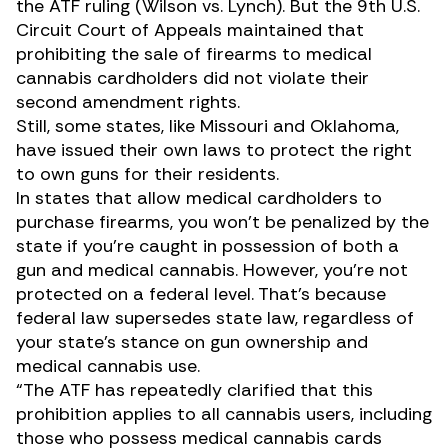
the ATF ruling (
Wilson vs. Lynch
). But the 9th U.S.
Circuit Court of Appeals maintained that
prohibiting the sale of firearms to medical
cannabis cardholders did not violate their
second amendment rights.
Still, some states, like Missouri and Oklahoma,
have issued their own laws to protect the right
to own guns for their residents.
In states that allow medical cardholders to
purchase firearms, you won’t be penalized by the
state if you’re caught in possession of both a
gun and medical cannabis. However, you’re not
protected on a federal level. That’s because
federal law supersedes state law, regardless of
your state’s stance on gun ownership and
medical cannabis use.
“The ATF has repeatedly clarified that this
prohibition applies to all cannabis users, including
those who possess medical cannabis cards