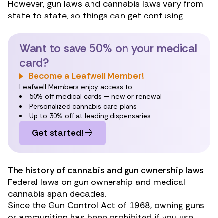
However, gun laws and
cannabis laws
vary from
state to state, so things can get confusing.
Want to save 50% on your medical
card?
Become a Leafwell Member!
Leafwell Members enjoy access to:
50% off medical cards — new or renewal
Personalized cannabis care plans
Up to 30% off at leading dispensaries
Get started!
The history of cannabis and gun ownership laws
Federal laws on gun ownership and medical
cannabis span decades.
Since the
Gun Control Act of 1968
, owning guns
or ammunition has been prohibited if you use