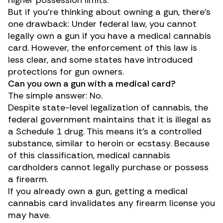
But if you’re thinking about owning a gun, there’s
one drawback: Under federal law, you cannot
legally own a gun if you have a medical cannabis
card. However, the enforcement of this law is
less clear, and some states have introduced
protections for gun owners.
Can you own a gun with a medical card?
The simple answer: No.
Despite state-level legalization of cannabis, the
federal government maintains that it is illegal as
a
Schedule 1 drug
. This means it’s a controlled
substance, similar to heroin or ecstasy. Because
of this classification, medical cannabis
cardholders cannot legally purchase or possess
a firearm.
If you already own a gun, getting a medical
cannabis card invalidates any firearm license you
may have.