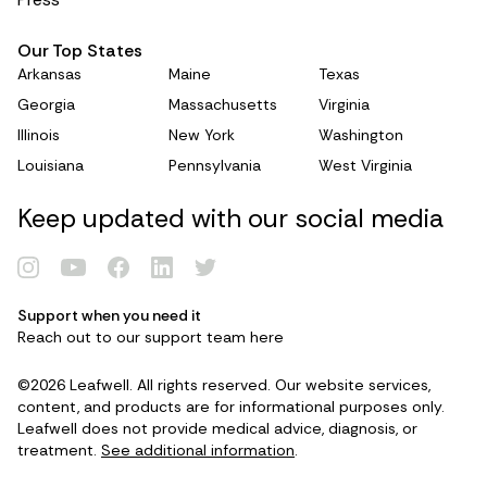
Our Top States
Arkansas
Maine
Texas
Georgia
Massachusetts
Virginia
Illinois
New York
Washington
Louisiana
Pennsylvania
West Virginia
Keep updated with our social media
Support when you need it
Renew Card
Reach out to our support team
here
©2026 Leafwell. All rights reserved. Our website services,
Log in
content, and products are for informational purposes only.
Leafwell does not provide medical advice, diagnosis, or
treatment.
See additional information
.
Get your card