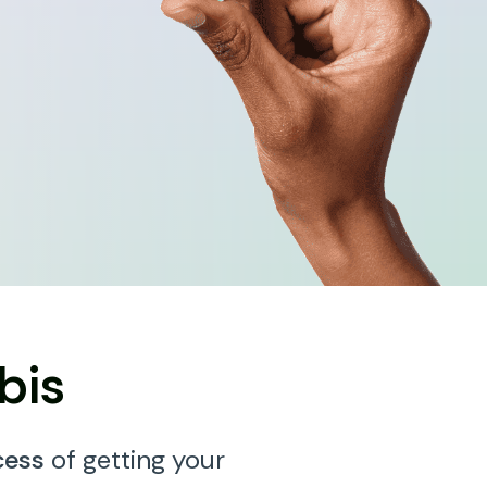
bis
cess
of getting your