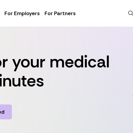
For Employers
For Partners
r your medical
inutes
ed