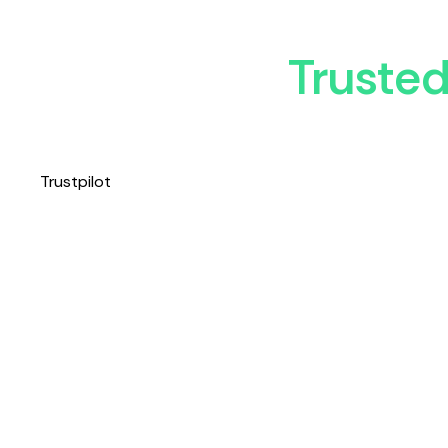
Truste
Trustpilot