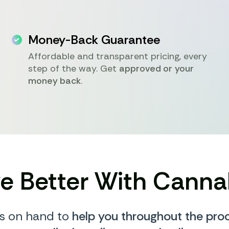
Money-Back Guarantee
Affordable and transparent pricing, every
step of the way. Get
approved or your
money back
.
ve Better With Canna
s on hand to
help you throughout the pro