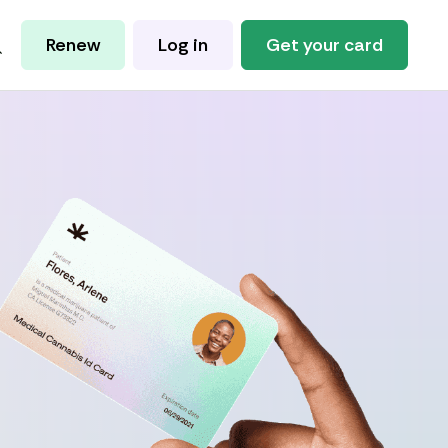
Renew
Log in
Get your card