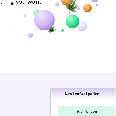
ything you want
New Leafwell patient
Just for you