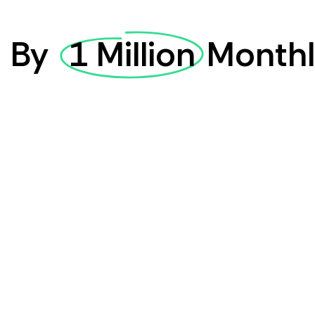
d
By
1 Million
Monthl