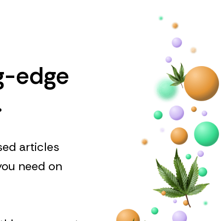
ng-edge
.
ed articles
 you need on