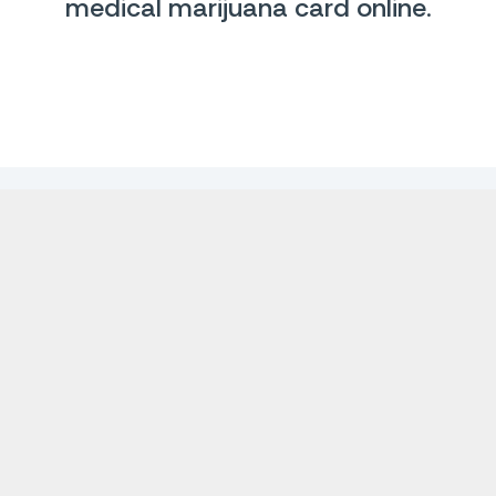
medical marijuana card online
.