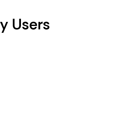
y Users