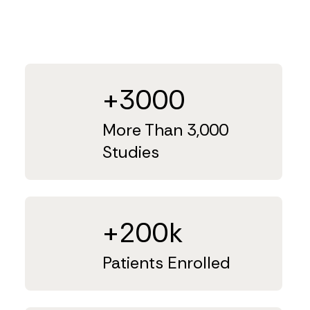
+3000
More Than 3,000
Studies
+200k
Patients Enrolled