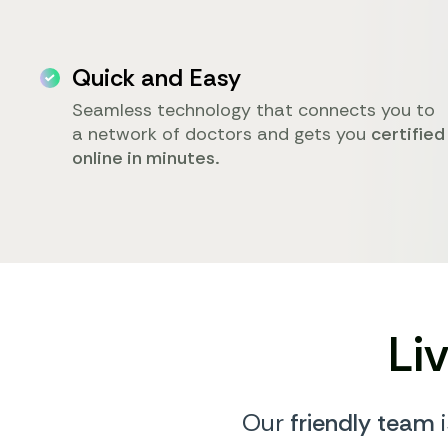
Quick and Easy
Seamless technology that connects you to
a network of doctors and gets you
certified
online in minutes.
Li
Our
friendly team
i