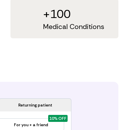
+100
Medical Conditions
Returning patient
10% OFF
For you + a friend