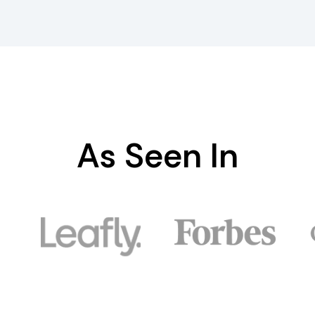
As Seen In