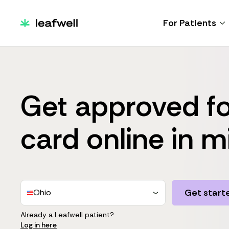
For Patients
Get approved fo
card online in m
Get start
Ohio
Already a Leafwell patient?
Log in here