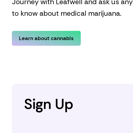
Journey with Leafwell and ask us an
to know about medical marijuana.
Learn about cannabis
Sign Up