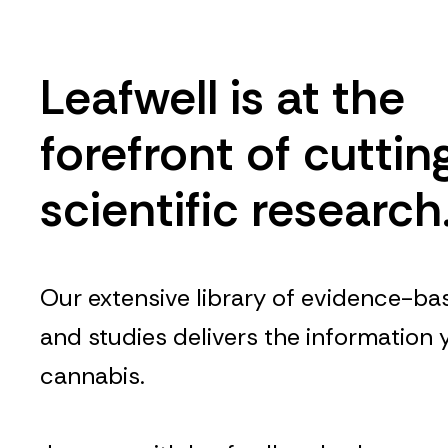
Leafwell is at the
forefront of cutti
scientific research
Our extensive library of evidence-bas
and studies delivers the information
cannabis.