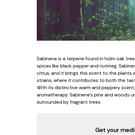
Sabinene is a
terpene
found in holm oak trees
spices like black pepper and nutmeg. Sabinen
citrus, and it brings this scent to the plants 
strains, where it contributes to both the ta
With its distinctive warm and peppery scent, i
aromatherapy. Sabinene’s pine and woody un
surrounded by fragrant trees.
Get your medi