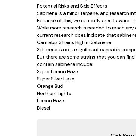
Potential Risks and Side Effects
Sabinene is a minor terpene, and research into 
Because of this, we currently aren’t aware of
While more research is needed to reach any d
current research does indicate that sabinene
Cannabis Strains High in Sabinene
Sabinene is not a significant cannabis compo
But there are some strains that you can find
contain sabinene include:
Super Lemon Haze
Super Silver Haze
Orange Bud
Northern Lights
Lemon Haze
Diesel
Get Your