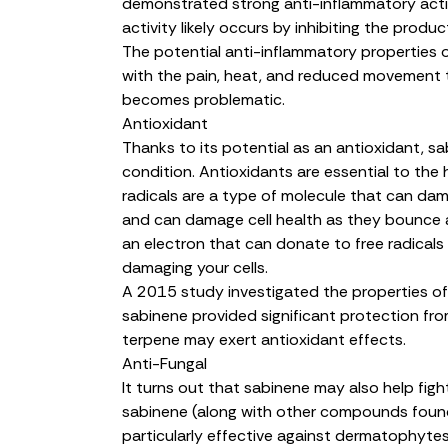
demonstrated strong anti-inflammatory activi
activity likely occurs by
inhibiting the produ
The potential anti-inflammatory properties 
with the pain, heat, and reduced movement 
becomes problematic.
Antioxidant
Thanks to its potential as an antioxidant, sa
condition. Antioxidants are essential to the 
radicals are a type of molecule that can dama
and can damage cell health as they bounce a
an electron that can
donate to free radicals
damaging your cells.
A 2015 study investigated the properties o
sabinene provided
significant protection fr
terpene may exert antioxidant effects.
Anti-Fungal
It turns out that sabinene may also help figh
sabinene (along with other compounds found 
particularly
effective against dermatophyte