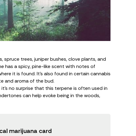
, spruce trees, juniper bushes, clove plants, and
e has a spicy, pine-like scent with notes of
where it is found. It’s also found in certain cannabis
ste and aroma of the bud.
t’s no surprise that this terpene is often used in
dertones can help evoke being in the woods,
cal marijuana card