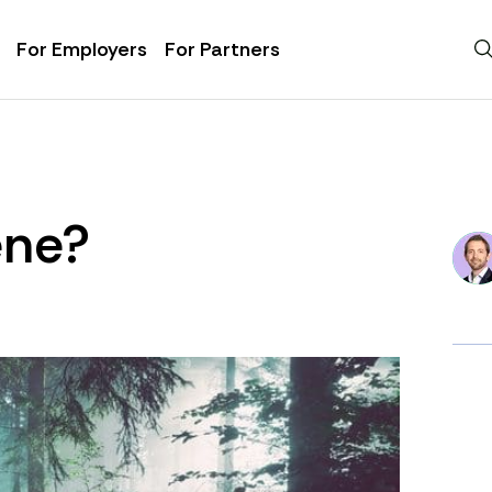
For Employers
For Partners
ene?