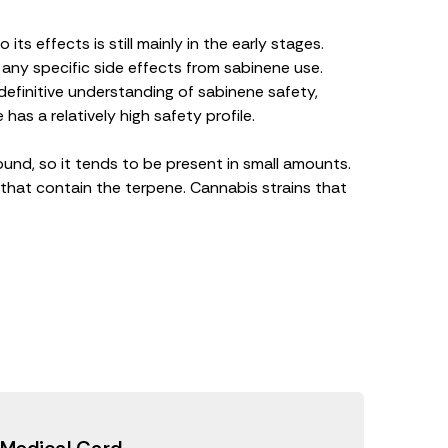
its effects is still mainly in the early stages.
 any specific side effects from sabinene use.
efinitive understanding of sabinene safety,
 has a relatively
high safety profile
.
und, so it tends to be present in small amounts.
 that contain the terpene. Cannabis strains that
 Medical Card