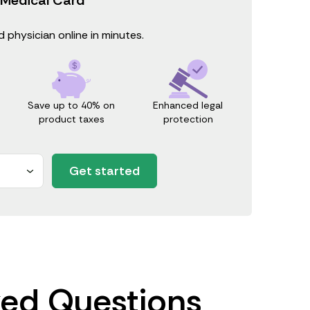
 physician online in minutes.
Save up to 40% on
Enhanced legal
product taxes
protection
Get started
ked Questions