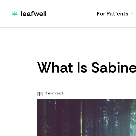
For Patients
What Is Sabin
3 min read