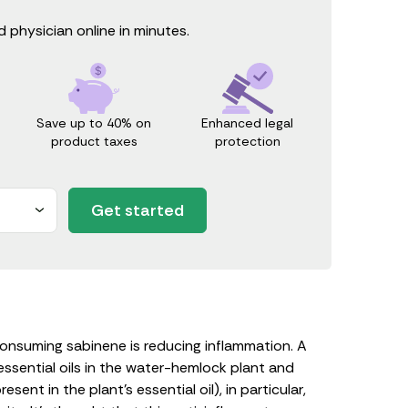
 physician online in minutes.
Save up to 40% on
Enhanced legal
product taxes
protection
Get started
onsuming sabinene is reducing inflammation. A
ssential oils in the water-hemlock plant and
nt in the plant’s essential oil), in particular,