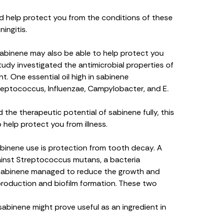
 help protect you from the conditions of these
ingitis.
 sabinene may also be able to help protect you
tudy investigated the antimicrobial properties of
t. One essential oil high in sabinene
reptococcus
,
Influenzae
,
Campylobacter,
and
E.
the therapeutic potential of sabinene fully, this
o help protect you from illness.
binene use is protection from tooth decay. A
ainst
Streptococcus mutans
, a bacteria
t sabinene managed to reduce the growth and
roduction and biofilm formation. These two
sabinene might prove useful as an ingredient in