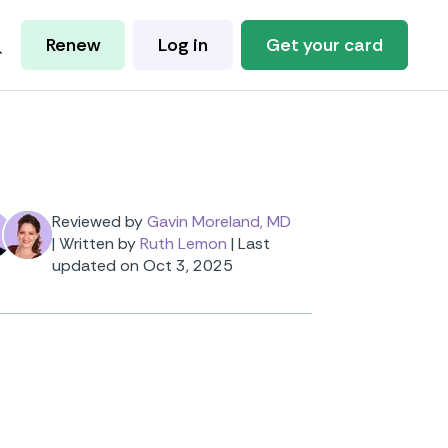
Renew
Log in
Get your card
Reviewed by
Gavin Moreland, MD
|
Written by
Ruth Lemon
|
Last
updated on Oct 3, 2025