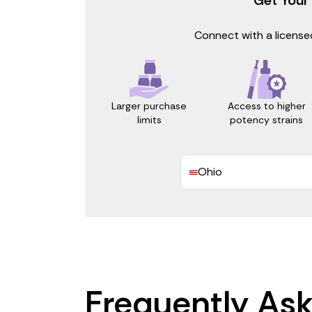
Connect with a licensed
Access to higher
Larger purchase
potency strains
limits
Ohio
Frequently As