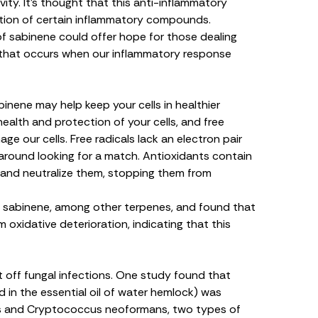
ty. It’s thought that this anti-inflammatory
ction of certain inflammatory compounds
.
of sabinene could offer hope for those dealing
that occurs when our inflammatory response
binene may help keep your cells in healthier
health and protection of your cells, and free
ge our cells. Free radicals lack an electron pair
round looking for a match. Antioxidants contain
and neutralize them, stopping them from
f sabinene, among other terpenes, and found that
om oxidative deterioration
, indicating that this
t off fungal infections. One study found that
in the essential oil of water hemlock) was
s
and
Cryptococcus neoformans
, two types of