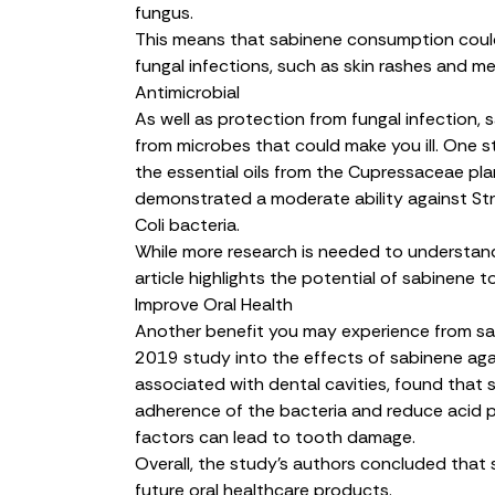
fungus.
This means that sabinene consumption could
fungal infections, such as skin rashes and men
Antimicrobial
As well as protection from fungal infection,
from microbes that could make you ill. One s
the essential oils from the Cupressaceae plan
demonstrated a
moderate ability
against
St
Coli
bacteria.
While more research is needed to understand 
article highlights the potential of sabinene t
Improve Oral Health
Another benefit you may experience from sa
2019 study into the effects of sabinene ag
associated with dental cavities, found tha
adherence of the bacteria and reduce acid p
factors can lead to tooth damage.
Overall, the study’s authors concluded that 
future
oral healthcare products
.