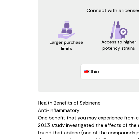
Connect with a licensed
Access to higher
Larger purchase
potency strains
limits
Ohio
Health Benefits of Sabinene
Anti-Inflammatory
One benefit that you may experience from c
2013 study investigated the effects of the e
found that abilene (one of the compounds prese