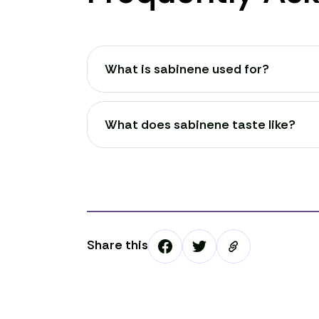
What is sabinene used for?
What does sabinene taste like?
Share this