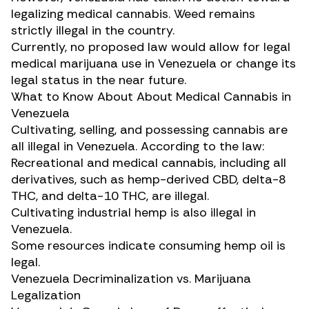
legalizing medical cannabis. Weed remains
strictly illegal in the country.
Currently, no proposed law would allow for legal
medical marijuana use in Venezuela or change its
legal status in the near future.
What to Know About About Medical Cannabis in
Venezuela
Cultivating, selling, and possessing cannabis are
all illegal in Venezuela. According to the law:
Recreational and medical cannabis, including all
derivatives, such as hemp-derived CBD,
delta-8
THC
, and delta-10 THC, are illegal.
Cultivating industrial hemp is also illegal in
Venezuela.
Some resources indicate consuming hemp oil is
legal.
Venezuela Decriminalization vs. Marijuana
Legalization