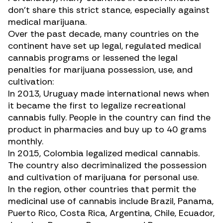
don’t share this strict stance, especially against
medical marijuana.
Over the past decade, many countries on the
continent have set up legal, regulated medical
cannabis programs or lessened the legal
penalties for marijuana possession, use, and
cultivation:
In 2013, Uruguay made international news when
it became the first to legalize recreational
cannabis fully. People in the country can find the
product in pharmacies and buy up to 40 grams
monthly.
In 2015, Colombia legalized medical cannabis.
The country also decriminalized the possession
and cultivation of marijuana for personal use.
In the region, other countries that permit the
medicinal use of cannabis include Brazil, Panama,
Puerto Rico, Costa Rica, Argentina, Chile, Ecuador,