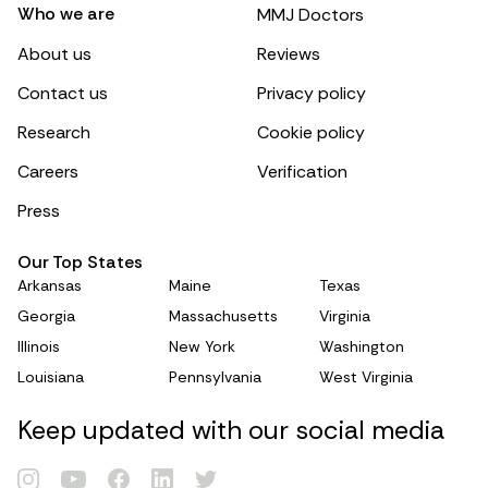
Who we are
MMJ Doctors
About us
Reviews
Contact us
Privacy policy
Research
Cookie policy
Careers
Verification
Press
Our Top States
Arkansas
Maine
Texas
Georgia
Massachusetts
Virginia
Illinois
New York
Washington
Louisiana
Pennsylvania
West Virginia
Keep updated with our social media