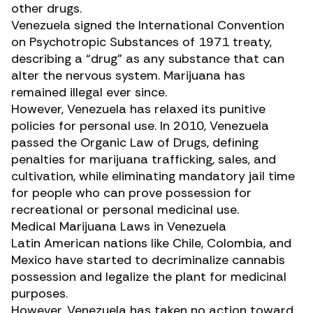
other drugs.
Venezuela signed the
International Convention
on Psychotropic Substances of 1971
treaty,
describing a “drug” as any substance that can
alter the nervous system. Marijuana has
remained illegal ever since.
However, Venezuela has relaxed its punitive
policies for personal use. In 2010, Venezuela
passed the
Organic Law of Drugs
, defining
penalties for marijuana trafficking, sales, and
cultivation, while eliminating mandatory jail time
for people who can prove possession for
recreational or personal medicinal use.
Medical Marijuana Laws in Venezuela
Latin American nations like Chile, Colombia, and
Mexico have started to
decriminalize
cannabis
possession and legalize the plant for medicinal
purposes.
However, Venezuela has taken no action toward