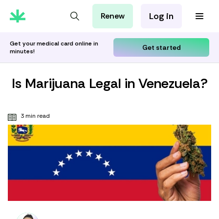
Log in
Renew
For Patients
For Employers
Get your medical card online in
Get started
minutes!
For Partners
Is Marijuana Legal in Venezuela?
3 min read