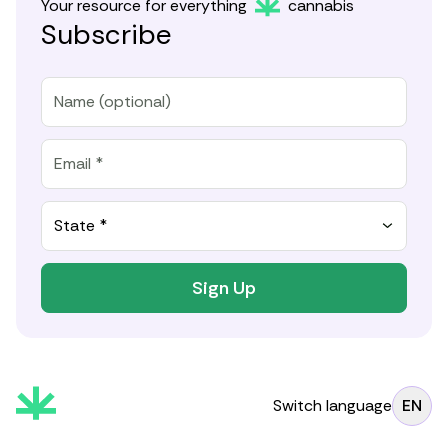
Your resource for everything
cannabis
Subscribe
State *
Sign Up
Switch language
EN