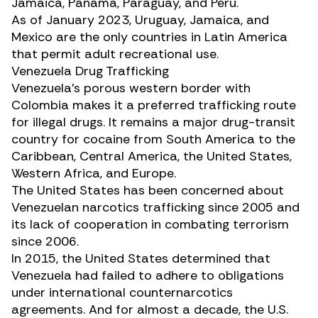
Jamaica, Panama, Paraguay, and Peru.
As of January 2023, Uruguay, Jamaica, and
Mexico are the only countries in Latin America
that permit adult recreational use.
Venezuela Drug Trafficking
Venezuela’s porous western border with
Colombia makes it a preferred trafficking route
for illegal drugs. It remains a major drug-transit
country for cocaine from South America to the
Caribbean, Central America, the United States,
Western Africa, and Europe.
The United States has been concerned about
Venezuelan narcotics trafficking since 2005 and
its lack of cooperation in combating terrorism
since 2006.
In 2015, the United States determined that
Venezuela had failed to adhere to obligations
under international counternarcotics
agreements. And for almost a decade, the U.S.