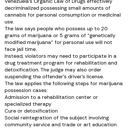
Venezuela’s
Organic Law of Drugs
effectively
decriminalized possessing small amounts of
cannabis for personal consumption or medicinal
use.
The law says people who possess up to 20
grams of marijuana or 5 grams of “genetically
modified marijuana” for personal use will not
face jail time.
Instead, violators may need to participate in a
drug treatment program for rehabilitation and
detoxification. The judge may also order
suspending the offender’s driver’s license.
The law applies the following steps for marijuana
possession cases:
Admission to a rehabilitation center or
specialized therapy
Cure or detoxification
Social reintegration of the subject involving
community service and trade or art education.