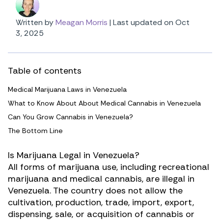
Written by
Meagan Morris
|
Last updated on Oct
3, 2025
Table of contents
Medical Marijuana Laws in Venezuela
What to Know About About Medical Cannabis in Venezuela
Can You Grow Cannabis in Venezuela?
The Bottom Line
Is Marijuana Legal in Venezuela?
All forms of marijuana use, including recreational
marijuana and medical cannabis, are illegal in
Venezuela. The country does not allow the
cultivation, production, trade, import, export,
dispensing, sale, or acquisition of cannabis or