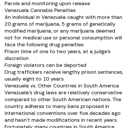
Parole and monitoring upon release
Venezuela Cannabis Penalties
An individual in Venezuela caught with more than
20 grams of marijuana, 5 grams of genetically
modified marijuana, or any marijuana deemed
not for medical use or personal consumption will
face the following drug penalties:
Prison time of one to two years, at a judge’s
discretion
Foreign violators can be deported
Drug traffickers receive lengthy prison sentences,
usually eight to 10 years
Venezuela vs. Other Countries in South America
Venezuela’s drug laws are relatively conservative
compared to other South American nations. The
country adheres to many bans proposed in
international conventions over five decades ago
and hasn’t made modifications in recent years.
Fortunately, many countries in South America