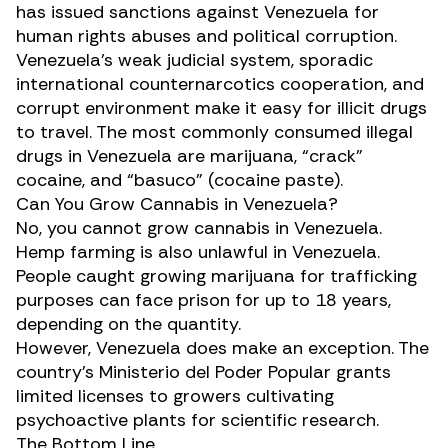
has issued sanctions against Venezuela for
human rights abuses and political corruption.
Venezuela’s weak judicial system, sporadic
international counternarcotics cooperation, and
corrupt environment make it easy for illicit drugs
to travel. The most commonly consumed illegal
drugs in Venezuela are marijuana, “crack”
cocaine, and “basuco” (cocaine paste).
Can You Grow Cannabis in Venezuela?
No, you cannot grow cannabis in Venezuela.
Hemp farming is also unlawful in Venezuela.
People caught growing marijuana for trafficking
purposes can face prison for up to 18 years,
depending on the quantity.
However, Venezuela does make an exception. The
country’s Ministerio del Poder Popular grants
limited licenses to
growers cultivating
psychoactive plants for scientific research
.
The Bottom Line