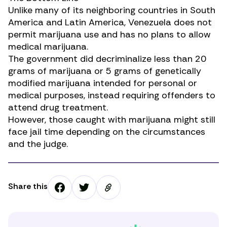
Unlike many of its neighboring countries in South
America and Latin America, Venezuela does not
permit marijuana use and has no plans to allow
medical marijuana.
The government did decriminalize less than 20
grams of marijuana or 5 grams of genetically
modified marijuana intended for personal or
medical purposes, instead requiring offenders to
attend drug treatment.
However, those caught with marijuana might still
face jail time depending on the circumstances
and the judge.
Share this