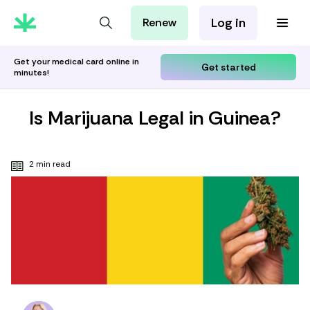
Log in
Renew
For Patients
For Employers
Get your medical card online in
Get started
minutes!
For Partners
Is Marijuana Legal in Guinea?
2 min read