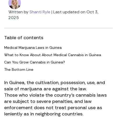
Written by
Shanti Ryle
|
Last updated on Oct 3,
2025
Table of contents
Medical Marijuana Laws in Guinea
What to Know About About Medical Cannabis in Guinea
Can You Grow Cannabis in Guinea?
The Bottom Line
In Guinea, the cultivation, possession, use, and
sale of
marijuana
are against the law.
Those who violate the country’s cannabis laws
are subject to severe penalties, and law
enforcement does not treat personal use as
leniently as in neighboring countries.