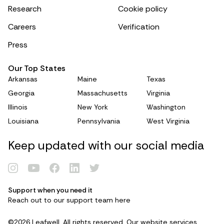
Research
Cookie policy
Careers
Verification
Press
Our Top States
Arkansas
Maine
Texas
Georgia
Massachusetts
Virginia
Illinois
New York
Washington
Louisiana
Pennsylvania
West Virginia
Keep updated with our social media
Renew Card
Support when you need it
Reach out to our support team
here
Log in
©2026 Leafwell. All rights reserved. Our website services,