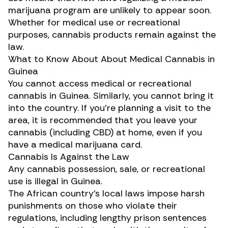
marijuana program are unlikely to appear soon.
Whether for medical use or recreational
purposes, cannabis products remain against the
law.
What to Know About About Medical Cannabis in
Guinea
You cannot access medical or recreational
cannabis in Guinea. Similarly, you cannot bring it
into the country. If you’re planning a visit to the
area, it is recommended that you leave your
cannabis (including CBD) at home, even if you
have a medical marijuana card.
Cannabis Is Against the Law
Any cannabis possession, sale, or recreational
use is illegal in Guinea.
The African country’s local laws impose harsh
punishments on those who violate their
regulations, including lengthy prison sentences