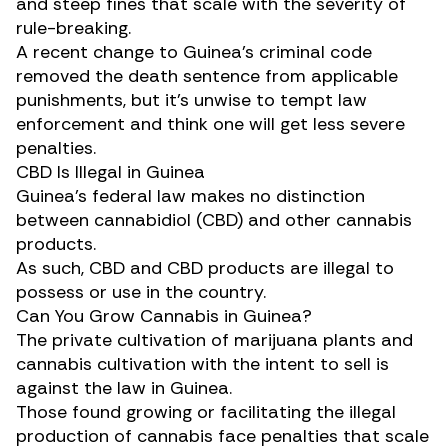
and steep fines that scale with the severity of
rule-breaking.
A recent change to Guinea’s criminal code
removed the
death sentence
from applicable
punishments, but it’s unwise to tempt law
enforcement and think one will get less severe
penalties.
CBD Is Illegal in Guinea
Guinea’s federal law makes no distinction
between cannabidiol (
CBD
) and other cannabis
products.
As such, CBD and CBD products are illegal to
possess or use in the country.
Can You Grow Cannabis in Guinea?
The private
cultivation
of marijuana plants and
cannabis cultivation with the intent to sell is
against the law in Guinea.
Those found growing or facilitating the illegal
production of cannabis face penalties that scale