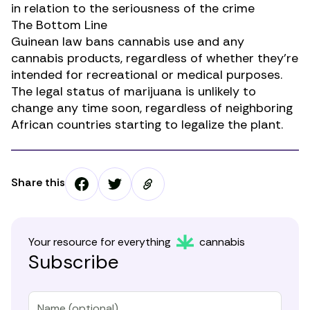
in relation to the seriousness of the crime
The Bottom Line
Guinean law bans cannabis use and any
cannabis products, regardless of whether they’re
intended for recreational or medical purposes.
The legal status of marijuana is unlikely to
change any time soon, regardless of neighboring
African countries starting to legalize the plant.
Share this
Your resource for everything
cannabis
Subscribe