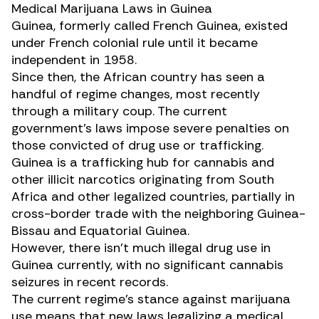
Medical Marijuana Laws in Guinea
Guinea, formerly called French Guinea, existed
under French colonial rule until it became
independent in 1958.
Since then, the
African country
has seen a
handful of regime changes, most recently
through a military coup. The current
government’s laws impose
severe penalties
on
those convicted of drug use or trafficking.
Guinea is a trafficking hub for cannabis and
other illicit narcotics originating from South
Africa and other legalized countries, partially in
cross-border trade with the neighboring Guinea-
Bissau and Equatorial Guinea.
However, there isn’t much illegal drug use in
Guinea currently, with no significant cannabis
seizures in recent records.
The current regime’s stance against marijuana
use means that new laws legalizing a medical