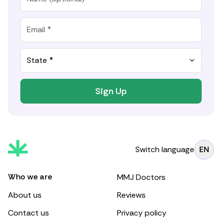
State *
Sign Up
Switch language
EN
Who we are
MMJ Doctors
About us
Reviews
Contact us
Privacy policy