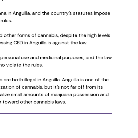
ijuana in Anguilla, and the country’s statutes impose
rules.
 other forms of cannabis, despite the high levels
essing CBD in Anguilla is against the law.
r personal use and medicinal purposes, and the law
 violate the rules.
re both illegal in Anguilla. Anguilla is one of the
zation of cannabis, but it’s not far off from its
nalize small amounts of marijuana possession and
ep toward other cannabis laws.