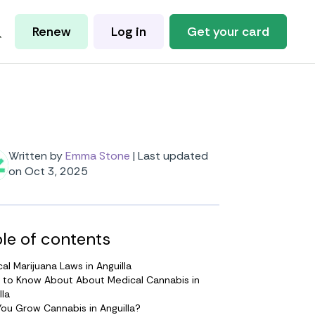
Renew
Log in
Get your card
Written by
Emma Stone
|
Last updated
on Oct 3, 2025
le of contents
al Marijuana Laws in Anguilla
 to Know About About Medical Cannabis in
lla
ou Grow Cannabis in Anguilla?