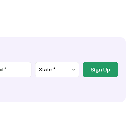
Sign Up
State *