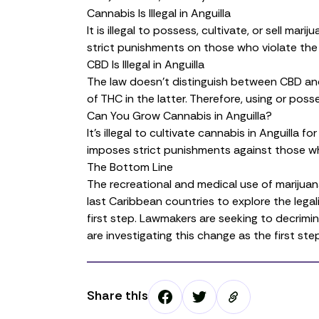
Cannabis Is Illegal in Anguilla
It is illegal to possess, cultivate, or sell mar
strict punishments on those who violate the 
CBD Is Illegal in Anguilla
The law doesn’t distinguish between
CBD
and
of
THC
in the latter. Therefore, using or poss
Can You Grow Cannabis in Anguilla?
It’s illegal to
cultivate cannabis
in Anguilla fo
imposes strict punishments against those who
The Bottom Line
The recreational and medical use of marijuana a
last Caribbean countries to explore the legali
first step. Lawmakers are seeking to decrimi
are investigating this change as the first st
Share this