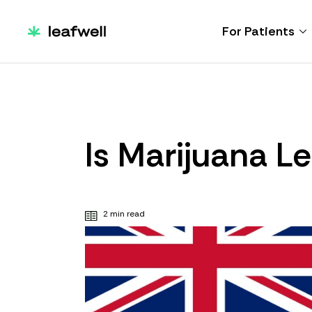
For Patients
Is Marijuana Le
2 min read