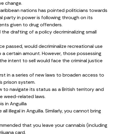
ive change.
ribbean nations has pointed politicians towards
al party in power is following through on its
nts given to drug offenders.
d
the drafting of a policy decriminalizing small
once passed, would
decriminalize
recreational use
o a certain amount. However, those possessing
he intent to sell would face the criminal justice
irst in a series of new laws to broaden access to
’s prison system.
to navigate its status as a British territory and
re weed-related laws.
 in Anguilla
ll illegal in Anguilla. Similarly, you cannot bring
recommended that you leave your cannabis (including
ijuana card.