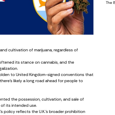
The 
 and cultivation of marijuana, regardless of
oftened its stance on cannabis, and the
alization.
 beholden to United Kingdom-signed conventions that
there’s likely a long road ahead for people to
nted the possession, cultivation, and sale of
 of its intended use.
s policy reflects the U.K.’s broader prohibition