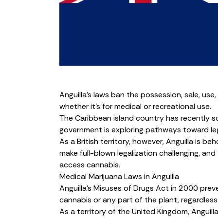
Anguilla’s laws ban the possession, sale, use,
whether it’s for medical or recreational use.
The Caribbean island country has recently s
government is exploring pathways toward leg
As a British territory, however, Anguilla is
make full-blown legalization challenging, and 
access cannabis.
Medical Marijuana Laws in Anguilla
Anguilla’s
Misuses of Drugs Act in 2000
preve
cannabis or
any part of the plant
, regardless
As a territory of the United Kingdom, Anguilla’