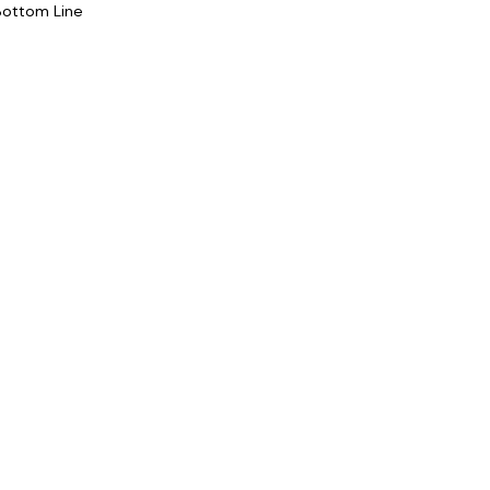
Bottom Line