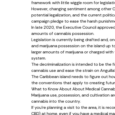
framework with little wiggle room for legislat
However, changing sentiment among other Ca
potential legalization, and the current politic
campaign pledge to ease the harsh punishme
In late 2020, the Executive Council
approve
amounts of cannabis possession.
Legislation is currently being drafted and, 
and marijuana possession on the island up t
larger amounts of marijuana or charged with t
system.
The decriminalization is intended to be the f
cannabis use and ease the strain on Anguilla
The Caribbean island needs to figure out how 
the conventions that apply to creating futu
What to Know About About Medical Cannabis
Marijuana use, possession, and cultivation are a
cannabis into the country.
If you’re planning a visit to the area, it is 
CBD) at home, even if you have a medical mar