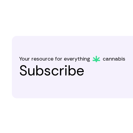
Your resource for everything
cannabis
Subscribe