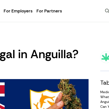
For Employers
For Partners
gal in Anguilla?
Tab
Medic
What
Angui
Can Y