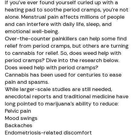
If you’ve ever found yourself curled up with a
heating pad to soothe period cramps, you’re not
alone. Menstrual pain affects millions of people
and can interfere with daily life, sleep, and
emotional well-being.
Over-the-counter painkillers can help some find
relief from period cramps, but others are turning
to cannabis for relief. So, does weed help with
period cramps? Dive into the research below.
Does weed help with period cramps?
Cannabis has been used
for centuries
to ease
pain and spasms.
While larger-scale studies are still needed,
anecdotal reports and traditional medicine have
long pointed to marijuana’s ability to reduce:
Pelvic pain
Mood swings
Backaches
Endometriosis-related discomfort