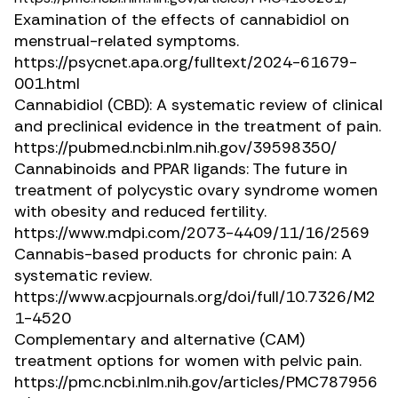
Examination of the effects of cannabidiol on
menstrual-related symptoms.
https://psycnet.apa.org/fulltext/2024-61679-
001.html
Cannabidiol (CBD): A systematic review of clinical
and preclinical evidence in the treatment of pain.
https://pubmed.ncbi.nlm.nih.gov/39598350/
Cannabinoids and PPAR ligands: The future in
treatment of polycystic ovary syndrome women
with obesity and reduced fertility.
https://www.mdpi.com/2073-4409/11/16/2569
Cannabis-based products for chronic pain: A
systematic review.
https://www.acpjournals.org/doi/full/10.7326/M2
1-4520
Complementary and alternative (CAM)
treatment options for women with pelvic pain.
https://pmc.ncbi.nlm.nih.gov/articles/PMC787956