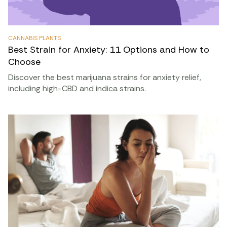
CANNABIS PLANTS
Best Strain for Anxiety: 11 Options and How to
Choose
Discover the best marijuana strains for anxiety relief,
including high-CBD and indica strains.