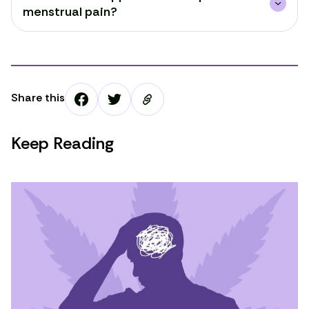
menstrual pain?
Share this
Keep Reading