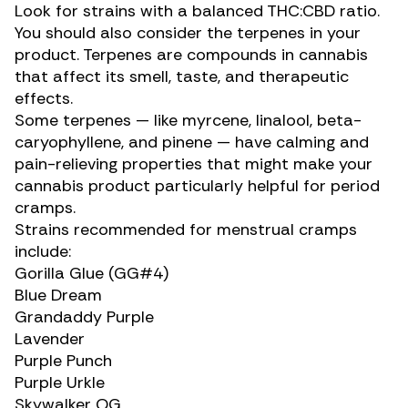
Look for strains with a balanced
THC:CBD ratio
.
You should also consider the terpenes in your
product. Terpenes are compounds in cannabis
that affect its smell, taste, and therapeutic
effects.
Some terpenes — like myrcene,
linalool
, beta-
caryophyllene, and
pinene
— have calming and
pain-relieving properties that might make your
cannabis product particularly helpful for
period
cramps
.
Strains recommended for menstrual cramps
include:
Gorilla Glue (GG#4)
Blue Dream
Grandaddy Purple
Lavender
Purple Punch
Purple Urkle
Skywalker OG