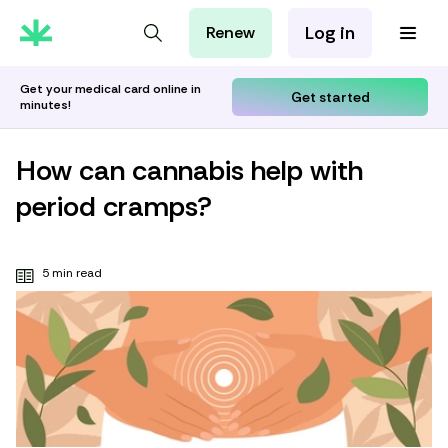
Log in
Renew
For Patients
For Employers
Get your medical card online in
Get started
minutes!
For Partners
How can cannabis help with
period cramps?
5 min read