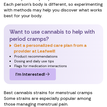
Each person’s body is different, so experimenting
with methods may help you discover what works
best for your body.
Want to use cannabis to help with
period cramps?
Get a personalized care plan from a
provider at Leafwell!
Product recommendations
Dosing and daily use tips
Flags for medication interactions
I’m interested!
Best cannabis strains for menstrual cramps
Some strains are especially popular among
those managing menstrual pain.