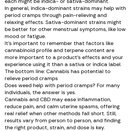
each might be indica- or sativa-dominant.
In general, indica-dominant strains may help with
period cramps through pain-relieving and
relaxing effects. Sativa-dominant strains might
be better for other menstrual symptoms, like low
mood or fatigue.
It’s important to remember that factors like
cannabinoid profile and terpene content are
more important to a product’s effects and your
experience using it than a sativa or indica label.
The bottom line: Cannabis has potential to
relieve period cramps
Does weed help with period cramps? For many
individuals, the answer is yes.
Cannabis and CBD may ease inflammation,
reduce pain, and calm uterine spasms, offering
real relief when other methods fall short. Still,
results vary from person to person, and finding
the right product, strain, and dose is key.