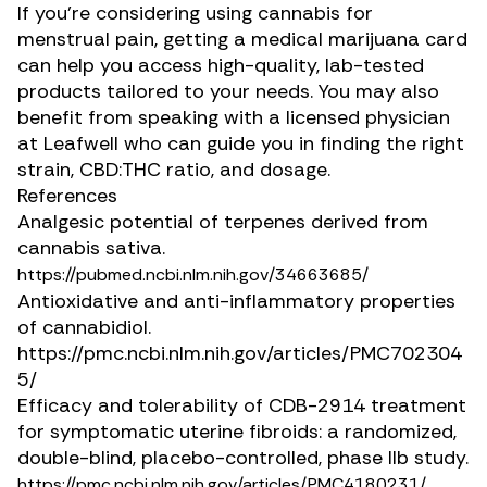
If you’re considering using cannabis for
menstrual pain, getting a medical marijuana card
can help you access high-quality, lab-tested
products tailored to your needs. You may also
benefit from speaking with a licensed physician
at Leafwell who can guide you in finding the right
strain, CBD:THC ratio, and dosage.
References
Analgesic potential of terpenes derived from
cannabis sativa.
https://pubmed.ncbi.nlm.nih.gov/34663685/
Antioxidative and anti-inflammatory properties
of cannabidiol.
https://pmc.ncbi.nlm.nih.gov/articles/PMC702304
5/
Efficacy and tolerability of CDB-2914 treatment
for symptomatic uterine fibroids: a randomized,
double-blind, placebo-controlled, phase IIb study.
https://pmc.ncbi.nlm.nih.gov/articles/PMC4180231/