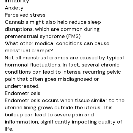
Irritability
Anxiety
Perceived stress
Cannabis might also help reduce
sleep
disruptions
, which are common during
premenstrual syndrome (PMS).
What other medical conditions can cause
menstrual cramps?
Not all menstrual cramps are caused by typical
hormonal fluctuations. In fact, several chronic
conditions can lead to intense, recurring pelvic
pain that often goes misdiagnosed or
undertreated.
Endometriosis
Endometriosis occurs when tissue similar to the
uterine lining grows outside the uterus. This
buildup can lead to severe pain and
inflammation, significantly impacting quality of
life.