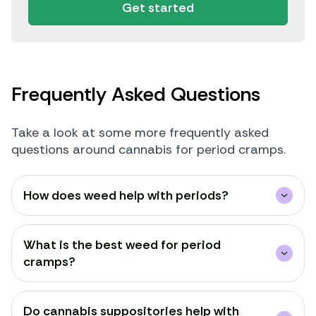
Get started
Frequently Asked Questions
Take a look at some more frequently asked
questions around cannabis for period cramps.
How does weed help with periods?
What is the best weed for period
cramps?
Do cannabis suppositories help with