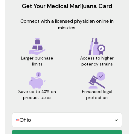
Get Your Medical Marijuana Card
Connect with a licensed physician online in
minutes.
Access to higher
Larger purchase
potency strains
limits
Save up to 40% on
Enhanced legal
product taxes
protection
Ohio