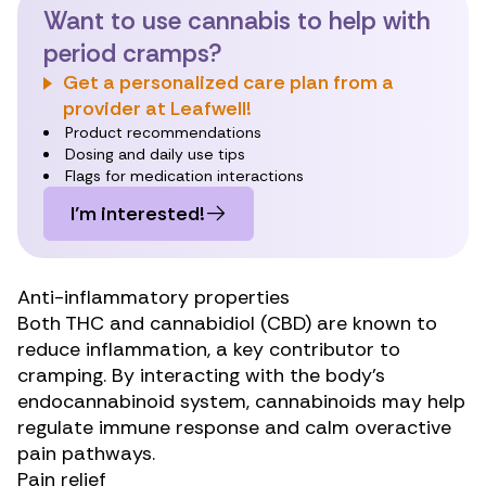
Want to use cannabis to help with
period cramps?
Get a personalized care plan from a
provider at Leafwell!
Product recommendations
Dosing and daily use tips
Flags for medication interactions
I’m interested!
Anti-inflammatory properties
Both THC and cannabidiol (CBD) are known to
reduce inflammation
, a key contributor to
cramping. By interacting with the body’s
endocannabinoid system, cannabinoids may help
regulate immune response and calm overactive
pain pathways.
Pain relief