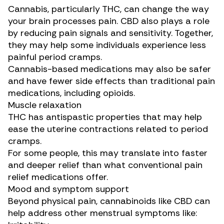
Cannabis, particularly THC, can change the way
your brain
processes pain
. CBD also plays a role
by reducing pain signals and sensitivity. Together,
they may help some individuals experience less
painful period cramps.
Cannabis-based medications may also be safer
and have
fewer side effects
than traditional pain
medications, including opioids.
Muscle relaxation
THC has
antispastic properties
that may help
ease the uterine contractions related to period
cramps.
For some people, this may translate into faster
and deeper relief than what conventional pain
relief medications offer.
Mood and symptom support
Beyond physical pain, cannabinoids like CBD can
help address other
menstrual symptoms
like: