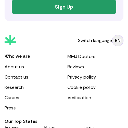
Sign Up
Switch language
EN
Who we are
MMJ Doctors
About us
Reviews
Contact us
Privacy policy
Research
Cookie policy
Careers
Verification
Press
Our Top States
Arkansas
Maine
Texas