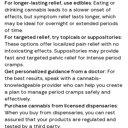
For longer-lasting relief, use edibles
: Eating or
drinking cannabis leads to a slower onset of
effects, but symptom relief lasts longer, which
may be ideal for overnight or extended periods
of time.
For targeted relief, try topicals or suppositories
:
These options offer localized pain relief with no
intoxicating effects. Suppositories may provide
fast and targeted pelvic relief for intense period
cramps.
Get personalized guidance from a doctor:
For
the best results, speak with a cannabis-
knowledgeable provider who can help you create
a plan to manage period cramps safely and
effectively.
Purchase cannabis from licensed dispensaries:
When you buy from dispensaries, you can rest
assured that your products are regulated and
tested by a third party.