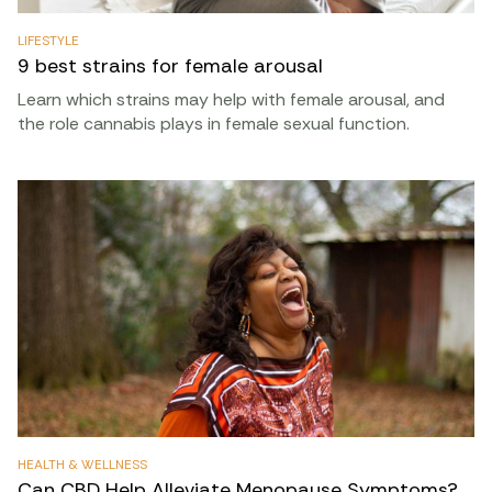
LIFESTYLE
9 best strains for female arousal
Learn which strains may help with female arousal, and
the role cannabis plays in female sexual function.
HEALTH & WELLNESS
Can CBD Help Alleviate Menopause Symptoms?