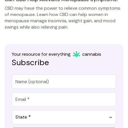
CBD may have the power to relieve common symptoms
of menopause. Learn how CBD can help women in
menopause manage insomnia, weight gain, and mood
swings while also relieving pain.
Your resource for everything
cannabis
Subscribe
State *