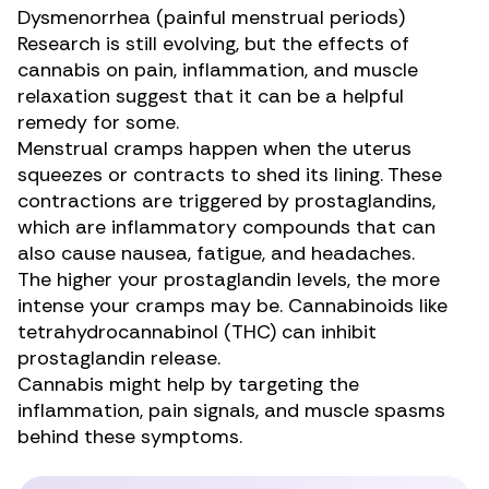
Dysmenorrhea (painful menstrual periods)
Research
is still evolving, but the effects of
cannabis on pain, inflammation, and muscle
relaxation suggest that it can be a helpful
remedy for some.
Menstrual cramps happen when the uterus
squeezes or contracts to shed its lining. These
contractions are triggered by prostaglandins,
which are inflammatory compounds that can
also cause nausea, fatigue, and headaches.
The higher your prostaglandin levels, the more
intense your cramps may be. Cannabinoids like
tetrahydrocannabinol (THC) can
inhibit
prostaglandin release
.
Cannabis might help by targeting the
inflammation, pain signals, and muscle spasms
behind these symptoms.