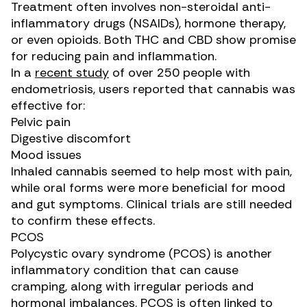
Treatment often involves non-steroidal anti-
inflammatory drugs (NSAIDs), hormone therapy,
or even opioids. Both THC and CBD show promise
for reducing pain and inflammation.
In a
recent study
of over 250 people with
endometriosis, users reported that cannabis was
effective for:
Pelvic pain
Digestive discomfort
Mood issues
Inhaled cannabis seemed to help most with pain,
while oral forms were more beneficial for mood
and gut symptoms. Clinical trials are still needed
to confirm these effects.
PCOS
Polycystic ovary syndrome (PCOS) is another
inflammatory condition that can cause
cramping, along with irregular periods and
hormonal imbalances. PCOS is often linked to