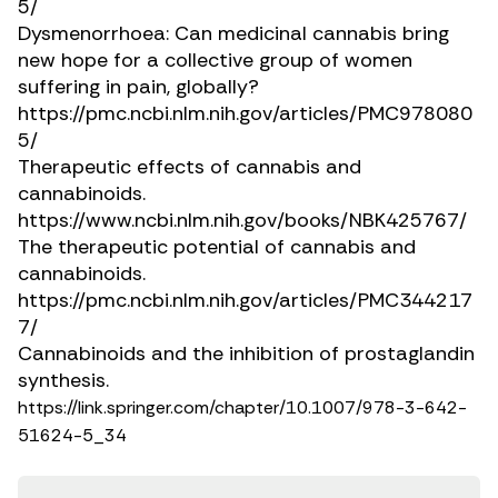
5/
Dysmenorrhoea: Can medicinal cannabis bring
new hope for a collective group of women
suffering in pain, globally?
https://pmc.ncbi.nlm.nih.gov/articles/PMC978080
5/
Therapeutic effects of cannabis and
cannabinoids.
https://www.ncbi.nlm.nih.gov/books/NBK425767/
The therapeutic potential of cannabis and
cannabinoids.
https://pmc.ncbi.nlm.nih.gov/articles/PMC344217
7/
Cannabinoids and the inhibition of prostaglandin
synthesis.
https://link.springer.com/chapter/10.1007/978-3-642-
51624-5_34