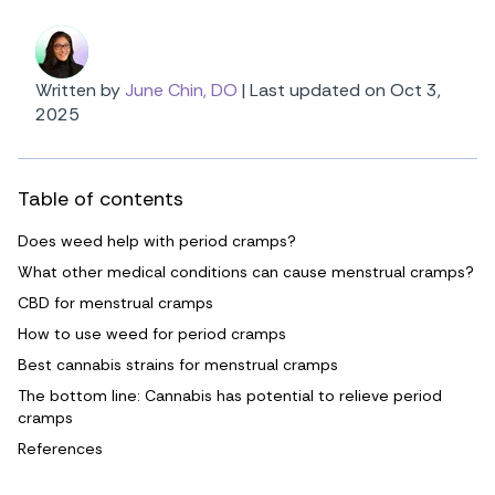
Written by
June Chin, DO
|
Last updated on Oct 3,
2025
Table of contents
Does weed help with period cramps?
What other medical conditions can cause menstrual cramps?
CBD for menstrual cramps
How to use weed for period cramps
Best cannabis strains for menstrual cramps
The bottom line: Cannabis has potential to relieve period
cramps
References