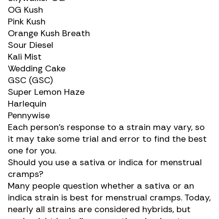
OG Kush
Pink Kush
Orange Kush Breath
Sour Diesel
Kali Mist
Wedding Cake
GSC (GSC)
Super Lemon Haze
Harlequin
Pennywise
Each person’s response to a strain may vary, so
it may take some trial and error to find the best
one for you.
Should you use a sativa or indica for menstrual
cramps?
Many people question whether a sativa or an
indica strain is best for menstrual cramps. Today,
nearly all strains are considered hybrids, but