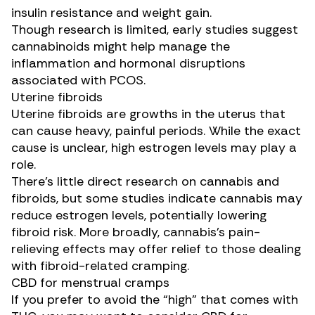
insulin resistance and weight gain.
Though research is limited,
early studies
suggest
cannabinoids might help manage the
inflammation and hormonal disruptions
associated with PCOS.
Uterine fibroids
Uterine fibroids are growths in the uterus that
can cause heavy, painful periods. While the exact
cause is unclear, high estrogen levels may play a
role.
There’s little direct research on cannabis and
fibroids, but
some studies
indicate cannabis may
reduce estrogen levels, potentially lowering
fibroid risk. More broadly, cannabis’s pain-
relieving effects may offer relief to those dealing
with fibroid-related cramping.
CBD for menstrual cramps
If you prefer to avoid the “high” that comes with