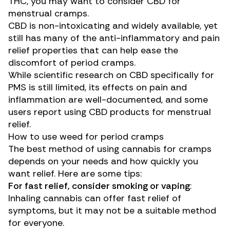
THC, you may want to consider CBD for
menstrual cramps.
CBD is non-intoxicating and widely available, yet
still has many of the anti-inflammatory and pain
relief properties that can help ease the
discomfort of period cramps.
While scientific research on CBD specifically for
PMS
is still limited, its effects on pain and
inflammation are well-documented, and
some
users
report using CBD products for menstrual
relief.
How to use weed for period cramps
The
best method
of using cannabis for cramps
depends on your needs and how quickly you
want relief. Here are some tips:
For fast relief, consider smoking or vaping
:
Inhaling cannabis can offer fast relief of
symptoms, but it may not be a suitable method
for everyone.