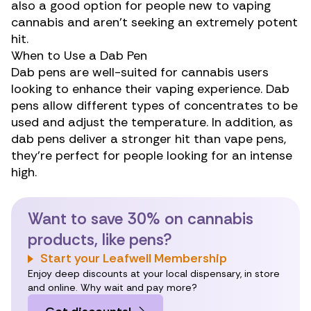
also a good option for people
new to vaping
cannabis
and aren’t seeking an extremely potent
hit.
When to Use a Dab Pen
Dab pens are well-suited for cannabis users
looking to enhance their vaping experience. Dab
pens allow different types of concentrates to be
used and adjust the temperature. In addition, as
dab pens deliver a stronger hit than vape pens,
they’re perfect for people looking for an intense
high.
Want to save 30% on cannabis
products, like pens?
Start your Leafwell Membership
Enjoy deep discounts at your local dispensary, in store
and online. Why wait and pay more?