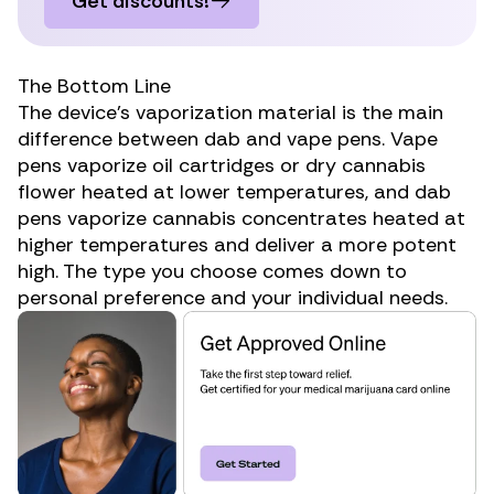
Get discounts!
The Bottom Line
The device’s vaporization material is the main
difference between dab and vape pens. Vape
pens vaporize oil cartridges or dry cannabis
flower heated at lower temperatures, and dab
pens vaporize cannabis concentrates heated at
higher temperatures and deliver a more potent
high. The type you choose comes down to
personal preference and your individual needs.