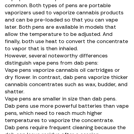
common. Both types of pens are portable
vaporizers used to vaporize
cannabis products
and can be pre-loaded so that you can vape
later. Both pens are available in models that
allow the temperature to be adjusted. And
finally, both use heat to convert the concentrate
to vapor that is then inhaled.
However, several noteworthy differences
distinguish vape pens from dab pens:
Vape pens vaporize cannabis oil cartridges or
dry flower. In contrast, dab pens vaporize thicker
cannabis concentrates such as wax, budder, and
shatter.
Vape pens are smaller in size than dab pens.
Dab pens use more powerful batteries than vape
pens, which need to reach much higher
temperatures to vaporize the concentrate.
Dab pens require frequent cleaning because the