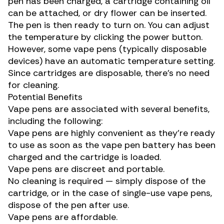
pen has been charged, a cartridge containing oil
can be attached, or dry flower can be inserted.
The pen is then ready to turn on. You can adjust
the temperature by clicking the power button.
However, some vape pens (typically disposable
devices) have an automatic temperature setting.
Since cartridges are disposable, there’s no need
for cleaning.
Potential Benefits
Vape pens are associated with several benefits,
including the following:
Vape pens are highly convenient as they’re ready
to use as soon as the vape pen battery has been
charged and the cartridge is loaded.
Vape pens are discreet and portable.
No cleaning is required — simply dispose of the
cartridge, or in the case of single-use vape pens,
dispose of the pen after use.
Vape pens are affordable.