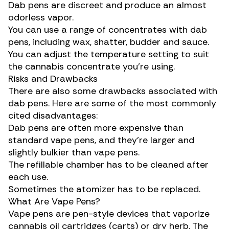
Dab pens are discreet and produce an almost
odorless vapor.
You can use a range of concentrates with dab
pens, including wax, shatter, budder and sauce.
You can adjust the temperature setting to suit
the cannabis concentrate you’re using.
Risks and Drawbacks
There are also some drawbacks associated with
dab pens. Here are some of the most commonly
cited disadvantages:
Dab pens are often more expensive than
standard vape pens, and they’re larger and
slightly bulkier than vape pens.
The refillable chamber has to be cleaned after
each use.
Sometimes the atomizer has to be replaced.
What Are Vape Pens?
Vape pens are pen-style devices that vaporize
cannabis oil cartridges
(carts) or dry herb. The