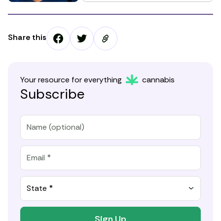
Share this
Your resource for everything
cannabis
Subscribe
State *
Sign Up