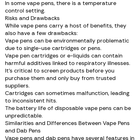
In some vape pens, there is a temperature
control setting.
Risks and Drawbacks
While vape pens carry a host of benefits, they
also have a few drawbacks:
Vape pens can be environmentally problematic
due to single-use cartridges or pens.
Vape pen cartridges or e-liquids can contain
harmful additives
linked to respiratory illnesses
.
It’s critical to screen products before you
purchase them and only buy from trusted
suppliers.
Cartridges can sometimes malfunction, leading
to inconsistent hits.
The battery life of disposable vape pens can be
unpredictable.
Similarities and Differences Between Vape Pens
and Dab Pens
Vape pens and dab pens have several features in