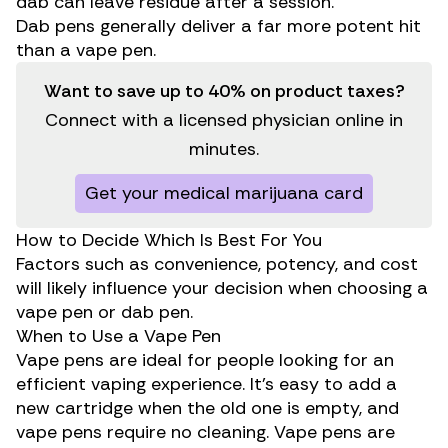
dab can leave residue after a session.
Dab pens generally deliver a far more potent hit
than a vape pen.
Want to save up to 40% on product taxes?
Connect with a licensed physician online in
minutes.
Get your medical marijuana card
How to Decide Which Is Best For You
Factors such as convenience, potency, and cost
will likely influence your decision when choosing a
vape pen or dab pen.
When to Use a Vape Pen
Vape pens are ideal for people looking for an
efficient vaping experience. It’s easy to add a
new cartridge when the old one is empty, and
vape pens require no cleaning. Vape pens are