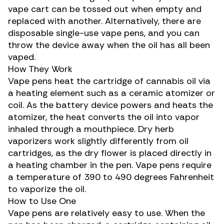
vape cart can be tossed out when empty and
replaced with another. Alternatively, there are
disposable single-use vape pens, and you can
throw the device away when the oil has all been
vaped.
How They Work
Vape pens heat the cartridge of cannabis oil via
a heating element such as a ceramic atomizer or
coil. As the battery device powers and heats the
atomizer, the heat converts the oil into vapor
inhaled through a mouthpiece. Dry herb
vaporizers work slightly differently from oil
cartridges, as the dry flower is placed directly in
a heating chamber in the pen. Vape pens require
a temperature of 390 to 490 degrees Fahrenheit
to vaporize the oil.
How to Use One
Vape pens are relatively easy to use. When the