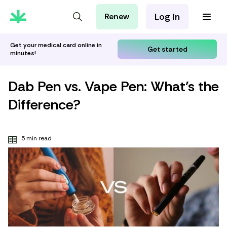
Log in
Renew
For Patients
For Employers
Get your medical card online in
Get started
minutes!
For Partners
Dab Pen vs. Vape Pen: What’s the
Difference?
5 min read