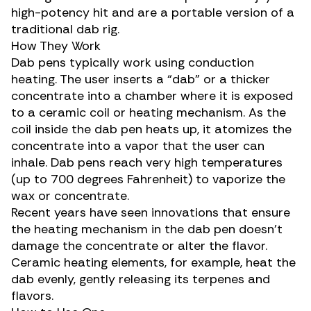
high-potency hit and are a portable version of a
traditional dab rig.
How They Work
Dab pens typically work using conduction
heating. The user inserts a “
dab
” or a thicker
concentrate into a chamber where it is exposed
to a ceramic coil or heating mechanism. As the
coil inside the dab pen heats up, it atomizes the
concentrate into a vapor that the user can
inhale. Dab pens reach very high temperatures
(up to 700 degrees Fahrenheit) to vaporize the
wax or
concentrate
.
Recent years have seen innovations that ensure
the heating mechanism in the dab pen doesn’t
damage the concentrate or alter the flavor.
Ceramic heating elements, for example, heat the
dab evenly, gently releasing its
terpenes
and
flavors.