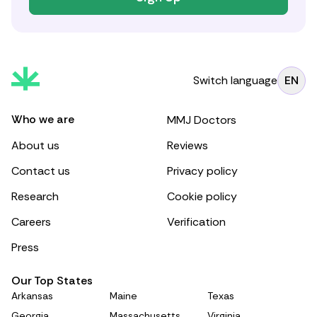
Switch language
EN
Who we are
MMJ Doctors
About us
Reviews
Contact us
Privacy policy
Research
Cookie policy
Careers
Verification
Press
Our Top States
Arkansas
Maine
Texas
Georgia
Massachusetts
Virginia