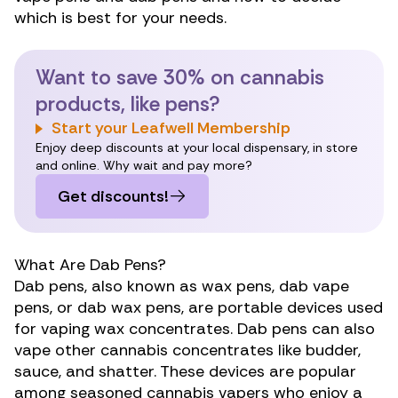
which is best for your needs.
Want to save 30% on cannabis
products, like pens?
Start your Leafwell Membership
Enjoy deep discounts at your local dispensary, in store
and online. Why wait and pay more?
Get discounts!
What Are Dab Pens?
Dab pens, also known as wax pens, dab vape
pens, or dab wax pens, are portable devices used
for vaping wax concentrates. Dab pens can also
vape other cannabis
concentrates like
budder,
sauce, and shatter. These devices are popular
among seasoned cannabis vapers who enjoy a