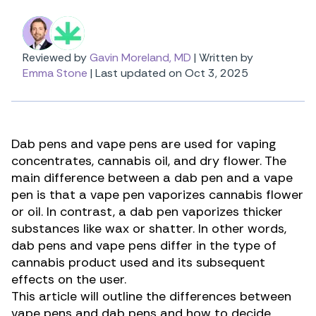
Reviewed by
Gavin Moreland, MD
|
Written by
Emma Stone
|
Last updated on Oct 3, 2025
Dab pens and vape pens are used for vaping
concentrates
, cannabis oil, and dry flower. The
main difference between a dab pen and a vape
pen is that a vape pen vaporizes cannabis flower
or oil. In contrast, a dab pen vaporizes thicker
substances like wax or shatter. In other words,
dab pens and vape pens differ in the type of
cannabis product used and its subsequent
effects on the user.
This article will outline the differences between
vape pens and dab pens and how to decide