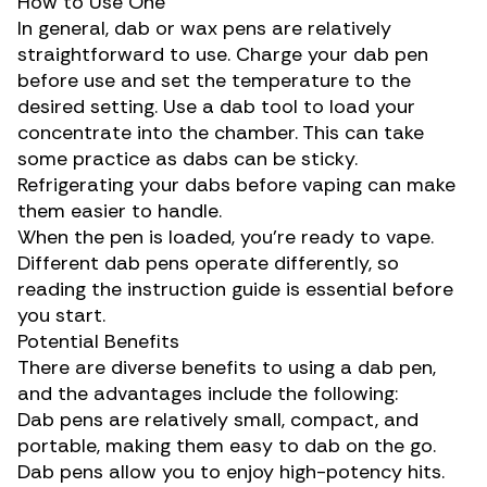
How to Use One
In general, dab or wax pens are relatively
straightforward to use. Charge your dab pen
before use and set the temperature to the
desired setting. Use a dab tool to load your
concentrate into the chamber. This can take
some practice as dabs can be sticky.
Refrigerating your dabs before vaping can make
them easier to handle.
When the pen is loaded, you’re ready to vape.
Different dab pens operate differently, so
reading the instruction guide is essential before
you start.
Potential Benefits
There are diverse benefits to using a dab pen,
and the advantages include the following:
Dab pens are relatively small, compact, and
portable, making them easy to dab on the go.
Dab pens allow you to enjoy
high-potency
hits.