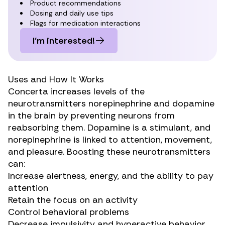
Product recommendations
Dosing and daily use tips
Flags for medication interactions
I’m interested!
Uses and How It Works
Concerta
increases levels of the
neurotransmitters
norepinephrine and dopamine
in the brain by preventing neurons from
reabsorbing them. Dopamine is a stimulant, and
norepinephrine is linked to attention, movement,
and pleasure. Boosting these neurotransmitters
can:
Increase alertness, energy, and the ability to pay
attention
Retain the focus on an activity
Control behavioral problems
Decrease impulsivity and hyperactive behavior