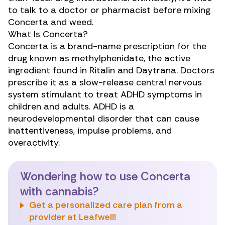
to talk to a doctor or pharmacist before mixing
Concerta and weed.
What Is Concerta?
Concerta
is a brand-name prescription
for the
drug known as methylphenidate, the active
ingredient found in Ritalin and Daytrana. Doctors
prescribe it as a slow-release central nervous
system stimulant to treat ADHD symptoms in
children and adults. ADHD is a
neurodevelopmental disorder that can cause
inattentiveness, impulse problems, and
overactivity.
Wondering how to use Concerta
with cannabis?
Get a personalized care plan from a
provider at Leafwell!