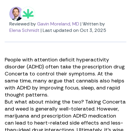
Reviewed by
Gavin Moreland, MD
|
Written by
Elena Schmidt
|
Last updated on Oct 3, 2025
People with attention deficit hyperactivity
disorder (ADHD) often take the prescription drug
Concerta to control their symptoms. At the
same time, many argue that
cannabis also helps
with ADHD
by improving focus, sleep, and rapid
thought patterns.
But what about mixing the two? Taking Concerta
and weed is generally well-tolerated. However,
marijuana and prescription ADHD medication
can lead to heart-related side effects and less-
than-ideal drug interactions. Ultimately, it’s wise