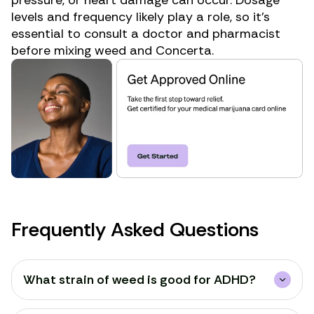
levels
and frequency likely play a role, so it’s
essential to consult a doctor and pharmacist
before mixing weed and Concerta.
Frequently Asked Questions
What strain of weed is good for ADHD?