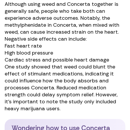
Although using weed and Concerta together is
generally safe, people who take both can
experience adverse outcomes. Notably, the
methylphenidate in Concerta, when mixed with
weed, can cause
increased strain
on the heart.
Negative side effects
can include:
Fast heart rate
High blood pressure
Cardiac stress and possible heart damage
One study
showed that weed could blunt the
effect of stimulant medications, indicating it
could influence how the body absorbs and
processes Concerta. Reduced medication
strength could delay symptom relief. However,
it’s important to note the study only included
heavy marijuana users.
Wondering how to use Concerta