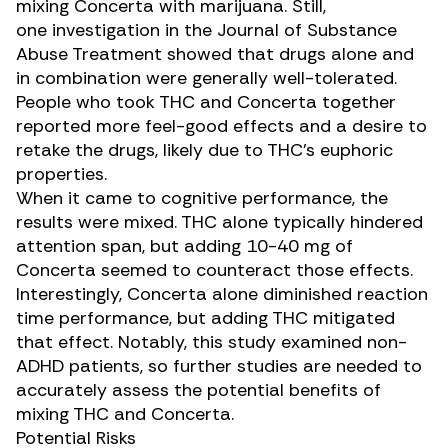
mixing Concerta with marijuana. Still,
one
investigation
in the Journal of Substance
Abuse Treatment showed that drugs alone and
in combination were generally well-tolerated.
People who took
THC
and Concerta together
reported more feel-good effects and a desire to
retake the drugs, likely due to THC’s euphoric
properties.
When it came to cognitive performance, the
results were mixed. THC alone typically hindered
attention span, but adding 10-40 mg of
Concerta seemed to counteract those effects.
Interestingly, Concerta alone diminished reaction
time performance, but adding THC mitigated
that effect. Notably, this study examined non-
ADHD patients, so further studies are needed to
accurately assess the potential benefits of
mixing THC and Concerta.
Potential Risks