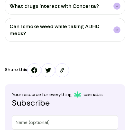
What drugs interact with Concerta?
Can I smoke weed while taking ADHD
meds?
Share this
Your resource for everything
cannabis
Subscribe