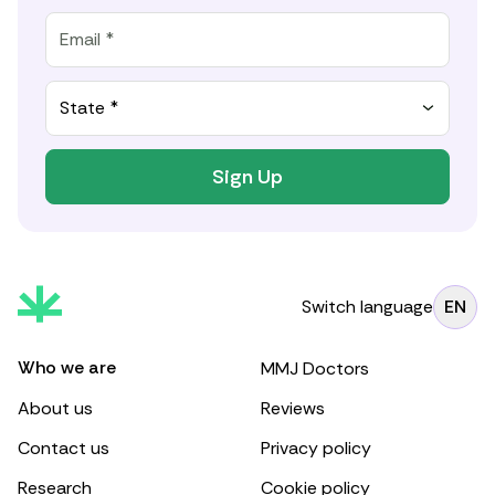
State *
Sign Up
Switch language
EN
Who we are
MMJ Doctors
About us
Reviews
Contact us
Privacy policy
Research
Cookie policy