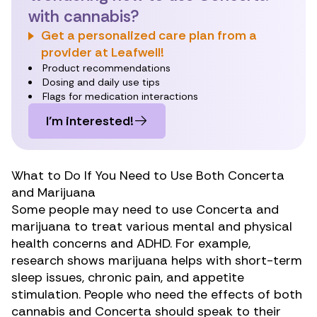
with cannabis?
Get a personalized care plan from a
provider at Leafwell!
Product recommendations
Dosing and daily use tips
Flags for medication interactions
I’m interested!
What to Do If You Need to Use Both Concerta
and Marijuana
Some people may need to use Concerta and
marijuana to treat
various mental and physical
health concerns
and ADHD. For example,
research shows marijuana helps with short-term
sleep issues,
chronic pain
, and
appetite
stimulation
. People who need the effects of both
cannabis and Concerta should speak to their