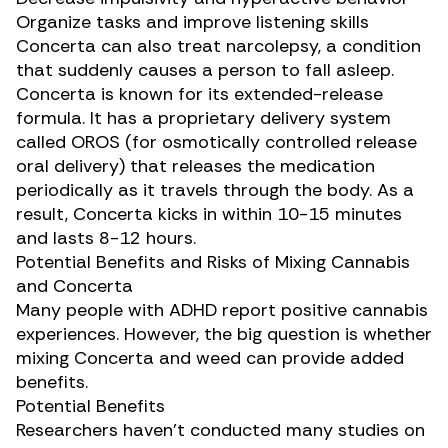
Organize tasks and improve listening skills
Concerta can also treat narcolepsy, a condition
that suddenly causes a person to fall asleep.
Concerta is known for its extended-release
formula. It has a proprietary delivery system
called OROS (for osmotically controlled release
oral delivery) that releases the medication
periodically as it travels through the body. As a
result, Concerta kicks in within 10-15 minutes
and lasts 8-12 hours.
Potential Benefits and Risks of Mixing Cannabis
and Concerta
Many people with ADHD
report positive cannabis
experiences
. However, the big question is whether
mixing Concerta and weed can provide added
benefits.
Potential Benefits
Researchers haven’t conducted many studies on