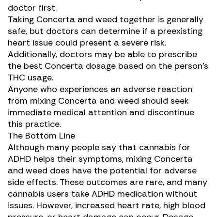
doctor first.
Taking Concerta and weed together is generally
safe, but doctors can determine if a
preexisting
heart issue
could present a severe risk.
Additionally, doctors may be able to prescribe
the best Concerta dosage based on the person’s
THC usage.
Anyone who experiences an adverse reaction
from mixing Concerta and weed should seek
immediate medical attention and discontinue
this practice.
The Bottom Line
Although many people say that cannabis for
ADHD helps their symptoms, mixing Concerta
and weed does have the potential for adverse
side effects. These outcomes are rare, and many
cannabis users take ADHD medication without
issues. However, increased heart rate, high blood
pressure, or heart damage can occur.
Dosage