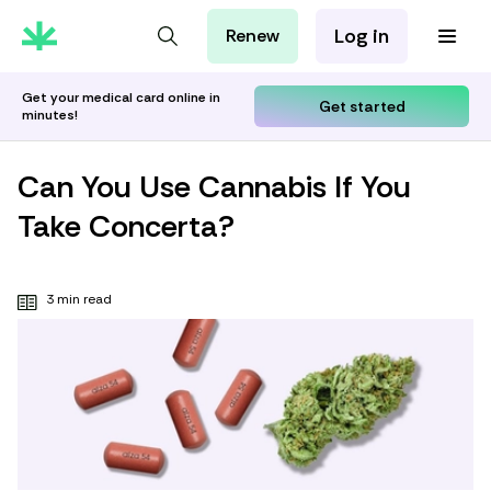
Log in
Renew
For Patients
For Employers
Get your medical card online in
Get started
minutes!
For Partners
Can You Use Cannabis If You
Take Concerta?
3 min read