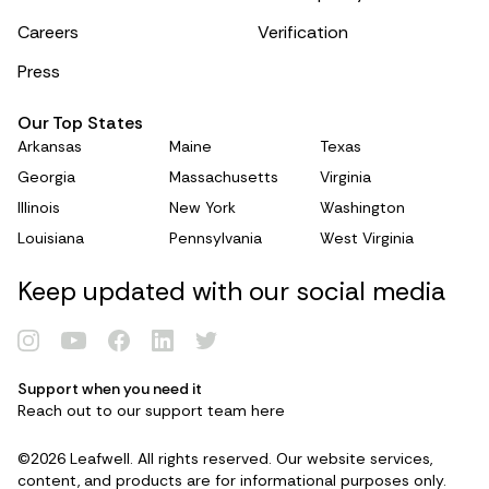
Careers
Verification
Press
Our Top States
Arkansas
Maine
Texas
Georgia
Massachusetts
Virginia
Illinois
New York
Washington
Louisiana
Pennsylvania
West Virginia
Keep updated with our social media
Support when you need it
Renew Card
Reach out to our support team
here
©2026 Leafwell. All rights reserved. Our website services,
Log in
content, and products are for informational purposes only.