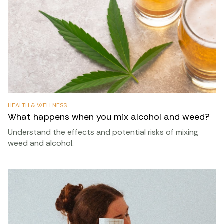
HEALTH & WELLNESS
What happens when you mix alcohol and weed?
Understand the effects and potential risks of mixing
weed and alcohol.