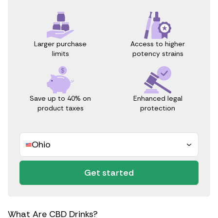
Access to higher
Larger purchase
potency strains
limits
Save up to 40% on
Enhanced legal
product taxes
protection
Ohio
Get started
What Are CBD Drinks?