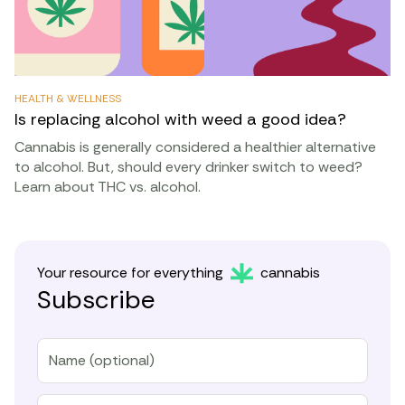
HEALTH & WELLNESS
Is replacing alcohol with weed a good idea?
Cannabis is generally considered a healthier alternative
to alcohol. But, should every drinker switch to weed?
Learn about THC vs. alcohol.
Your resource for everything
cannabis
Subscribe