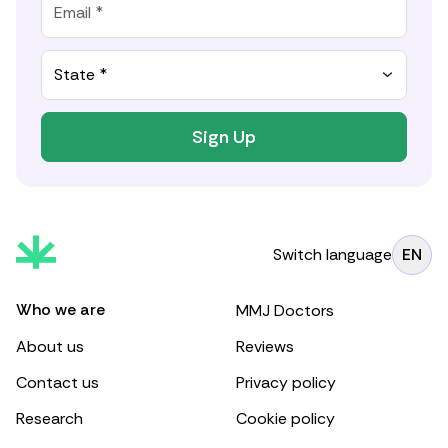
State *
Sign Up
Switch language
EN
Who we are
MMJ Doctors
About us
Reviews
Contact us
Privacy policy
Research
Cookie policy