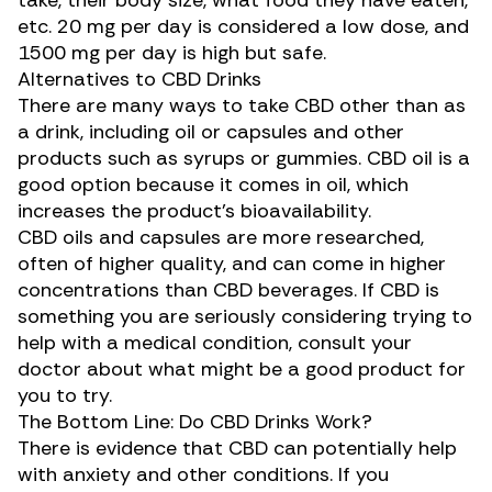
take, their body size, what food they have eaten,
etc. 20 mg per day is considered a low dose, and
1500 mg per day
is high but safe.
Alternatives to CBD Drinks
There are many ways to take CBD other than as
a drink, including oil or capsules and other
products such as syrups or gummies. CBD oil is a
good option because it comes in oil, which
increases the product’s bioavailability.
CBD oils and capsules are more researched,
often of higher quality, and can come in higher
concentrations than CBD beverages. If CBD is
something you are seriously considering trying to
help with a medical condition, consult your
doctor about what might be a good product for
you to try.
The Bottom Line: Do CBD Drinks Work?
There is evidence that CBD can potentially
help
with anxiety
and other conditions. If you