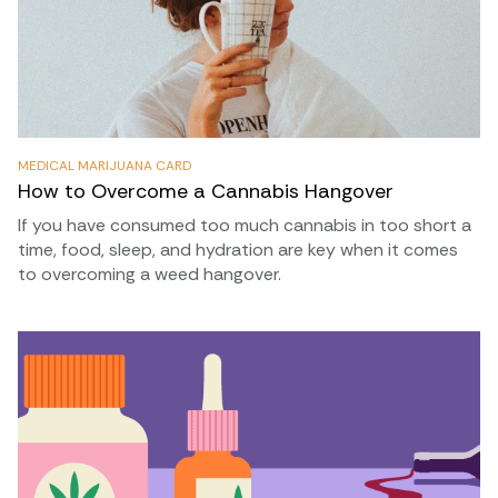
MEDICAL MARIJUANA CARD
How to Overcome a Cannabis Hangover
If you have consumed too much cannabis in too short a
time, food, sleep, and hydration are key when it comes
to overcoming a weed hangover.