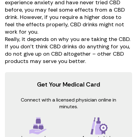
experience anxiety and have never tried CBD
before, you may feel some effects from a CBD
drink. However, if you require a higher dose to
feel the effects properly, CBD drinks might not
work for you.
Really, it depends on why you are taking the CBD.
If you don’t think CBD drinks do anything for you,
do not give up on CBD altogether – other CBD
products may serve you better.
Get Your Medical Card
Connect with a licensed physician online in
minutes.