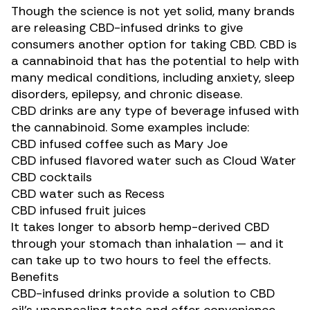
Though the science is not yet solid, many brands
are releasing CBD-infused drinks to give
consumers another option for taking CBD. CBD is
a cannabinoid that has the potential to help with
many
medical conditions
, including anxiety, sleep
disorders, epilepsy, and chronic disease.
CBD drinks are any type of beverage infused with
the cannabinoid. Some examples include:
CBD infused coffee such as
Mary Joe
CBD infused flavored water such as
Cloud Water
CBD cocktails
CBD water such as
Recess
CBD infused fruit juices
It takes longer to absorb hemp-derived CBD
through your stomach than inhalation — and it
can take
up to two hours
to feel the effects.
Benefits
CBD-infused drinks provide a solution to CBD