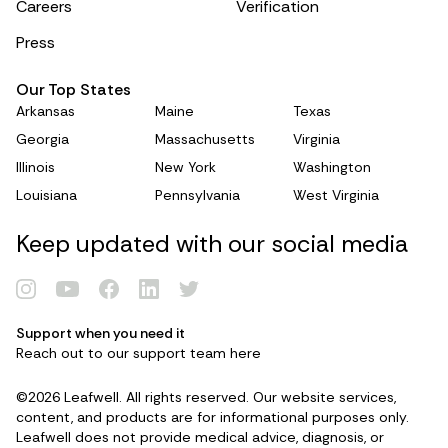
Careers
Verification
Press
Our Top States
Arkansas
Maine
Texas
Georgia
Massachusetts
Virginia
Illinois
New York
Washington
Louisiana
Pennsylvania
West Virginia
Keep updated with our social media
Support when you need it
Reach out to our support team
here
Renew Card
©2026 Leafwell. All rights reserved. Our website services,
Log in
content, and products are for informational purposes only.
Leafwell does not provide medical advice, diagnosis, or