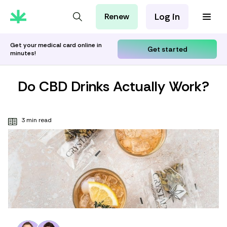
Log in
Renew
For Patients
For Employers
Get your medical card online in
Get started
minutes!
For Partners
Do CBD Drinks Actually Work?
3 min read