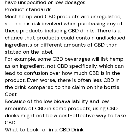
have unspecified or low dosages.
Product standards
Most hemp and CBD products are unregulated,
so there is
risk involved
when purchasing any of
these products, including CBD drinks. There is a
chance that products could contain undisclosed
ingredients or different amounts of CBD than
stated on the label.
For example, some CBD beverages will list hemp
as an ingredient, not CBD specifically, which can
lead to confusion over how much CBD is in the
product. Even worse, there is often
less CBD
in
the drink compared to the claim on the bottle.
Cost
Because of the low bioavailability and low
amounts of CBD in some products, using CBD
drinks might not be a cost-effective way to take
CBD.
What to Look for in a CBD Drink