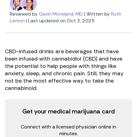
Reviewed by
Gavin Moreland, MD
|
Written by
Ruth
Lemon
|
Last updated on Oct 3, 2025
CBD-infused drinks are beverages that have
been infused with cannabidiol (CBD) and have
the potential to help people with things like
anxiety, sleep, and chronic pain. Still, they may
not be the most effective way to take the
cannabinoid.
Get your medical marijuana card
Connect with a licensed physician online in
minutes.