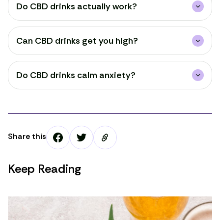
Do CBD drinks actually work?
Can CBD drinks get you high?
Do CBD drinks calm anxiety?
Share this
Keep Reading