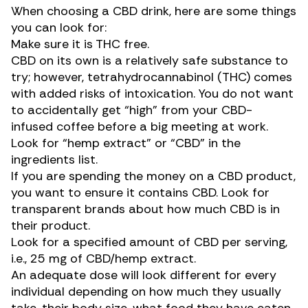
When choosing a CBD drink, here are some things
you can look for:
Make sure it is THC free.
CBD on its own is a relatively safe substance to
try; however, tetrahydrocannabinol (THC) comes
with
added risks
of intoxication. You do not want
to accidentally get “high” from your CBD-
infused coffee before a big meeting at work.
Look for “hemp extract” or “CBD” in the
ingredients list.
If you are spending the money on a CBD product,
you want to ensure it contains CBD. Look for
transparent brands about how much CBD is in
their product.
Look for a specified amount of CBD per serving,
i.e., 25 mg of CBD/hemp extract.
An adequate dose will look different for every
individual depending on how much they usually