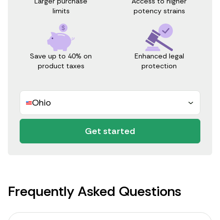
Access to higher
Larger purchase
potency strains
limits
Save up to 40% on
Enhanced legal
product taxes
protection
Ohio
Get started
Frequently Asked Questions