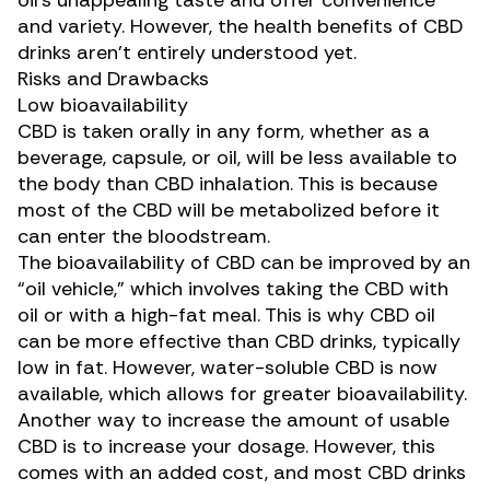
oil’s unappealing taste and offer convenience
and variety. However, the health benefits of CBD
drinks aren’t entirely understood yet.
Risks and Drawbacks
Low bioavailability
CBD is taken orally in any form, whether as a
beverage, capsule, or oil, will be
less available to
the body
than CBD inhalation. This is because
most of the CBD will be metabolized before it
can enter the bloodstream.
The bioavailability of CBD can be improved by an
“
oil vehicle
,” which involves taking the CBD with
oil or with a high-fat meal. This is why CBD oil
can be more effective than CBD drinks, typically
low in fat. However, water-soluble CBD is now
available, which allows for greater bioavailability.
Another way to increase the amount of usable
CBD is to increase your dosage. However, this
comes with an added cost, and most CBD drinks