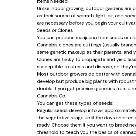
Items Needed
Unlike indoor growing, outdoor gardens are 
as their source of warmth, light, air, and s
are necessary before you begin your cultivat
Seeds or Clones
You can produce marijuana from seeds or cl
Cannabis
clones
are cuttings (usually branch
same genetic makeup as their parents, and yo
Clones are tricky to propagate and yield les
susceptible to stress and disease, so they’re
Most outdoor growers do better with canna
develop but produce big plants with robust tr
double if you get premium genetics from a re
Cannabis Co.
You can get these types of seeds:
Regular seeds
develop into an approximately
the vegetative stage until the days shorte
ready. Choose them if you want to breed new 
threshold to teach you the basics of cannabi