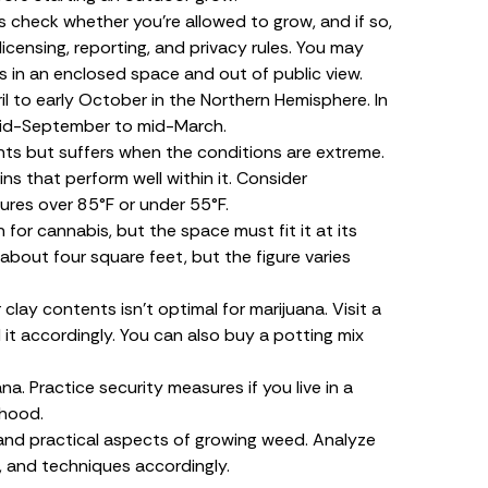
s check whether you’re allowed to grow, and if so,
icensing, reporting, and privacy rules. You may
s in an enclosed space and out of public view.
il to early October in the Northern Hemisphere. In
 mid-September to mid-March.
ts but suffers when the conditions are extreme.
s that perform well within it. Consider
res over 85°F or under 55°F.
 for cannabis, but the space must fit it at its
about four square feet, but the figure varies
clay contents isn’t optimal for marijuana. Visit a
 it accordingly. You can also buy a potting mix
na. Practice security measures if you live in a
rhood.
 and practical aspects of growing weed. Analyze
t, and techniques accordingly.