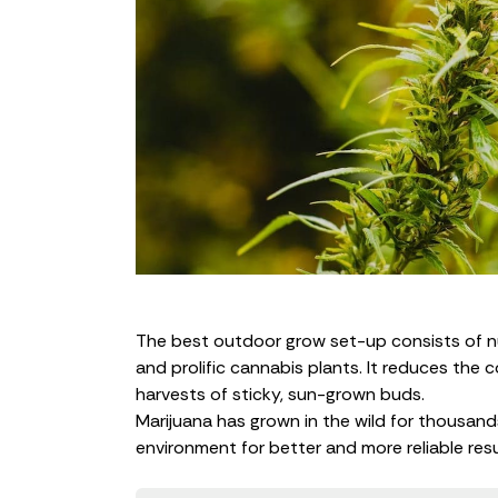
The best outdoor grow set-up consists of nutr
and prolific cannabis plants. It reduces the 
harvests of sticky, sun-grown buds.
Marijuana has grown in the wild for thousands
environment for better and more reliable resu