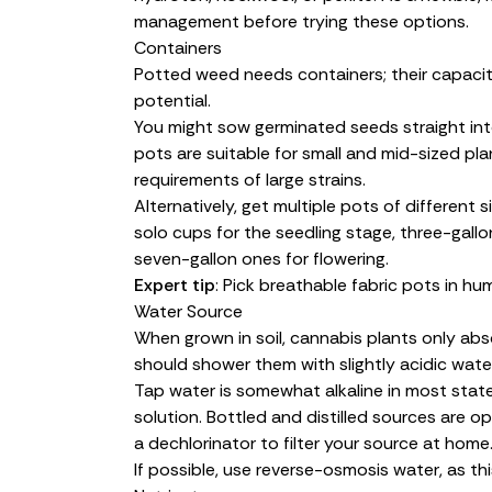
management before trying these options.
Containers
Potted weed needs containers; their capacit
potential.
You might sow germinated seeds straight into t
pots are suitable for small and mid-sized p
requirements of large strains.
Alternatively, get multiple pots of different 
solo cups for the seedling stage, three-gallon
seven-gallon ones for flowering.
Expert tip
: Pick breathable fabric pots in h
Water Source
When grown in soil, cannabis plants only abso
should shower them with slightly acidic water
Tap water is somewhat alkaline in most stat
solution. Bottled and distilled sources are o
a dechlorinator to filter your source at home
If possible, use reverse-osmosis water, as thi