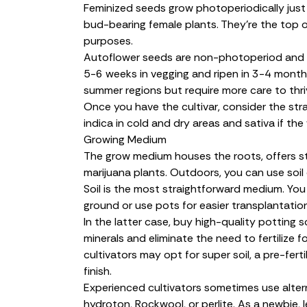
Feminized seeds
grow photoperiodically just
bud-bearing female plants. They’re the top o
purposes.
Autoflower seeds
are non-photoperiod and o
5-6 weeks in vegging and ripen in 3-4 months
summer regions but require more care to thri
Once you have the cultivar, consider the stra
indica in cold and dry areas and sativa if th
Growing Medium
The grow medium houses the roots, offers st
marijuana plants. Outdoors, you can use
soil
Soil is the most straightforward medium. Yo
ground or use pots for easier transplantation
In the latter case, buy high-quality potting 
minerals and eliminate the need to fertilize fo
cultivators may opt for super soil, a pre-fert
finish.
Experienced cultivators sometimes use altern
hydroton, Rockwool, or perlite. As a newbie, 