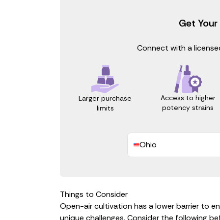
Get Your
Connect with a licensed
Access to higher
Larger purchase
potency strains
limits
Ohio
Things to Consider
Open-air cultivation has a lower barrier to e
unique challenges. Consider the following be