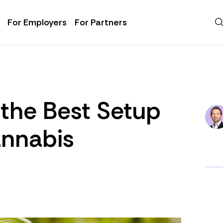
For Employers
For Partners
the Best Setup
annabis