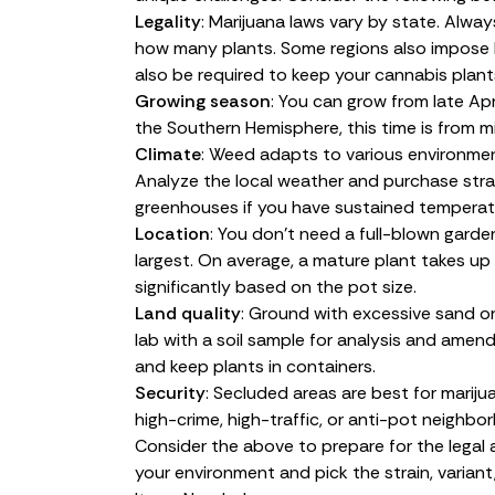
Legality
: Marijuana laws
vary by state
. Alway
how many
plants
. Some regions also impose l
also be required to keep your cannabis plant
Growing season
: You can grow from late Apr
the Southern Hemisphere, this time is from
Climate
: Weed adapts to various environmen
Analyze the local weather and purchase strain
greenhouses if you have sustained temperatu
Location
: You don’t need a full-blown garden
largest. On average, a mature plant takes up 
significantly based on the pot size.
Land quality
: Ground with excessive sand or 
lab with a soil sample for analysis and amend
and keep plants in containers.
Security
: Secluded areas are best for marijua
high-crime, high-traffic, or anti-pot neighbo
Consider the above to prepare for the legal
your environment and pick the strain, varian