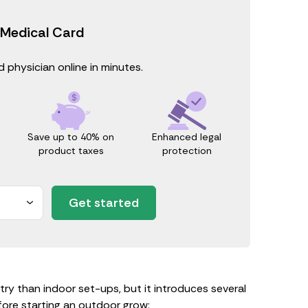
 Medical Card
 physician online in minutes.
Save up to 40% on
Enhanced legal
product taxes
protection
Get started
ntry than indoor set-ups, but it introduces several
fore starting an outdoor grow: