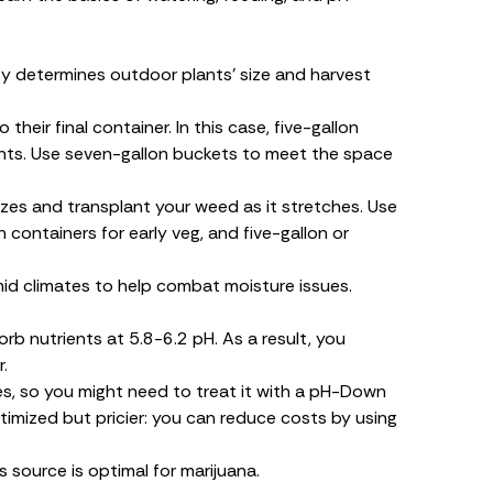
y determines outdoor plants’ size and harvest
heir final container. In this case, five-gallon
lants. Use seven-gallon buckets to meet the space
sizes and transplant your weed as it stretches. Use
 containers for early veg, and five-gallon or
umid climates to help combat moisture issues.
rb nutrients at 5.8-6.2 pH. As a result, you
.
es, so you might need to treat it with a pH-Down
ptimized but pricier: you can reduce costs by using
.
s source is optimal for marijuana.