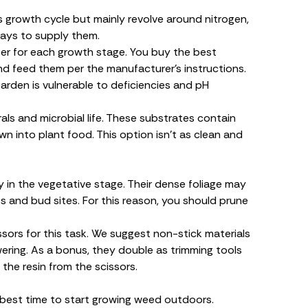
 growth cycle but mainly revolve around nitrogen,
ays to supply them.
lizer for each growth stage. You
buy the best
and feed them per the manufacturer’s instructions.
garden is vulnerable to deficiencies and pH
rals and microbial life. These substrates contain
n into plant food. This option isn’t as clean and
in the vegetative stage. Their dense foliage may
 and bud sites. For this reason, you should prune
ssors for this task. We suggest non-stick materials
wering. As a bonus, they double as trimming tools
 the resin from the scissors.
best time to start growing weed outdoors.