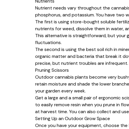
Nutrients
Nutrient needs vary throughout the cannabis
phosphorus, and potassium. You have two w
The first is using store-bought soluble ferti
nutrients for weed
, dissolve them in water, 
This alternative is straightforward, but your 
fluctuations.
The second is using the best soil rich in mine
organic matter and bacteria that break it dow
precise, but nutrient troubles are infrequent.
Pruning Scissors
Outdoor cannabis plants become very bushy 
retain moisture and shade the lower branches
your garden every week.
Get a large and a small pair of ergonomic sci
to easily remove resin when you prune in flo
at
harvest time
. You can also collect and use
Setting Up an Outdoor Grow Space
Once you have your equipment, choose the 