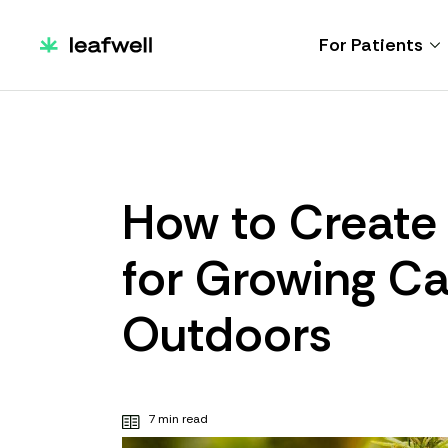
For Patients
How to Create 
for Growing C
Outdoors
7 min read