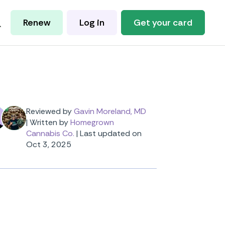
Renew
Log in
Get your card
Reviewed by
Gavin Moreland, MD
|
Written by
Homegrown
Cannabis Co.
|
Last updated on
Oct 3, 2025