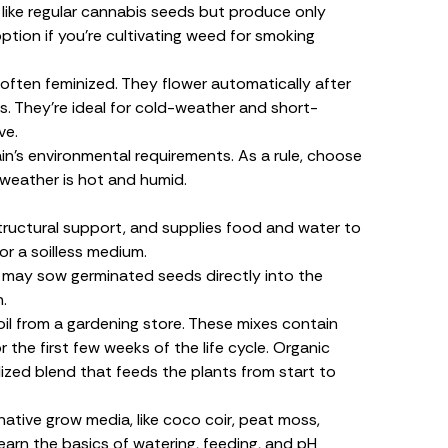
 like regular cannabis seeds but produce only
ption if you’re cultivating weed for smoking
ften feminized. They flower automatically after
. They’re ideal for cold-weather and short-
ve.
in’s environmental requirements. As a rule, choose
e weather is hot and humid.
ructural support, and supplies food and water to
or a
soilless
medium
.
u may sow germinated seeds directly into the
.
soil from a gardening store. These mixes contain
r the first few weeks of the life cycle. Organic
ilized blend that feeds the plants from start to
ative grow media, like coco coir, peat moss,
learn the basics of watering, feeding, and pH