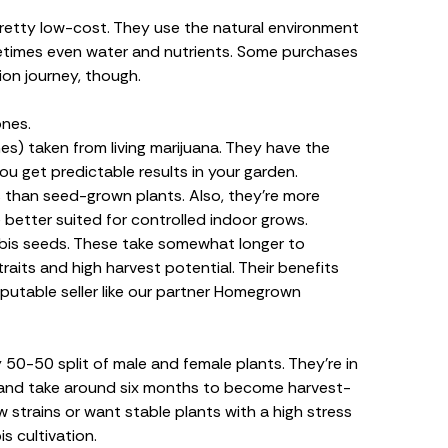
pretty low-cost. They use the natural environment
ometimes even water and nutrients. Some purchases
ion journey, though.
ones.
es) taken from living marijuana. They have the
u get predictable results in your garden.
s than seed-grown plants. Also, they’re more
 better suited for controlled
indoor grows
.
bis seeds. These take somewhat longer to
aits and high harvest potential. Their benefits
putable seller like our partner Homegrown
 50-50 split of
male and female
plants
. They’re in
n and take around six months to become harvest-
strains or want stable plants with a high stress
s cultivation.