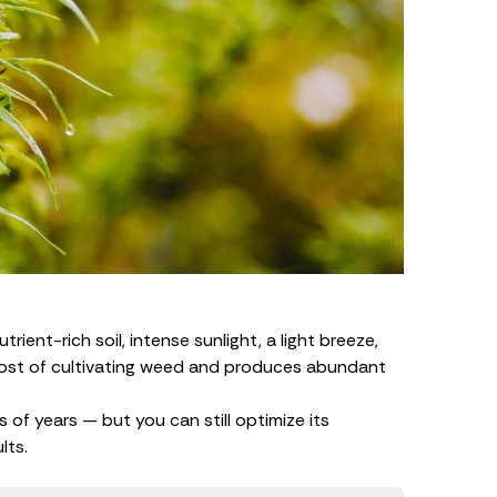
ient-rich soil, intense sunlight, a light breeze,
cost of
cultivating weed
and produces abundant
 of years — but you can still optimize its
lts.