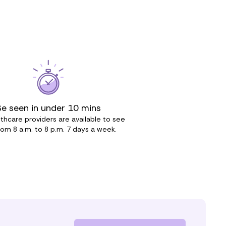
Be seen in under 10 mins
thcare providers are available to see
rom 8 a.m. to 8 p.m. 7 days a week.