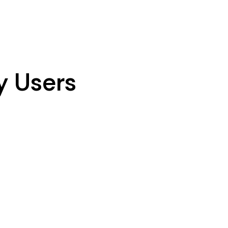
y Users