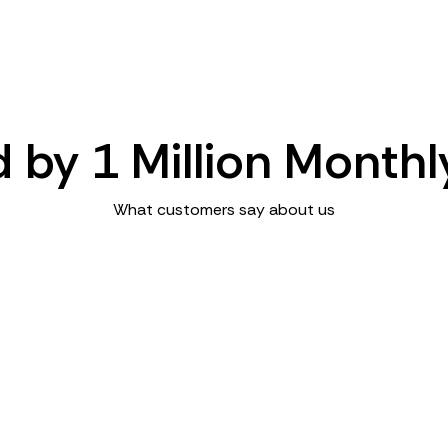
d by 1 Million Monthl
What customers say about us