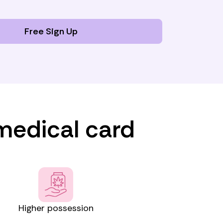
Free Sign Up
 medical card
Higher possession