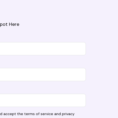
Spot Here
nd accept the
terms of service
and
privacy