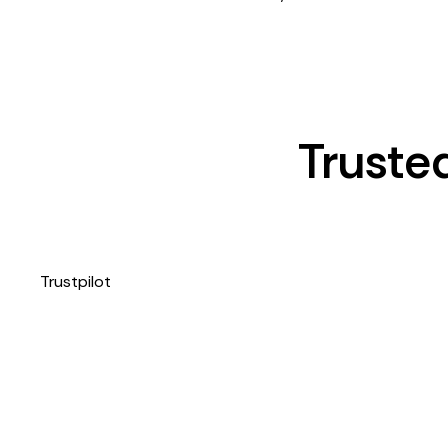
Truste
Trustpilot