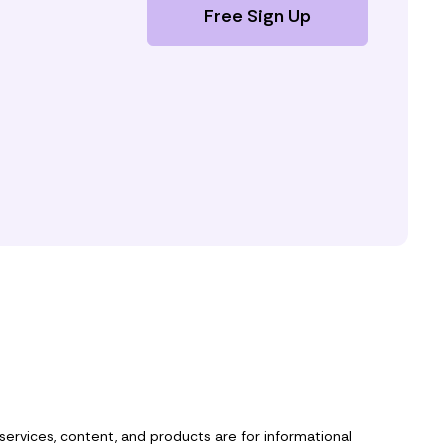
Free Sign Up
 services, content, and products are for informational