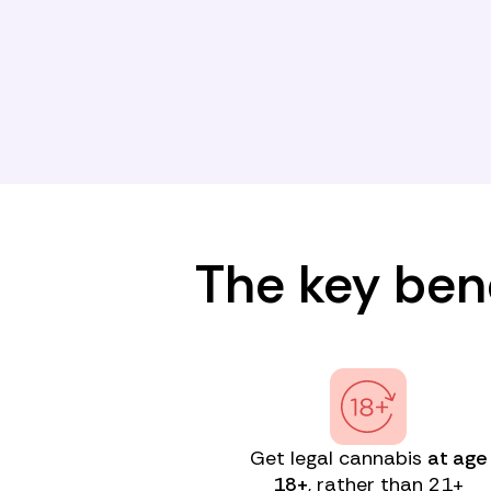
The key bene
Get legal cannabis
at age
18+
, rather than 21+