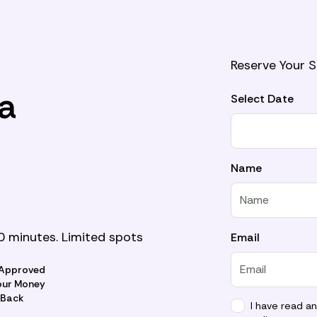
Reserve Your 
a
Select Date
Name
0 minutes. Limited spots
Email
 Approved
our Money
Back
I have read a