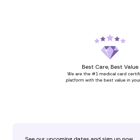
Best Care, Best Value
We are the #1 medical card certif
platform with the best value in your
See our upcoming dates and sign up now