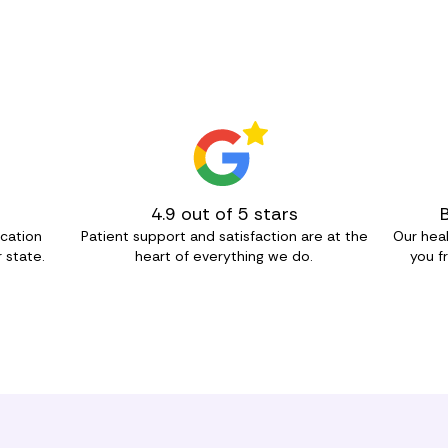
4.9 out of 5 stars
ication
Patient support and satisfaction are at the
Our heal
 state.
heart of everything we do.
you f