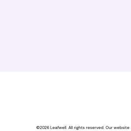
©2026 Leafwell. All rights reserved. Our website