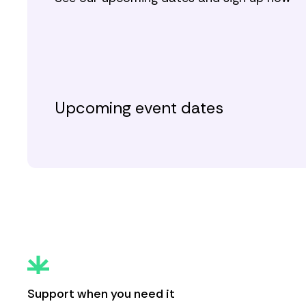
Upcoming event dates
Support when you need it