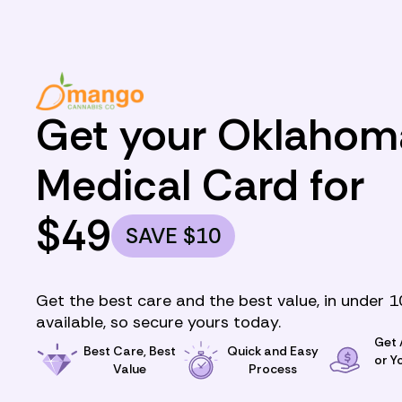
Get your Oklahom
Medical Card for
$
49
SAVE
$
10
Get the best care and the best value, in under 1
available, so secure yours today.
Get
Best Care, Best
Quick and Easy
or Y
Value
Process