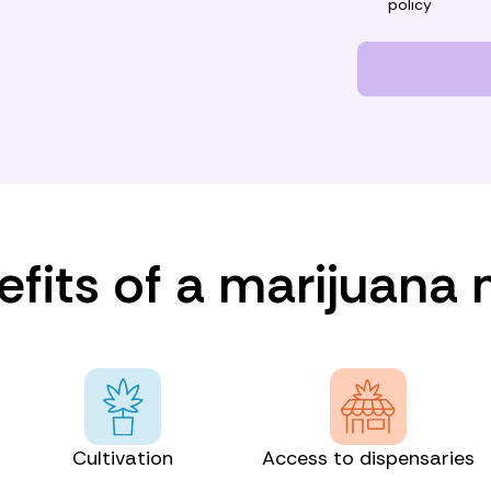
policy
fits of a marijuana
Cultivation
Access to dispensaries