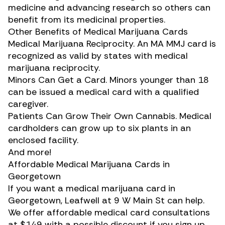
medicine and advancing research so others can
benefit from its medicinal properties.
Other Benefits of Medical Marijuana Cards
Medical Marijuana Reciprocity. An MA MMJ card is
recognized as valid by states with medical
marijuana reciprocity.
Minors Can Get a Card. Minors younger than 18
can be issued a medical card with a qualified
caregiver.
Patients Can Grow Their Own Cannabis. Medical
cardholders can grow up to six plants in an
enclosed facility.
And more!
Affordable Medical Marijuana Cards in
Georgetown
If you want a medical marijuana card in
Georgetown, Leafwell at 9 W Main St can help.
We offer affordable medical card consultations
at $149 with a possible discount if you sign up