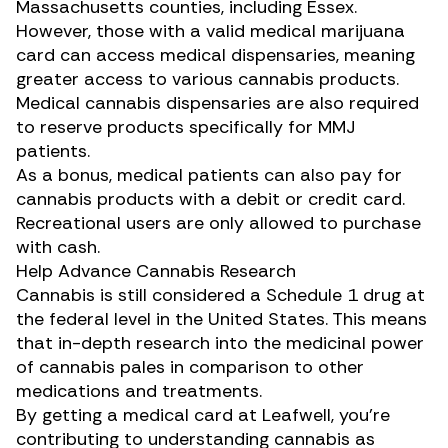
Massachusetts counties, including Essex.
However, those with a valid medical marijuana
card can access medical dispensaries, meaning
greater access to various cannabis products.
Medical cannabis dispensaries are also required
to reserve products specifically for MMJ
patients.
As a bonus, medical patients can also pay for
cannabis products with a debit or credit card.
Recreational users are only allowed to purchase
with cash.
Help Advance Cannabis Research
Cannabis is still considered a Schedule 1 drug at
the federal level in the United States. This means
that in-depth research into the medicinal power
of cannabis pales in comparison to other
medications and treatments.
By getting a medical card at Leafwell, you’re
contributing to understanding cannabis as