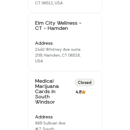
CT 06511, USA
Elm City Wellness -
CT - Hamden
Address
2440 Whitney Ave suite
209, Hamden, CT 06518,
USA
Medical
Closed
Marijuana
Cards in
4.8
South
Windsor
Address
869 Sullivan Ave
#7, South