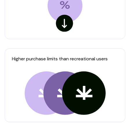
Higher purchase limits than recreational users