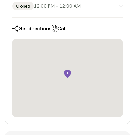
12:00 PM
-
12:00 AM
Closed
Toggle weekly opening hours
Get directions
Call