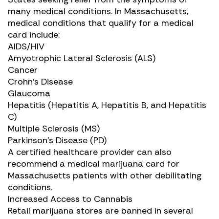
many medical conditions. In Massachusetts,
medical conditions that qualify for a medical
card include:
AIDS/HIV
Amyotrophic Lateral Sclerosis (ALS)
Cancer
Crohn’s Disease
Glaucoma
Hepatitis (Hepatitis A, Hepatitis B, and Hepatitis
C)
Multiple Sclerosis (MS)
Parkinson’s Disease (PD)
A certified healthcare provider can also
recommend a medical marijuana card for
Massachusetts patients with other debilitating
conditions.
Increased Access to Cannabis
Retail marijuana stores are banned in several