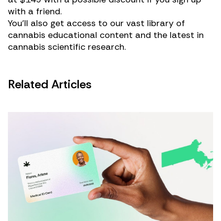
with a friend.
You’ll also get access to our vast library of
cannabis educational content and the latest in
cannabis scientific research.
Related Articles