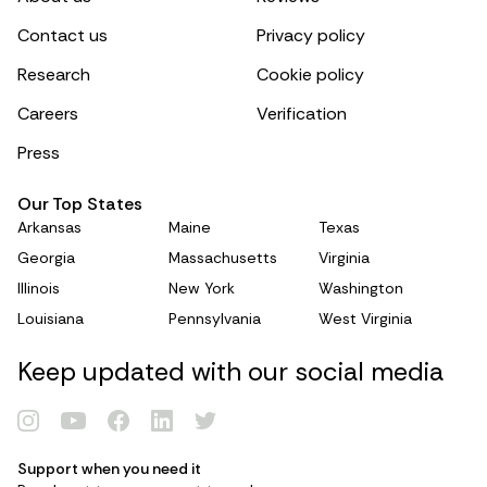
Contact us
Privacy policy
Research
Cookie policy
Careers
Verification
Press
Our Top States
Arkansas
Maine
Texas
Georgia
Massachusetts
Virginia
Illinois
New York
Washington
Louisiana
Pennsylvania
West Virginia
Keep updated with our social media
Renew Card
Support when you need it