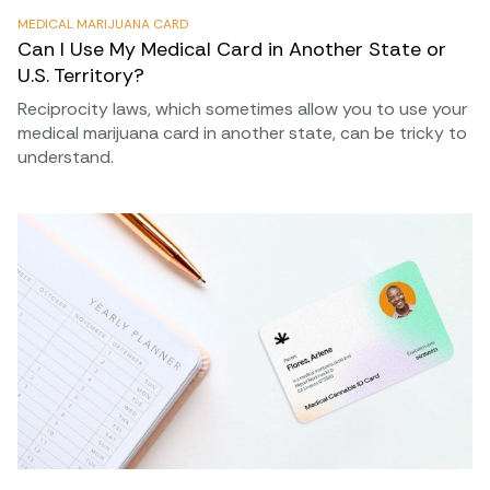
MEDICAL MARIJUANA CARD
Can I Use My Medical Card in Another State or
U.S. Territory?
Reciprocity laws, which sometimes allow you to use your
medical marijuana card in another state, can be tricky to
understand.