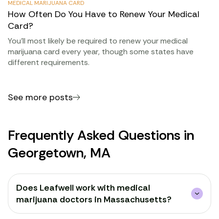
MEDICAL MARIJUANA CARD
How Often Do You Have to Renew Your Medical
Card?
You’ll most likely be required to renew your medical
marijuana card every year, though some states have
different requirements.
See more posts
Frequently Asked Questions in
Georgetown, MA
Does Leafwell work with medical
marijuana doctors in Massachusetts?