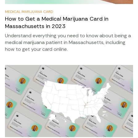
MEDICAL MARIJUANA CARD
How to Get a Medical Marijuana Card in
Massachusetts in 2023
Understand everything you need to know about being a
medical marijuana patient in Massachusetts, including
how to get your card online.