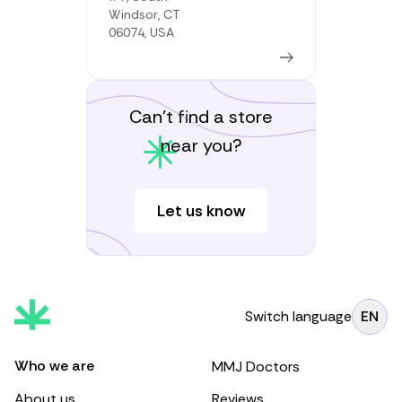
Windsor, CT
06074, USA
Learn more
Can’t find a store
near you?
Let us know
Switch language
EN
Who we are
MMJ Doctors
About us
Reviews