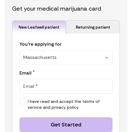
Get your medical marijuana card
New Leafwell patient
Returning patient
You're applying for
Massachusetts
*
Email
I have read and accept the
terms of
service
and
privacy policy
Get Started