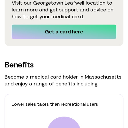
Visit our Georgetown Leafwell location to
learn more and get support and advice on
how to get your medical card.
Get a card here
Benefits
Become a medical card holder in Massachusetts
and enjoy a range of benefits including:
Lower sales taxes than recreational users