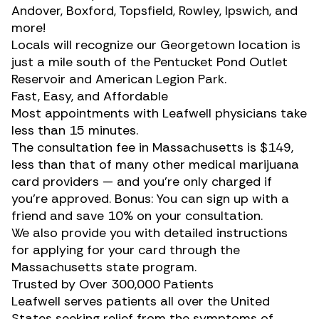
Andover, Boxford, Topsfield, Rowley, Ipswich, and
more!
Locals will recognize our Georgetown location is
just a mile south of the Pentucket Pond Outlet
Reservoir and American Legion Park.
Fast, Easy, and Affordable
Most appointments with Leafwell physicians take
less than 15 minutes.
The consultation fee in Massachusetts is $149,
less than that of many other medical marijuana
card providers — and you’re only charged if
you’re approved. Bonus: You can sign up with a
friend and save 10% on your consultation.
We also provide you with detailed instructions
for applying for your card through the
Massachusetts state program.
Trusted by Over 300,000 Patients
Leafwell serves patients all over the United
States seeking relief from the symptoms of