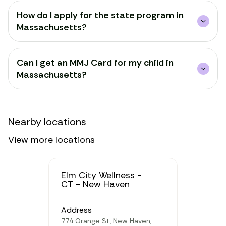
How do I apply for the state program in
Massachusetts?
Can I get an MMJ Card for my child in
Massachusetts?
Nearby locations
View more locations
Elm City Wellness -
CT - New Haven
Address
774 Orange St, New Haven,