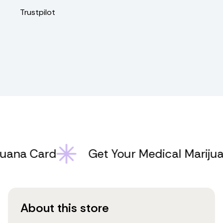
Trustpilot
na Card
Get Your Medical Marijuana
About this store