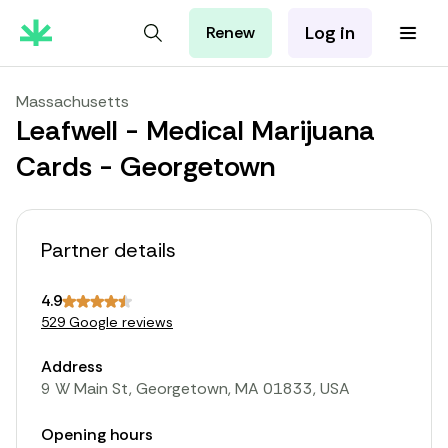
Log in
Renew
For Patients
For Employers
Massachusetts
For Partners
Leafwell - Medical Marijuana
Cards - Georgetown
Partner details
4.9
529 Google reviews
Address
9 W Main St, Georgetown, MA 01833, USA
Opening hours