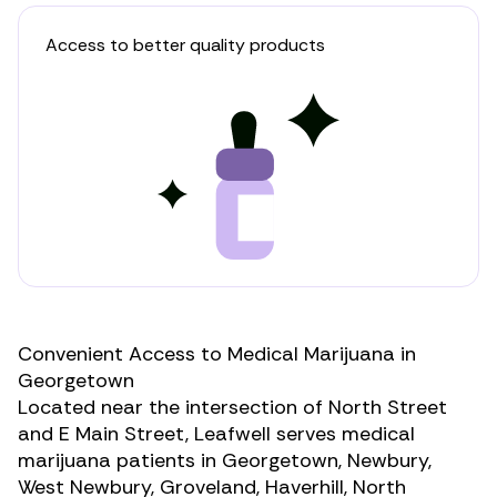
Access to better quality products
Convenient Access to Medical Marijuana in
Georgetown
Located near the intersection of North Street
and E Main Street, Leafwell serves medical
marijuana patients in Georgetown, Newbury,
West Newbury, Groveland, Haverhill, North