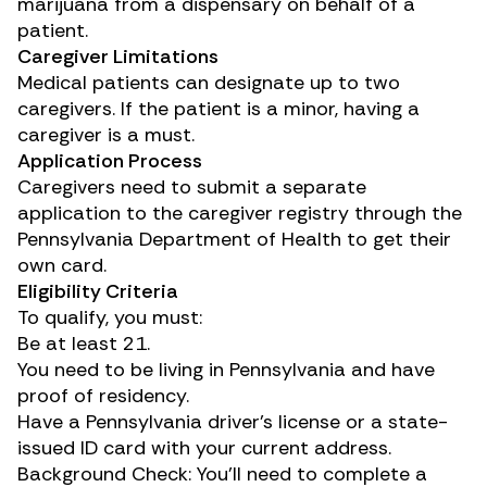
marijuana from a dispensary on behalf of a
patient.
Caregiver Limitations
Medical patients can designate up to two
caregivers. If the patient is a minor, having a
caregiver is a must.
Application Process
Caregivers need to submit a separate
application to the caregiver registry through the
Pennsylvania Department of Health to get their
own card.
Eligibility Criteria
To qualify, you must:
Be at least 21.
You need to be living in Pennsylvania and have
proof of residency.
Have a Pennsylvania driver’s license or a state-
issued ID card with your current address.
Background Check: You’ll need to complete a