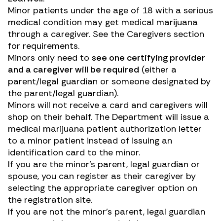
Minor patients under the age of 18 with a serious
medical condition may get medical marijuana
through a caregiver. See the Caregivers section
for requirements.
Minors only need to
see one certifying provider
and a caregiver will be required
(either a
parent/legal guardian or someone designated by
the parent/legal guardian).
Minors will not receive a card and caregivers will
shop on their behalf. The Department will issue a
medical marijuana patient authorization letter
to a minor patient instead of issuing an
identification card to the minor.
If you are the minor’s parent, legal guardian or
spouse, you can register as their caregiver by
selecting the appropriate caregiver option on
the registration site.
If you are not the minor’s parent, legal guardian