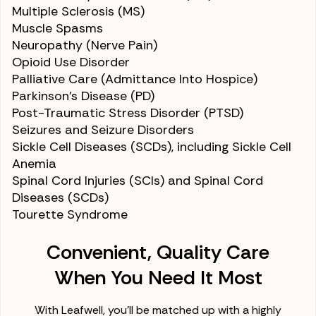
Multiple Sclerosis (MS)
Muscle Spasms
Neuropathy (Nerve Pain)
Opioid Use Disorder
Palliative Care (Admittance Into Hospice)
Parkinson’s Disease (PD)
Post-Traumatic Stress Disorder (PTSD)
Seizures and Seizure Disorders
Sickle Cell Diseases (SCDs)
, including Sickle Cell
Anemia
Spinal Cord Injuries (SCIs) and Spinal Cord
Diseases (SCDs)
Tourette Syndrome
Convenient, Quality Care
When You Need It Most
With Leafwell, you'll be matched up with a highly