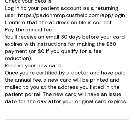
Check your details.
Log in to your patient account as a returning
user:
https://padohmmp.custhelp.com/app/login
Confirm that the address on file is correct.
Pay the annual fee.
You’ll receive an email 30 days before your card
expires with instructions for making the $50
payment (or $0 if you qualify for a fee
reduction).
Receive your new card.
Once you’re certified by a doctor and have paid
the annual fee, a new card will be printed and
mailed to you at the address you listed in the
patient portal. The new card will have an issue
date for the day after your original card expires.