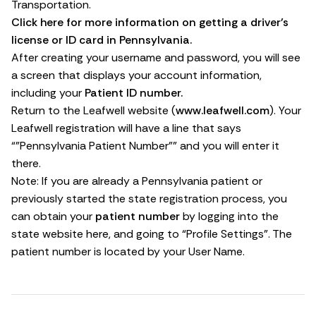
Transportation.
Click here for more information on getting a driver’s
license or ID card in Pennsylvania.
After creating your username and password, you will see
a screen that displays your account information,
including your
Patient ID number.
Return to the Leafwell website (
www.leafwell.com
). Your
Leafwell registration will have a line that says
“”Pennsylvania Patient Number”” and you will enter it
there.
Note: If you are already a Pennsylvania patient or
previously started the state registration process, you
can obtain your
patient number
by logging into the
state website
here
, and going to “Profile Settings”. The
patient number is located by your User Name.