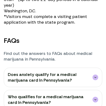
year)
Washington, D.C.
*Visitors must complete a visiting patient
application with the state program.
FAQs
Find out the answers to FAQs about medical
marijuana in Pennsylvania.
Does anxiety qualify for a medical
marijuana card in Pennsylvania?
Who qualifies for a medical marijuana
card in Pennsylvania?