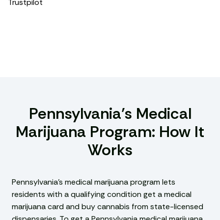
Trustpilot
Pennsylvania’s Medical
Marijuana Program: How It
Works
Pennsylvania’s medical marijuana program lets
residents with a qualifying condition get a medical
marijuana card and buy cannabis from state-licensed
dispensaries. To get a Pennsylvania medical marijuana