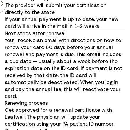
The provider will submit your certification
directly to the state.
If your annual payment is up to date, your new
card will arrive in the mail in 1-2 weeks.
Next steps after renewal
You’ll receive an email with directions on how to
renew your card 60 days before your annual
renewal and payment is due. This email includes
a due date — usually about a week before the
expiration date on the ID card. If payment is not
received by that date, the ID card will
automatically be deactivated. When you log in
and pay the annual fee, this will reactivate your
card.
Renewing process
Get approved for a renewal certificate with
Leafwell. The physician will update your
certification using your PA patient ID number.