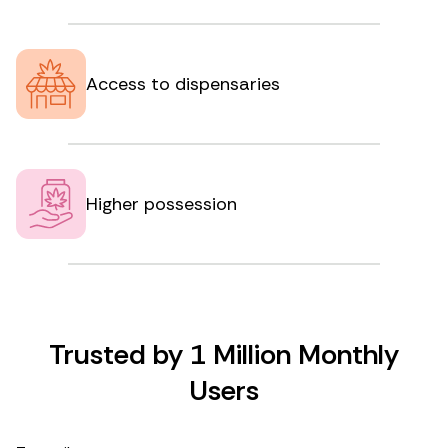
Access to dispensaries
Higher possession
Trusted by 1 Million Monthly
Users