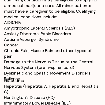
qualifying condition may be eligible to apply for
a medical marijuana card. All minor patients
must have a caregiver to be eligible. Qualifying
medical conditions include:
AIDS/HIV
Amyotrophic Lateral Sclerosis (ALS)
Anxiety Disorders, Panic Disorders
Autism/Asperger Syndrome
Cancer
Chronic Pain
, Muscle Pain and other types of
pain
Damage to the Nervous Tissue of the Central
Nervous System (brain-spinal cord)
Dyskinetic and Spastic Movement Disorders
Epilepsy
Glaucoma
Hepatitis
(Hepatitis A, Hepatitis B and Hepatitis
C)
Huntington’s Disease (HD)
Inflammatory Bowel Disease (IBD)