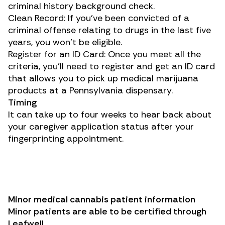
criminal history background check.
Clean Record: If you’ve been convicted of a
criminal offense relating to drugs in the last five
years, you won’t be eligible.
Register for an ID Card: Once you meet all the
criteria, you’ll need to register and get an ID card
that allows you to pick up medical marijuana
products at a Pennsylvania dispensary.
Timing
It can take up to four weeks to hear back about
your caregiver application status after your
fingerprinting appointment.
Minor medical cannabis patient information
Minor patients are able to be certified through
Leafwell
.