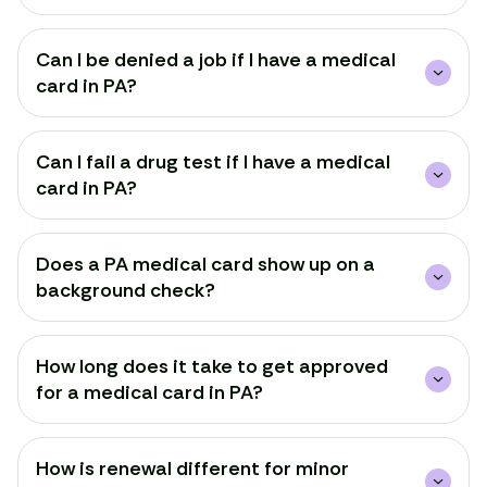
Can I be denied a job if I have a medical
card in PA?
Can I fail a drug test if I have a medical
card in PA?
Does a PA medical card show up on a
background check?
How long does it take to get approved
for a medical card in PA?
How is renewal different for minor