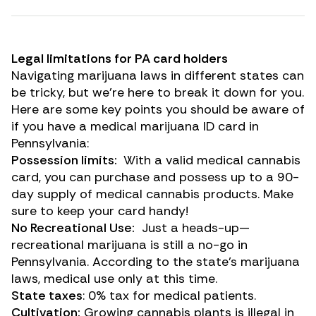
Legal limitations for PA card holders
Navigating marijuana laws in different states can
be tricky, but we’re here to break it down for you.
Here are some key points you should be aware of
if you have a medical marijuana ID card in
Pennsylvania:
Possession limits:
With a valid medical cannabis
card, you can purchase and possess up to a 90-
day supply of medical cannabis products. Make
sure to keep your card handy!
No Recreational Use:
Just a heads-up—
recreational marijuana is still a no-go in
Pennsylvania. According to the state’s marijuana
laws, medical use only at this time.
State taxes
: 0% tax for medical patients.
Cultivation:
Growing cannabis plants is illegal in