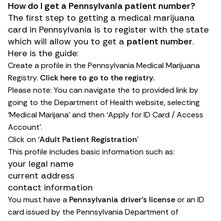
How do I get a Pennsylvania patient number?
The first step to getting a medical marijuana
card in Pennsylvania is to register with the state
which will allow you to get a
patient number
.
Here is the guide:
Create a profile in the Pennsylvania Medical Marijuana
Registry.
Click here to go to the registry.
Please note: You can navigate the to provided link by
going to the
Department of Health website,
selecting
‘Medical Marijana’ and then ‘Apply for ID Card / Access
Account’.
Click on ‘
Adult Patient Registration
’
This profile includes basic information such as:
your legal name
current address
contact information
You must have a
Pennsylvania driver’s license
or an ID
card issued by the Pennsylvania Department of