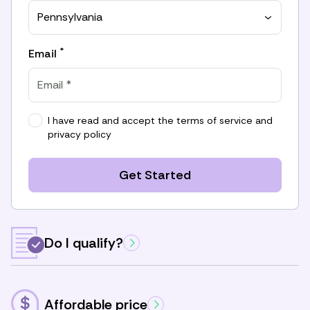
Pennsylvania
*
Email
I have read and accept the
terms of service
and
privacy policy
Get Started
Do I qualify?
Affordable price