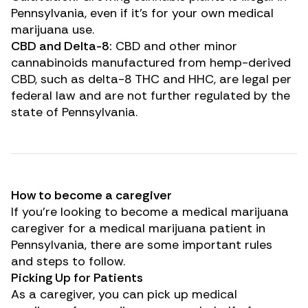
Pennsylvania, even if it’s for your own medical
marijuana use.
CBD and Delta-8:
CBD and other minor
cannabinoids manufactured from hemp-derived
CBD, such as delta-8 THC and HHC, are legal per
federal law and are not further regulated by the
state of Pennsylvania.
How to become a caregiver
If you’re looking to become a medical marijuana
caregiver for a medical marijuana patient in
Pennsylvania, there are some important rules
and steps to follow.
Picking Up for Patients
As a caregiver, you can pick up medical