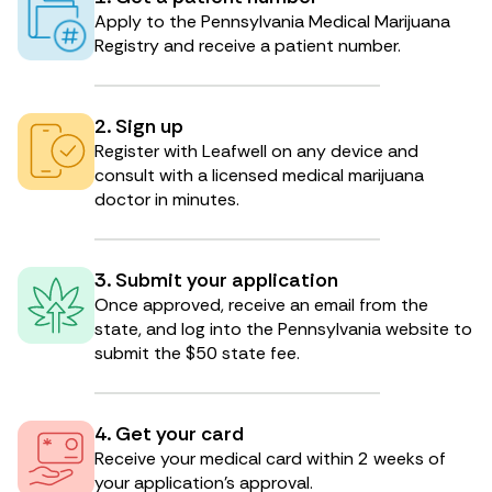
Apply to the Pennsylvania Medical Marijuana
Registry and receive a patient number.
2. Sign up
Register with Leafwell on any device and
consult with a licensed medical marijuana
doctor in minutes.
3. Submit your application
Once approved, receive an email from the
state, and log into the Pennsylvania website to
submit the $50 state fee.
4. Get your card
Receive your medical card within 2 weeks of
your application’s approval.