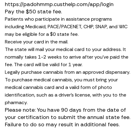
https://padohmmp.custhelp.com/app/login
Pay the $50 state fee.
Patients who participate in assistance programs
including Medicaid, PACE/PACENET, CHIP, SNAP, and WIC
may be eligible for a $0 state fee.
Receive your card in the mail.
The state will mail your medical card to your address. It
normally takes 1-2 weeks to arrive after you’ve paid the
fee. The card will be valid for 1 year.
Legally purchase cannabis from an approved dispensary.
To purchase medical cannabis, you must bring your
medical cannabis card and a valid form of photo
identification, such as a driver’s license, with you to the
pharmacy.
Please note: You have 90 days from the date of
your certification to submit the annual state fee.
Failure to do so may result in additional fees.