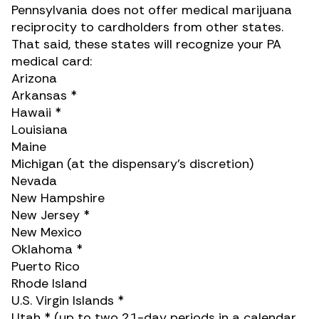
Pennsylvania does not offer medical marijuana
reciprocity to cardholders from other states.
That said, these states will recognize your PA
medical card:
Arizona
Arkansas *
Hawaii *
Louisiana
Maine
Michigan (at the dispensary’s discretion)
Nevada
New Hampshire
New Jersey *
New Mexico
Oklahoma *
Puerto Rico
Rhode Island
U.S. Virgin Islands *
Utah * (up to two 21-day periods in a calendar