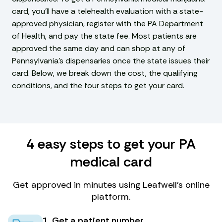
card, you’ll have a telehealth evaluation with a state-
approved physician, register with the PA Department
of Health, and pay the state fee. Most patients are
approved the same day and can shop at any of
Pennsylvania’s dispensaries once the state issues their
card. Below, we break down the cost, the qualifying
conditions, and the four steps to get your card.
4 easy steps to get your PA
medical card
Get approved in minutes using Leafwell’s online
platform.
1. Get a patient number