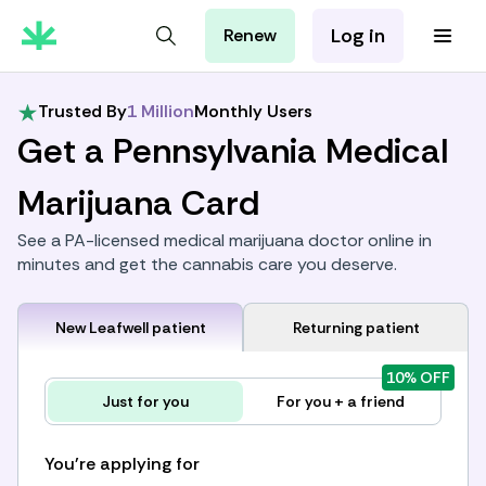
Log in
Renew
For Patients
For Employers
Trusted By
1 Million
Monthly Users
For Partners
Get a Pennsylvania Medical
Marijuana Card
See a PA-licensed medical marijuana doctor online in
minutes and get the cannabis care you deserve.
New Leafwell patient
Returning patient
10% OFF
Just for you
For you + a friend
You're applying for