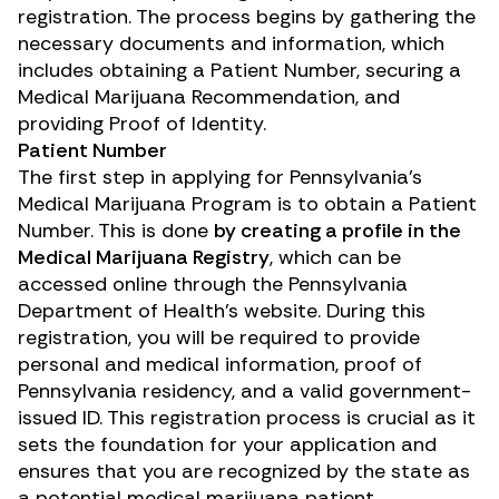
registration. The process begins by gathering the
necessary documents and information, which
includes obtaining a Patient Number, securing a
Medical Marijuana Recommendation, and
providing Proof of Identity.
Patient Number
The first step in applying for Pennsylvania’s
Medical Marijuana Program is to obtain a Patient
Number. This is done
by creating a profile in the
Medical Marijuana Registry
, which can be
accessed online through the Pennsylvania
Department of Health’s website. During this
registration, you will be required to provide
personal and medical information, proof of
Pennsylvania residency, and a valid government-
issued ID. This registration process is crucial as it
sets the foundation for your application and
ensures that you are recognized by the state as
a potential medical marijuana patient.