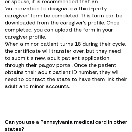
or spouse, it is recommended that an
‘authorization to designate a third-party
caregiver’ form be completed. This form can be
downloaded from the caregiver’s profile. Once
completed, you can upload the form in your
caregiver profile.
When a minor patient turns 18 during their cycle,
the certificate will transfer over, but they need
to submit a new, adult patient application
through their
pa.gov
portal. Once the patient
obtains their adult patient ID number, they will
need to contact the state to have them link their
adult and minor accounts.
Can you use a Pennsylvania medical card in other
states?