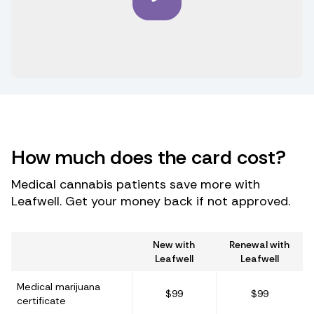
How much does the card cost?
Medical cannabis patients save more with
Leafwell. Get your money back if not approved.
New with
Renewal with
Leafwell
Leafwell
Medical marijuana
$99
$99
certificate