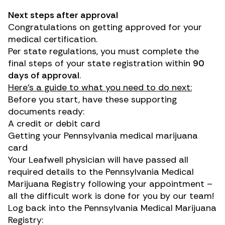
Next steps after approval
Congratulations on getting approved for your
medical certification.
Per state regulations, you must complete the
final steps of your state registration within
90
days of approval
.
Here’s a guide to what you need to do next:
Before you start, have these supporting
documents ready:
A credit or debit card
Getting your Pennsylvania medical marijuana
card
Your Leafwell physician will have passed all
required details to the Pennsylvania Medical
Marijuana Registry following your appointment –
all the difficult work is done for you by our team!
Log back into the
Pennsylvania Medical Marijuana
Registry
: