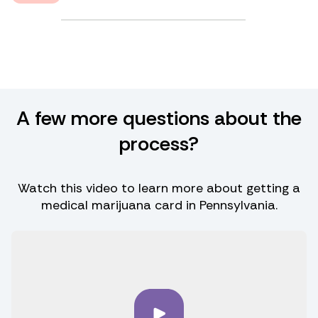
A few more questions about the
process?
Watch this video to learn more about getting a
medical marijuana card in Pennsylvania.