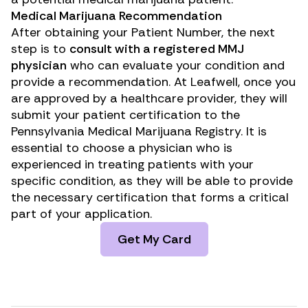
Medical Marijuana Recommendation
After obtaining your Patient Number, the next
step is to
consult with a registered MMJ
physician
who can evaluate your condition and
provide a recommendation. At Leafwell, once you
are approved by a healthcare provider, they will
submit your patient certification to the
Pennsylvania Medical Marijuana Registry. It is
essential to choose a physician who is
experienced in treating patients with your
specific condition, as they will be able to provide
the necessary certification that forms a critical
part of your application.
Get My Card