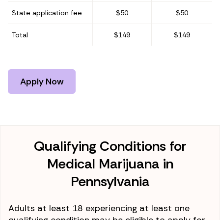
State application fee
$50
$50
Total
$149
$149
Apply Now
Qualifying Conditions for
Medical Marijuana in
Pennsylvania
Adults at least 18 experiencing at least one