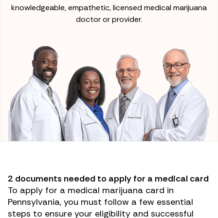
knowledgeable, empathetic, licensed medical marijuana
doctor or provider.
2 documents needed to apply for a medical card
To apply for a medical marijuana card in
Pennsylvania, you must follow a few essential
steps to ensure your eligibility and successful