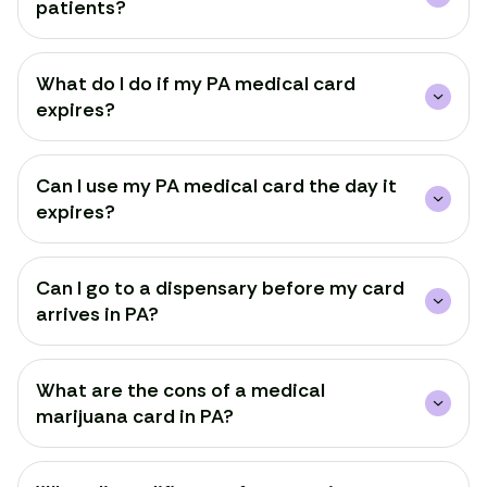
patients?
What do I do if my PA medical card
expires?
Can I use my PA medical card the day it
expires?
Can I go to a dispensary before my card
arrives in PA?
What are the cons of a medical
Renew Card
marijuana card in PA?
Log in