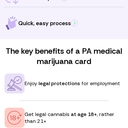
Quick, easy process
The key benefits of a PA medical
marijuana card
Enjoy
legal protections
for employment
Get legal cannabis
at age 18+
, rather
than 21+