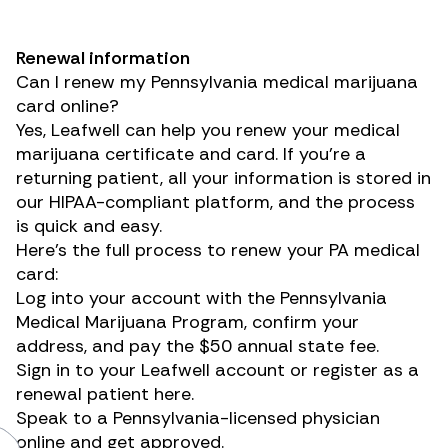
Renewal information
Can I renew my Pennsylvania medical marijuana
card online?
Yes, Leafwell can help you renew your medical
marijuana certificate and card. If you’re a
returning patient, all your information is stored in
our HIPAA-compliant platform, and the process
is quick and easy.
Here’s the full process to renew your PA medical
card:
Log into your account with the
Pennsylvania
Medical Marijuana Program
, confirm your
address, and pay the $50 annual state fee.
Sign in to your Leafwell account
or register as a
renewal patient here
.
Speak to a Pennsylvania-licensed physician
online and get approved.