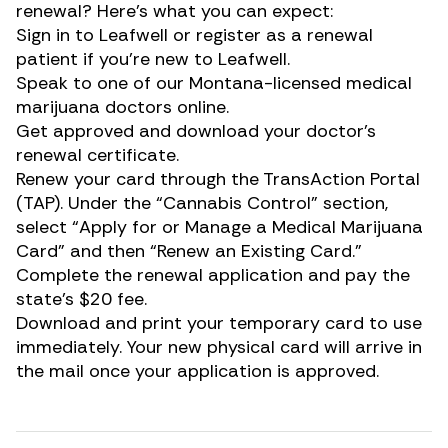
renewal? Here’s what you can expect:
Sign in to
Leafwell
or
register as a renewal
patient
if you’re new to Leafwell.
Speak to one of our Montana-licensed medical
marijuana doctors online.
Get approved and download your doctor’s
renewal certificate.
Renew your card through the TransAction Portal
(TAP). Under the “Cannabis Control” section,
select “Apply for or Manage a Medical Marijuana
Card” and then “Renew an Existing Card.”
Complete the renewal application and pay the
state’s $20 fee.
Download and print your temporary card to use
immediately. Your new physical card will arrive in
the mail once your application is approved.