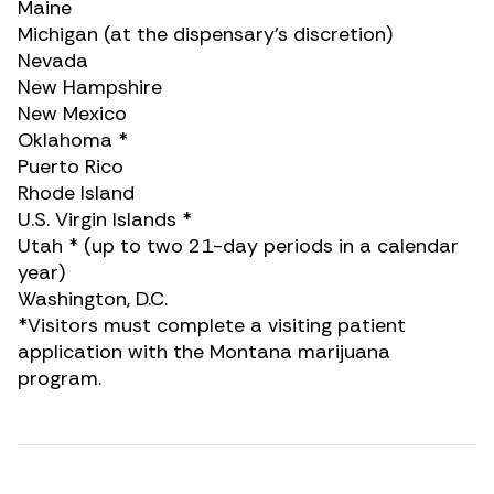
Maine
Michigan (at the dispensary’s discretion)
Nevada
New Hampshire
New Mexico
Oklahoma *
Puerto Rico
Rhode Island
U.S. Virgin Islands *
Utah * (up to two 21-day periods in a calendar
year)
Washington, D.C.
*Visitors must complete a visiting patient
application with the Montana marijuana
program.