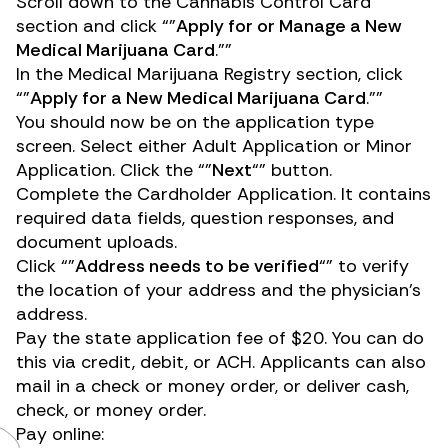
Scroll down to the
Cannabis Control Card
section and click “”
Apply for or Manage a New
Medical Marijuana Card
.””
In the
Medical Marijuana Registry
section, click
“”
Apply for a New Medical Marijuana Card
.””
You should now be on the application type
screen. Select either Adult Application or Minor
Application. Click the “”
Next
“” button.
Complete the Cardholder Application. It contains
required data fields, question responses, and
document uploads.
Click “”
Address needs to be verified
“” to verify
the location of your address and the physician’s
address.
Pay the state application fee of $20. You can do
this via credit, debit, or ACH. Applicants can also
mail in a check or money order, or deliver cash,
check, or money order.
Pay online: