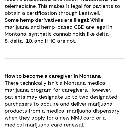
telemedicine. This makes it legal for patients to
obtain a certification through Leafwell.
Some hemp derivatives are illegal:
While
marijuana and hemp-based
CBD
are legal in
Montana, synthetic cannabinoids like
delta-
8
,
delta-10
, and
HHC
are not.
How to become a caregiver in Montana
There technically isn’t a Montana medical
marijuana program for caregivers. However,
patients may designate up to two designated
purchasers to acquire and deliver marijuana
products from a medical marijuana dispensary
when they apply for a new MMJ card or a
medical marijuana card renewal.