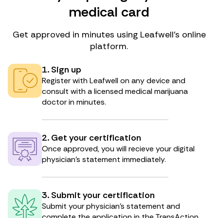
medical card
Get approved in minutes using Leafwell’s online
platform.
1. Sign up
Register with Leafwell on any device and
consult with a licensed medical marijuana
doctor in minutes.
2. Get your certification
Once approved, you will recieve your digital
physician’s statement immediately.
3. Submit your certification
Submit your physician’s statement and
complete the application in the TransAction