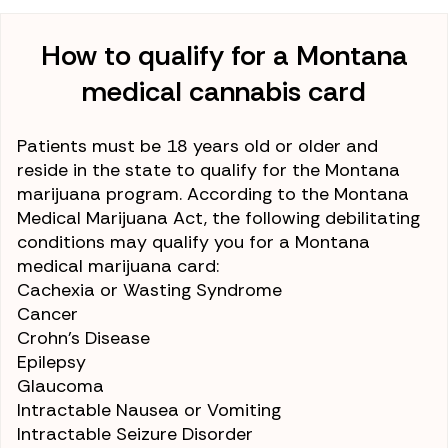
How to qualify for a Montana
medical cannabis card
Patients must be 18 years old or older and
reside in the state to qualify for the Montana
marijuana program. According to the Montana
Medical Marijuana Act, the following debilitating
conditions may qualify you for a Montana
medical marijuana card:
Cachexia or Wasting Syndrome
Cancer
Crohn’s Disease
Epilepsy
Glaucoma
Intractable Nausea or Vomiting
Intractable Seizure Disorder