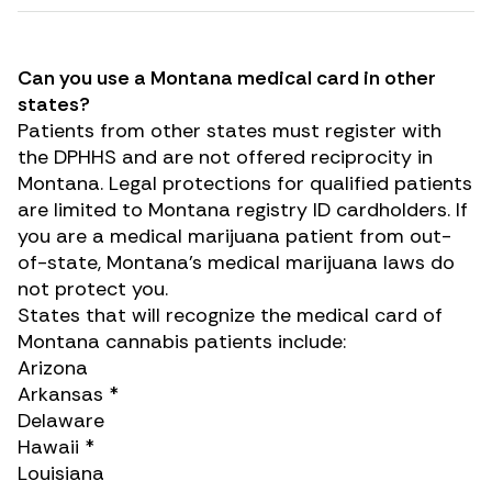
Can you use a Montana medical card in other
states?
Patients from other states must register with
the DPHHS and are not offered reciprocity in
Montana. Legal protections for qualified patients
are limited to Montana registry ID cardholders. If
you are a medical marijuana patient from out-
of-state, Montana’s medical marijuana laws do
not protect you.
States that will recognize the medical card of
Montana cannabis patients include:
Arizona
Arkansas *
Delaware
Hawaii *
Louisiana