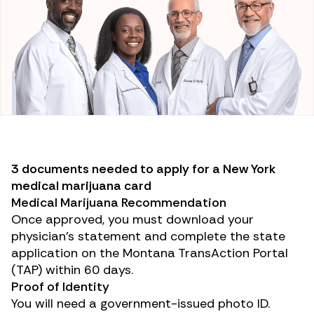
3 documents needed to apply for a New York
medical marijuana card
Medical Marijuana Recommendation
Once approved, you must download your
physician’s statement and complete the state
application on the Montana TransAction Portal
(TAP) within 60 days.
Proof of Identity
You will need a government-issued photo ID.