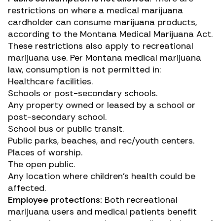
restrictions on where a medical marijuana
cardholder can consume marijuana products,
according to the Montana Medical Marijuana Act.
These restrictions also apply to recreational
marijuana use. Per
Montana medical marijuana
law
, consumption is not permitted in:
Healthcare facilities.
Schools or post-secondary schools.
Any property owned or leased by a school or
post-secondary school.
School bus or public transit.
Public parks, beaches, and rec/youth centers.
Places of worship.
The open public.
Any location where children’s health could be
affected.
Employee protections:
Both recreational
marijuana users and medical patients benefit