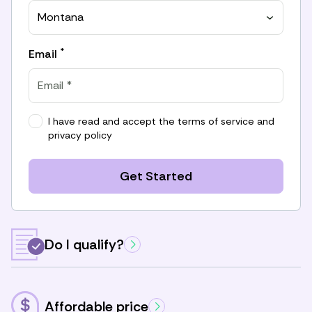
Montana
*
Email
I have read and accept the
terms of service
and
privacy policy
Get Started
Do I qualify?
Affordable price