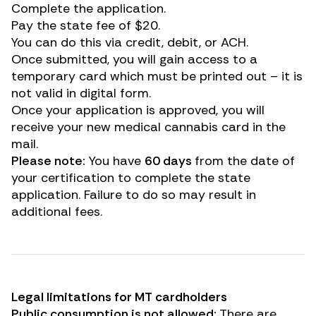
Complete the application.
Pay the state fee of $20.
You can do this via credit, debit, or ACH.
Once submitted, you will gain access to a
temporary card which must be printed out – it is
not valid in digital form.
Once your application is approved, you will
receive your new medical cannabis card in the
mail.
Please note:
You have
60 days
from the date of
your certification to complete the state
application. Failure to do so may result in
additional fees.
Legal limitations for MT cardholders
Public consumption is not allowed:
There are