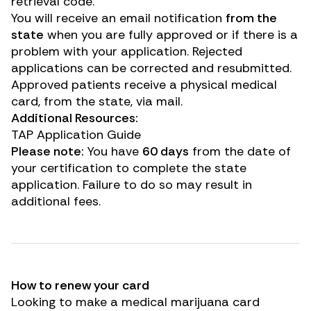
retrieval code.
You will receive an email notification
from the
state
when you are fully approved or if there is a
problem with your application.
Rejected
applications can be corrected and resubmitted.
Approved patients receive a physical medical
card, from the state, via mail.
Additional Resources:
TAP Application Guide
Please note:
You have
60 days
from the date of
your certification to complete the state
application. Failure to do so may result in
additional fees.
How to renew your card
Looking to make a medical marijuana card