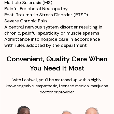
Multiple Sclerosis (MS)
Painful
Peripheral Neuropathy
Post-Traumatic Stress Disorder (PTSD)
Severe Chronic Pain
A central nervous system disorder resulting in
chronic, painful spasticity or
muscle spasms
Admittance into hospice care
in accordance
with rules adopted by the department
Convenient, Quality Care When
You Need It Most
With Leafwell, you'll be matched up with a highly
knowledgeable, empathetic, licensed medical marijuana
doctor or provider.