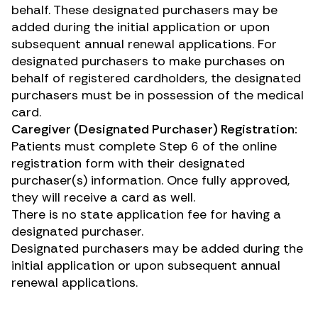
behalf. These designated purchasers may be
added during the initial application or upon
subsequent annual renewal applications. For
designated purchasers to make purchases on
behalf of registered cardholders, the designated
purchasers must be in possession of the medical
card.
Caregiver (Designated Purchaser) Registration:
Patients must complete Step 6 of the online
registration form with their designated
purchaser(s) information. Once fully approved,
they will receive a card as well.
There is no state application fee for having a
designated purchaser.
Designated purchasers may be added during the
initial application or upon subsequent annual
renewal applications.