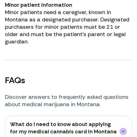
Minor patient information
Minor patients need a caregiver, known in
Montana as a designated purchaser. Designated
purchasers for minor patients must be 21 or
older and must be the patient’s parent or legal
guardian.
FAQs
Discover answers to frequently asked questions
about medical marijuana in Montana.
Renew Card
What do I need to know about applying
Log in
for my medical cannabis card in Montana