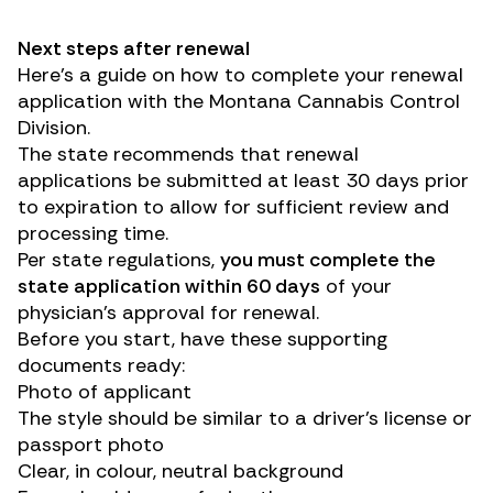
Next steps after renewal
Here’s a guide on how to complete your renewal
application with the Montana Cannabis Control
Division.
The state recommends that renewal
applications be submitted at least 30 days prior
to expiration to allow for sufficient review and
processing time.
Per state regulations,
you must complete the
state application within 60 days
of your
physician’s approval for renewal.
Before you start, have these supporting
documents ready:
Photo of applicant
The style should be similar to a driver’s license or
passport photo
Clear, in colour, neutral background