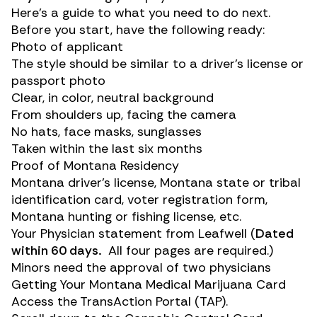
Here’s a guide to what you need to do next.
Before you start, have the following ready:
Photo of applicant
The style should be similar to a driver’s license or
passport photo
Clear, in color, neutral background
From shoulders up, facing the camera
No hats, face masks, sunglasses
Taken within the last six months
Proof of Montana Residency
Montana driver’s license, Montana state or tribal
identification card, voter registration form,
Montana hunting or fishing license, etc.
Your Physician statement from Leafwell (
Dated
within 60 days.
All four pages are required.)
Minors need the approval of two physicians
Getting Your Montana Medical Marijuana Card
Access the
TransAction Portal (TAP)
.