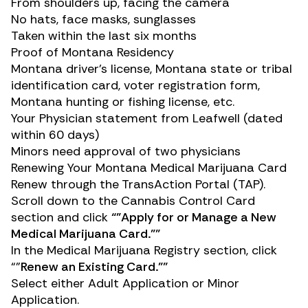
From shoulders up, facing the camera
No hats, face masks, sunglasses
Taken within the last six months
Proof of Montana Residency
Montana driver’s license, Montana state or tribal
identification card, voter registration form,
Montana hunting or fishing license, etc.
Your Physician statement from Leafwell (dated
within 60 days)
Minors need approval of two physicians
Renewing Your Montana Medical Marijuana Card
Renew through the
TransAction Portal (TAP)
.
Scroll down to the
Cannabis Control Card
section and click
“”Apply for or Manage a New
Medical Marijuana Card.””
In the
Medical Marijuana Registry
section, click
“”
Renew an Existing Card.””
Select either Adult Application or Minor
Application.