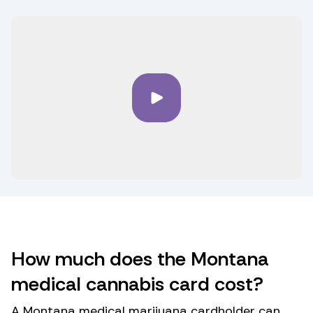
How much does the Montana
medical cannabis card cost?
A Montana medical marijuana cardholder can