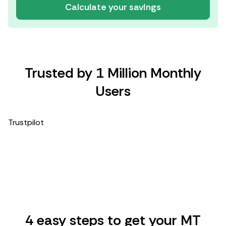
Calculate your savings
Trusted by 1 Million Monthly
Users
Trustpilot
4 easy steps to get your MT