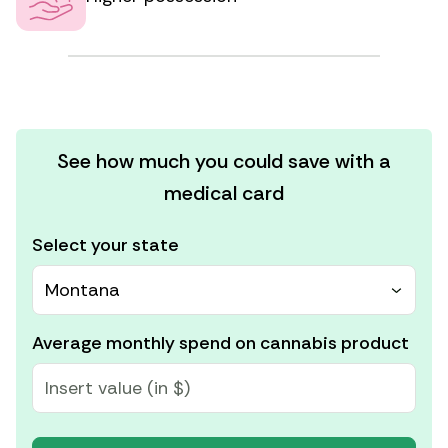
See how much you could save with a
medical card
Select your state
Montana
Average monthly spend on cannabis product