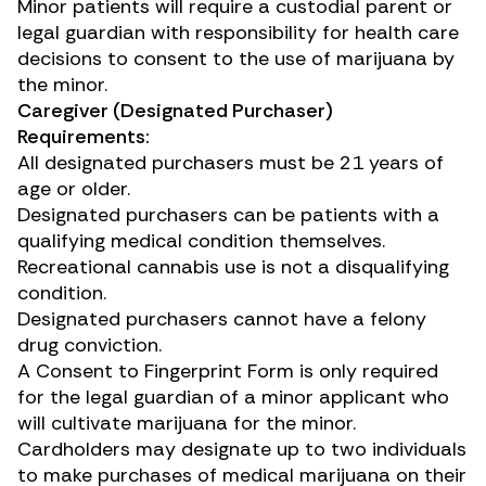
Minor patients will require a custodial parent or
legal guardian with responsibility for health care
decisions to consent to the use of marijuana by
the minor.
Caregiver (Designated Purchaser)
Requirements:
All designated purchasers must be 21 years of
age or older.
Designated purchasers can be patients with a
qualifying medical condition themselves.
Recreational cannabis use is not a disqualifying
condition.
Designated purchasers cannot have a felony
drug conviction.
A
Consent to Fingerprint Form
is only required
for the legal guardian of a minor applicant who
will cultivate marijuana for the minor.
Cardholders may designate up to two individuals
to make purchases of medical marijuana on their