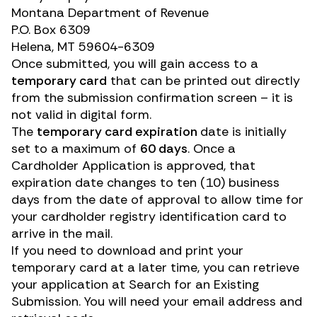
Montana Department of Revenue
P.O. Box 6309
Helena, MT 59604-6309
Once submitted, you will gain access to a
temporary card
that can be printed out directly
from the submission confirmation screen – it is
not valid in digital form.
The
temporary card expiration
date is initially
set to a maximum of
60 days
. Once a
Cardholder Application is approved, that
expiration date changes to ten (10) business
days from the date of approval to allow time for
your cardholder registry identification card to
arrive in the mail.
If you need to download and print your
temporary card at a later time, you can retrieve
your application at
Search for an Existing
Submission
. You will need your email address and