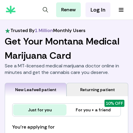
Log in
Renew
For Patients
For Employers
Trusted By
1 Million
Monthly Users
For Partners
Get Your Montana Medical
Marijuana Card
See a MT-licensed medical marijuana doctor online in
minutes and get the cannabis care you deserve.
New Leafwell patient
Returning patient
10% OFF
Just for you
For you + a friend
You're applying for