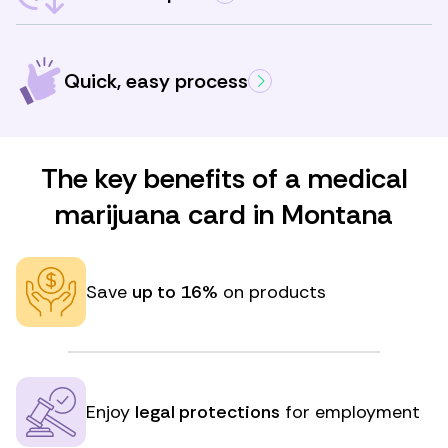
Quick, easy process
The key benefits of a medical
marijuana card in Montana
Save
up to 16%
on products
Enjoy
legal protections
for employment