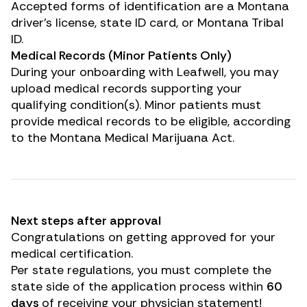
Accepted forms of identification are a Montana
driver’s license, state ID card, or Montana Tribal
ID.
Medical Records (Minor Patients Only)
During your onboarding with Leafwell, you may
upload medical records supporting your
qualifying condition(s). Minor patients must
provide medical records to be eligible, according
to the Montana Medical Marijuana Act.
Next steps after approval
Congratulations on getting approved for your
medical certification.
Per state regulations, you must complete the
state side of the application process within
60
days
of receiving your physician statement!