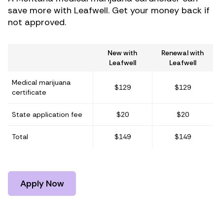
save more with Leafwell. Get your money back if
not approved.
New with
Renewal with
Leafwell
Leafwell
Medical marijuana
$129
$129
certificate
State application fee
$20
$20
Total
$149
$149
Apply Now