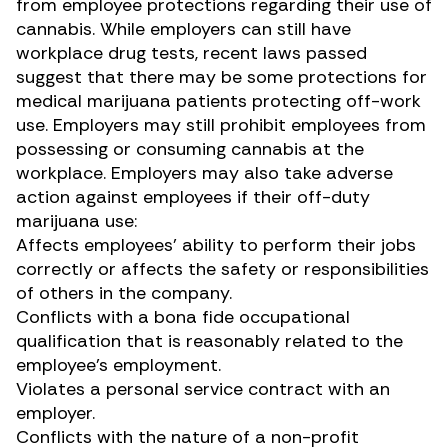
from employee protections regarding their use of
cannabis. While employers can still have
workplace drug tests, recent laws passed
suggest that there may be some protections for
medical marijuana patients
protecting off-work
use
. Employers may still prohibit employees from
possessing or consuming cannabis at the
workplace. Employers may also take adverse
action against employees if their off-duty
marijuana use:
Affects employees’ ability to perform their jobs
correctly or affects the safety or responsibilities
of others in the company.
Conflicts with a bona fide occupational
qualification that is reasonably related to the
employee’s employment.
Violates a personal service contract with an
employer.
Conflicts with the nature of a non-profit