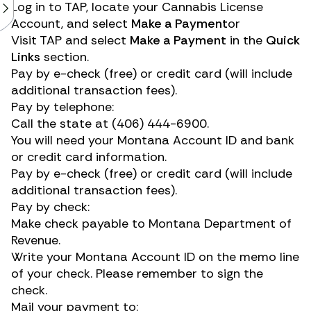
Log in to
TAP
, locate your Cannabis License
Account, and select
Make a Payment
or
Visit
TAP
and select
Make a Payment
in the
Quick
Links
section.
Pay by e-check (free) or credit card (will include
additional transaction fees).
Pay by telephone:
Call the state at
(406) 444-6900
.
You will need your Montana Account ID and bank
or credit card information.
Pay by e-check (free) or credit card (will include
additional transaction fees).
Pay by check:
Make check payable to Montana Department of
Revenue.
Write your Montana Account ID on the memo line
of your check. Please remember to sign the
check.
Mail your payment to: