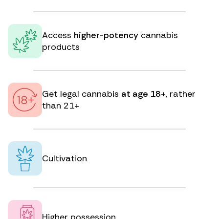
Access
higher-potency
cannabis
products
Get legal cannabis
at age 18+
, rather
than 21+
Cultivation
Higher possession