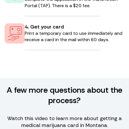
Portal (TAP). There is a $20 fee.
4. Get your card
Print a temporary card to use immediately and
receive a card in the mail within 60 days.
A few more questions about the
process?
Watch this video to learn more about getting a
medical marijuana card in Montana.