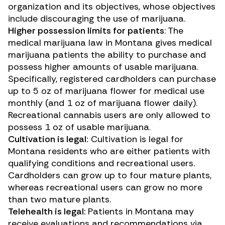
organization and its objectives, whose objectives
include discouraging the use of marijuana.
Higher possession limits for patients
: The
medical marijuana law in Montana gives medical
marijuana patients the ability to purchase and
possess higher amounts of usable marijuana.
Specifically, registered cardholders can purchase
up to 5 oz of marijuana flower for medical use
monthly (and 1 oz of marijuana flower daily).
Recreational cannabis users are only allowed to
possess 1 oz of usable marijuana.
Cultivation is legal:
Cultivation is legal for
Montana residents who are either patients with
qualifying conditions and recreational users.
Cardholders can grow up to four mature plants,
whereas recreational users can grow no more
than two mature plants.
Telehealth is legal:
Patients in Montana may
receive evaluations and recommendations via