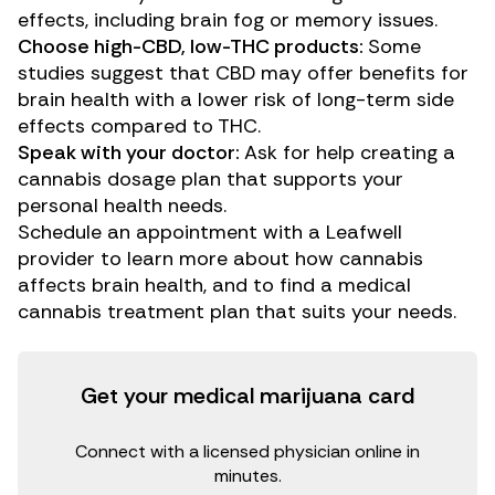
effects, including brain fog or memory issues.
Choose high-CBD, low-THC products:
Some
studies suggest that CBD may offer benefits for
brain health with a lower risk of long-term side
effects compared to THC.
Speak with your doctor:
Ask for help creating a
cannabis dosage plan that supports your
personal health needs.
Schedule an appointment with a
Leafwell
provider
to learn more about how cannabis
affects brain health, and to find a medical
cannabis treatment plan that suits your needs.
Get your medical marijuana card
Connect with a licensed physician online in
minutes.