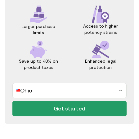
Access to higher
Larger purchase
potency strains
limits
Save up to 40% on
Enhanced legal
product taxes
protection
Ohio
Get started