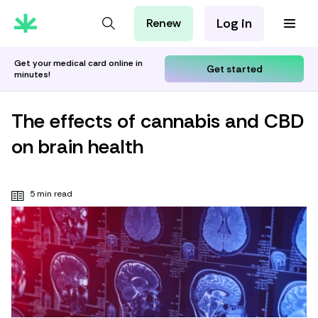
Log in
Renew
For Patients
For Employers
Get your medical card online in
Get started
minutes!
For Partners
The effects of cannabis and CBD
on brain health
5 min read