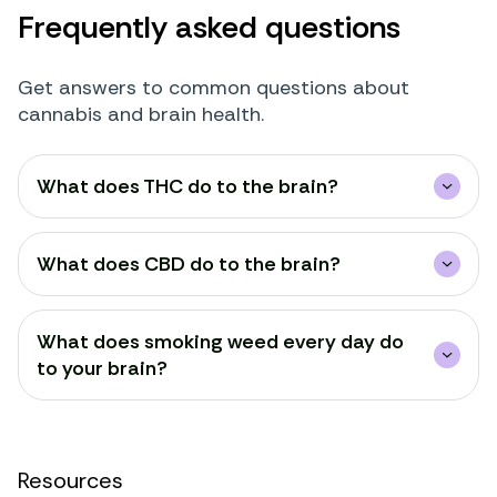
Frequently asked questions
Get answers to common questions about
cannabis and brain health.
What does THC do to the brain?
What does CBD do to the brain?
What does smoking weed every day do
to your brain?
Resources