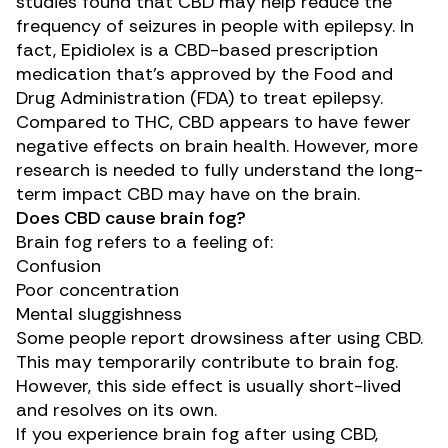
studies
found that CBD may help reduce the
frequency of seizures in people with epilepsy. In
fact,
Epidiolex
is a CBD-based prescription
medication that’s approved by the Food and
Drug Administration (FDA) to treat epilepsy.
Compared to THC, CBD appears to have fewer
negative effects on brain health. However, more
research is needed to fully understand the long-
term impact CBD may have on the brain.
Does CBD cause brain fog?
Brain fog refers to a feeling of:
Confusion
Poor concentration
Mental sluggishness
Some people report
drowsiness
after using CBD.
This may temporarily contribute to brain fog.
However, this side effect is usually short-lived
and resolves on its own.
If you experience brain fog after using CBD,