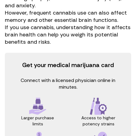
and
anxiety
.
However, frequent cannabis use can also affect
memory and other essential brain functions.
If you use cannabis, understanding how it affects
brain health can help you weigh its potential
benefits and risks.
Get your medical marijuana card
Connect with a licensed physician online in
minutes.
Access to higher
Larger purchase
potency strains
limits