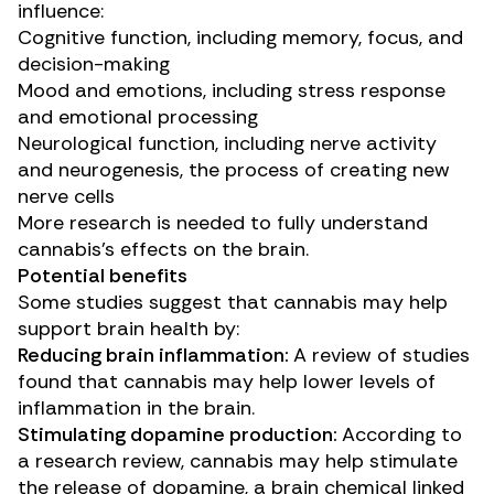
influence:
Cognitive function
, including memory, focus, and
decision-making
Mood and emotions, including stress response
and
emotional processing
Neurological function
, including nerve activity
and neurogenesis, the process of creating new
nerve cells
More research is needed to fully understand
cannabis’s effects on the brain.
Potential benefits
Some studies suggest that cannabis may help
support brain health by:
Reducing brain inflammation:
A
review of studies
found that cannabis may help lower levels of
inflammation in the brain.
Stimulating dopamine production:
According to
a
research review
, cannabis may help stimulate
the release of dopamine, a brain chemical linked