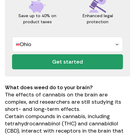
Save up to 40% on
Enhanced legal
product taxes
protection
Ohio
Get started
What does weed do to your brain?
The effects of cannabis on the brain are
complex, and researchers are still studying its
short- and long-term effects.
Certain compounds in cannabis, including
tetrahydrocannabinol (THC)
and
cannabidiol
(CBD)
, interact with receptors in the brain that