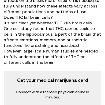
effects on the brain, more research is needed to
fully understand how these effects vary across
different populations and patterns of use.
Does THC kill brain cells?
It’s not clear yet whether THC kills brain cells.
One
cell study
found that THC can be toxic to
cells in the hippocampus, a part of the brain that
affects emotions, memory, and automatic
functions like breathing and heartbeat.
However, large-scale human studies are needed
to fully understand the effects of THC on
different cells in the brain.
Get your medical marijuana card
Connect with a licensed physician online in
minutes.