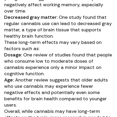
negatively affect working memory, especially
over time.
Decreased gray matter:
One
study
found that
regular cannabis use can lead to decreased gray
matter, a type of brain tissue that supports
healthy brain function.
These long-term effects may vary based on
factors such as:
Dosage:
One
review of studies
found that people
who consume low to moderate doses of
cannabis experience only a minor impact on
cognitive function.
Age:
Another
review
suggests that older adults
who use cannabis may experience fewer
negative effects and potentially even some
benefits for brain health compared to younger
users.
Overall, while cannabis may have long-term