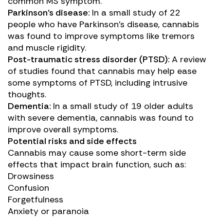
common MS symptom.
Parkinson’s disease:
In a
small study
of 22
people who have Parkinson’s disease, cannabis
was found to improve symptoms like tremors
and muscle rigidity.
Post-traumatic stress disorder (PTSD):
A
review
of studies
found that cannabis may help ease
some symptoms of PTSD, including intrusive
thoughts.
Dementia:
In a
small study
of 19 older adults
with severe dementia, cannabis was found to
improve overall symptoms.
Potential risks and side effects
Cannabis may cause some short-term
side
effects
that impact brain function, such as:
Drowsiness
Confusion
Forgetfulness
Anxiety or paranoia