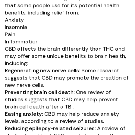
that some people use for its potential health
benefits, including relief from:
Anxiety
Insomnia
Pain
Inflammation
CBD affects the brain differently than THC and
may offer some unique benefits to brain health,
including:
Regenerating new nerve cells:
Some
research
suggests that CBD may promote the creation of
new nerve cells.
Preventing brain cell death:
One
review of
studies
suggests that CBD may help prevent
brain cell death after a TBI.
Easing anxiety:
CBD may help reduce anxiety
levels, according to a
review of studies
.
Reducing epilepsy-related seizures:
A
review of