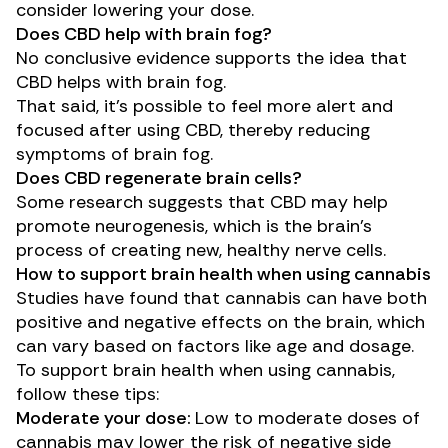
consider lowering your dose.
Does CBD help with brain fog?
No conclusive evidence supports the idea that
CBD helps with brain fog.
That said, it’s possible to feel more alert and
focused after using CBD, thereby reducing
symptoms of brain fog.
Does CBD regenerate brain cells?
Some
research
suggests that CBD may help
promote neurogenesis, which is the brain’s
process of creating new, healthy nerve cells.
How to support brain health when using cannabis
Studies have found that cannabis can have both
positive and negative effects on the brain, which
can vary based on factors like age and dosage.
To support brain health when using cannabis,
follow these tips:
Moderate your dose:
Low to moderate doses of
cannabis may lower the risk of negative side