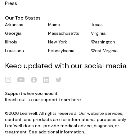
systematic-review-and-
Press
metaanalysis/4EB34100E58C5C9E1370CAFE83
C7F705
Our Top States
The effect of medical cannabis on cognitive
Arkansas
Maine
Texas
functions: A systematic review.
Georgia
Massachusetts
Virginia
https://link.springer.com/article/10.1186/s13643-
Illinois
New York
Washington
022-02073-5
Louisiana
Pennsylvania
West Virginia
The implications of late-life cannabis use on
brain health: A mapping review and implications
Keep updated with our social media
for future research.
https://www.sciencedirect.com/science/article/pii
/S1568163719303204
The role of cannabinoids in adult neurogenesis.
Support when you need it
https://pmc.ncbi.nlm.nih.gov/articles/PMC454360
Reach out to our support team
here
Renew Card
5/
Use of cannabidiol in anxiety and anxiety-related
©2026 Leafwell. All rights reserved. Our website services,
Log in
content, and products are for informational purposes only.
disorders.
Leafwell does not provide medical advice, diagnosis, or
https://www.sciencedirect.com/science/article/pii
treatment.
See additional information
.
/S154431911930514X
Get your card