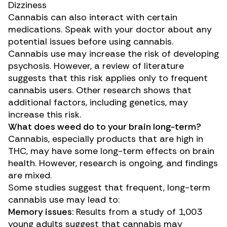
Dizziness
Cannabis can also
interact
with certain
medications. Speak with your doctor about any
potential issues before using cannabis.
Cannabis use may increase the risk of developing
psychosis. However, a
review of literature
suggests that this risk applies only to frequent
cannabis users. Other
research
shows that
additional factors, including genetics, may
increase this risk.
What does weed do to your brain long-term?
Cannabis, especially products that are high in
THC, may have some long-term effects on brain
health. However, research is ongoing, and findings
are mixed.
Some studies suggest that frequent, long-term
cannabis use may lead to:
Memory issues:
Results from a
study
of 1,003
young adults suggest that cannabis may