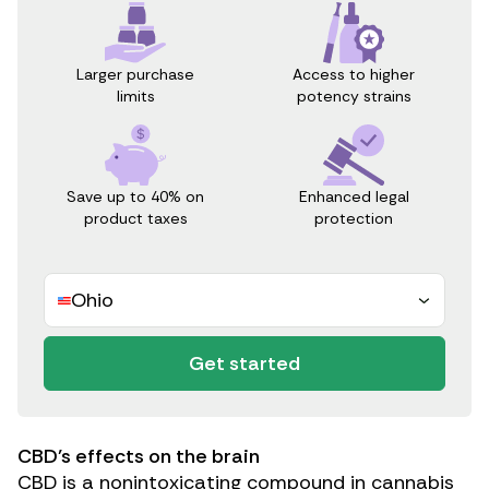
Access to higher
Larger purchase
potency strains
limits
Save up to 40% on
Enhanced legal
product taxes
protection
Ohio
Get started
CBD’s effects on the brain
CBD is a nonintoxicating compound in cannabis