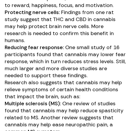
to reward, happiness, focus, and motivation.
Protecting nerve cells:
Findings from one
rat
study
suggest that THC and CBD in cannabis
may help protect brain nerve cells. More
research is needed to confirm this benefit in
humans.
Reducing fear response:
One
small study
of 16
participants found that cannabis may lower fear
response, which in turn reduces stress levels. Still,
much larger and more diverse studies are
needed to support these findings.
Research also suggests that cannabis may help
relieve symptoms of certain health conditions
that impact the brain, such as:
Multiple sclerosis (MS):
One
review of studies
found that cannabis may help reduce spasticity
related to
MS
. Another
review
suggests that
cannabis may help ease neuropathic pain, a