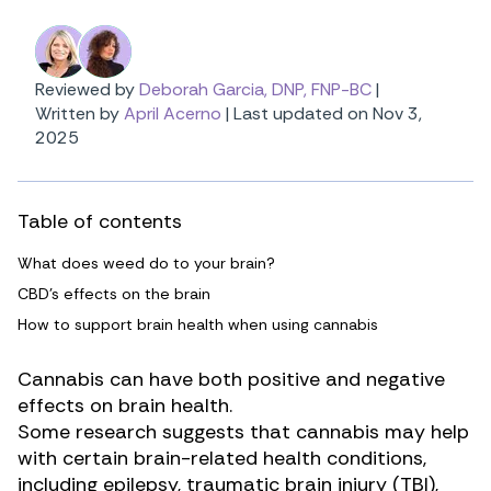
Reviewed by
Deborah Garcia, DNP, FNP-BC
|
Written by
April Acerno
|
Last updated on Nov 3,
2025
Table of contents
What does weed do to your brain?
CBD’s effects on the brain
How to support brain health when using cannabis
Cannabis can have both positive and negative
effects on brain health.
Some research suggests that cannabis may help
with certain brain-related health conditions,
including
epilepsy
,
traumatic brain injury (TBI)
,